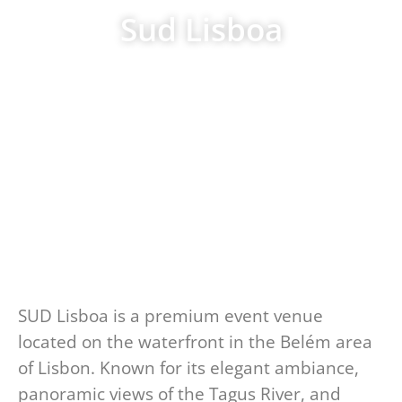
Sud Lisboa
SUD Lisboa is a premium event venue
located on the waterfront in the Belém area
of Lisbon. Known for its elegant ambiance,
panoramic views of the Tagus River, and