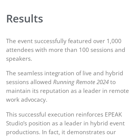
Results
The event successfully featured over 1,000
attendees with more than 100 sessions and
speakers.
The seamless integration of live and hybrid
sessions allowed
Running Remote 2024
to
maintain its reputation as a leader in remote
work advocacy.
This successful execution reinforces EPEAK
Studio’s position as a leader in hybrid event
productions. In fact, it demonstrates our