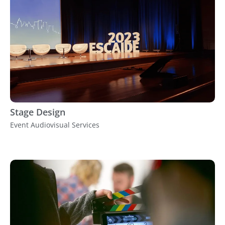
Stage Design
Event Audiovisual Services