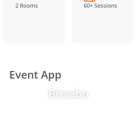
2 Rooms
60+ Sessions
Event App
Bizzabo