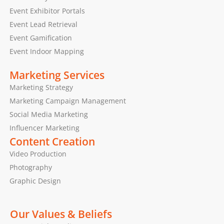
Event Exhibitor Portals
Event Lead Retrieval
Event Gamification
Event Indoor Mapping
Marketing Services
Marketing Strategy
Marketing Campaign Management
Social Media Marketing
Influencer Marketing
Content Creation
Video Production
Photography
Graphic Design
Our Values & Beliefs