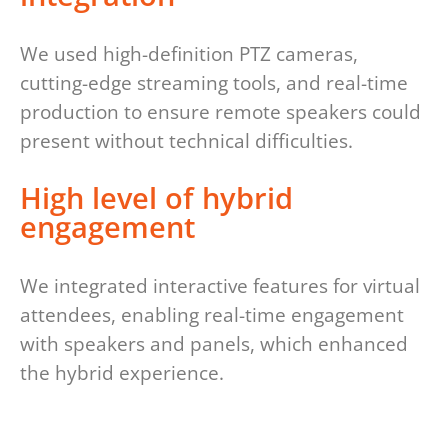
We used high-definition PTZ cameras,
cutting-edge streaming tools, and real-time
production to ensure remote speakers could
present without technical difficulties.
High level of hybrid
engagement
We integrated interactive features for virtual
attendees, enabling real-time engagement
with speakers and panels, which enhanced
the hybrid experience.