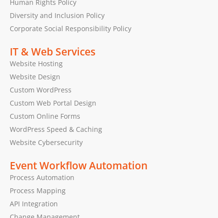
Human Rights Policy
Diversity and Inclusion Policy
Corporate Social Responsibility Policy
IT & Web Services
Website Hosting
Website Design
Custom WordPress
Custom Web Portal Design
Custom Online Forms
WordPress Speed & Caching
Website Cybersecurity
Event Workflow Automation
Process Automation
Process Mapping
API Integration
Change Management