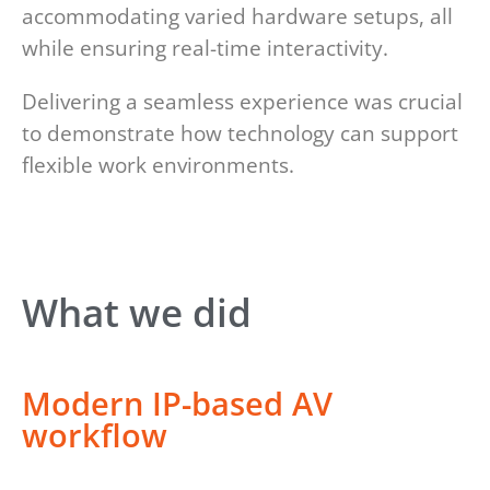
accommodating varied hardware setups, all
while ensuring real-time interactivity.
Delivering a seamless experience was crucial
to demonstrate how technology can support
flexible work environments.
What we did
Modern IP-based AV
workflow