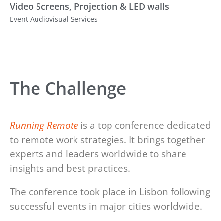
Video Screens, Projection & LED walls
Event Audiovisual Services
The Challenge
Running Remote
is a top conference dedicated
to remote work strategies. It brings together
experts and leaders worldwide to share
insights and best practices.
The conference took place in Lisbon following
successful events in major cities worldwide.