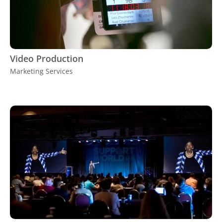
Video Production
Marketing Services