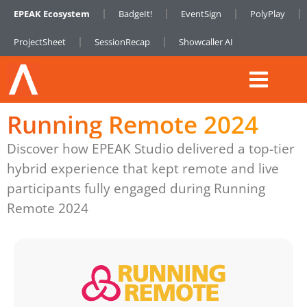
EPEAK Ecosystem
BadgeIt!
EventSign
PolyPlay
ProjectSheet
SessionRecap
Showcaller AI
Running Remote 2024
Discover how EPEAK Studio delivered a top-tier
hybrid experience that kept remote and live
participants fully engaged during Running
Remote 2024