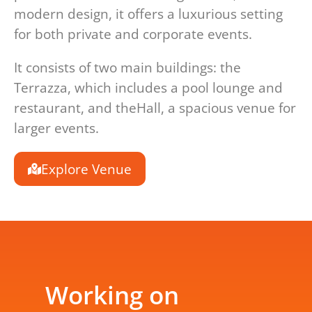
modern design, it offers a luxurious setting
for both private and corporate events.
It consists of two main buildings: the
Terrazza, which includes a pool lounge and
restaurant, and theHall, a spacious venue for
larger events.
Explore Venue
Working on