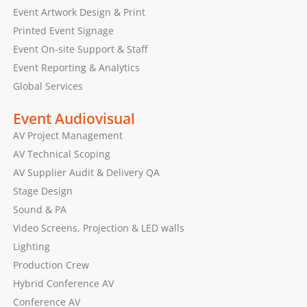
Event Artwork Design & Print
Printed Event Signage
Event On-site Support & Staff
Event Reporting & Analytics
Global Services
Event Audiovisual
AV Project Management
AV Technical Scoping
AV Supplier Audit & Delivery QA
Stage Design
Sound & PA
Video Screens, Projection & LED walls
Lighting
Production Crew
Hybrid Conference AV
Conference AV