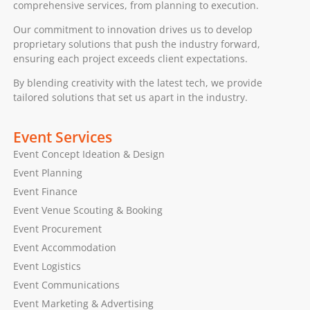
comprehensive services, from planning to execution.
Our commitment to innovation drives us to develop
proprietary solutions that push the industry forward,
ensuring each project exceeds client expectations.
By blending creativity with the latest tech, we provide
tailored solutions that set us apart in the industry.
Event Services
Event Concept Ideation & Design
Event Planning
Event Finance
Event Venue Scouting & Booking
Event Procurement
Event Accommodation
Event Logistics
Event Communications
Event Marketing & Advertising