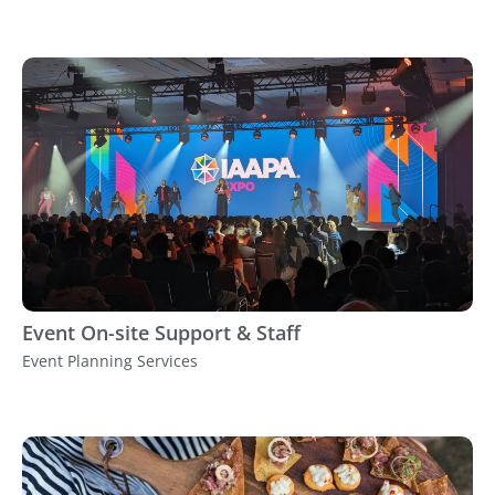
Event On-site Support & Staff
Event Planning Services