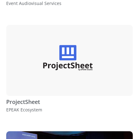
Event Audiovisual Services
ProjectSheet
EPEAK Ecosystem