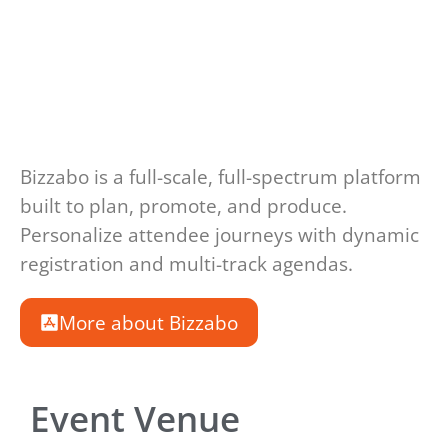
Bizzabo is a full-scale, full-spectrum platform
built to plan, promote, and produce.
Personalize attendee journeys with dynamic
registration and multi-track agendas.
More about Bizzabo
Event Venue