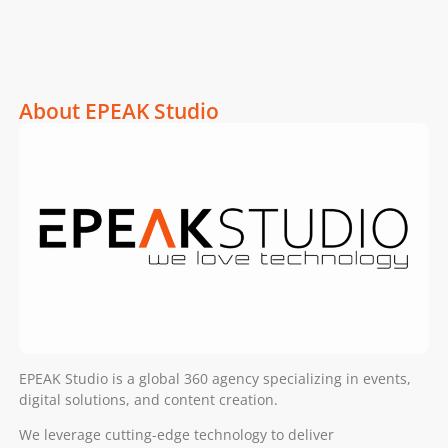
About EPEAK Studio
EPEAK Studio is a global 360 agency specializing in events,
digital solutions, and content creation.
We leverage cutting-edge technology to deliver