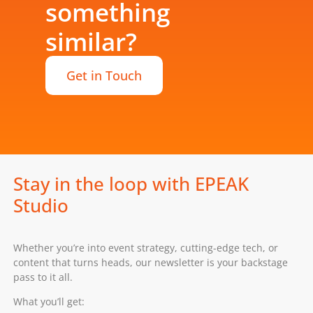
something
similar?
Get in Touch
Stay in the loop with EPEAK
Studio
Whether you’re into event strategy, cutting-edge tech, or
content that turns heads, our newsletter is your backstage
pass to it all.
What you’ll get: