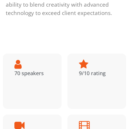
ability to blend creativity with advanced
technology to exceed client expectations.
70 speakers
9/10 rating