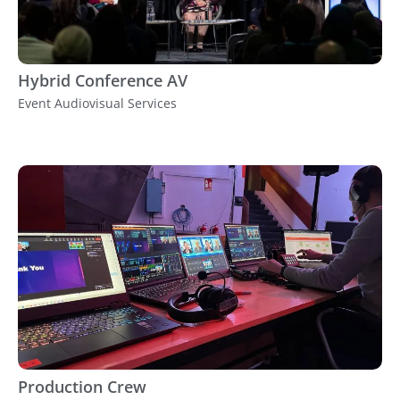
Hybrid Conference AV
Event Audiovisual Services
Production Crew