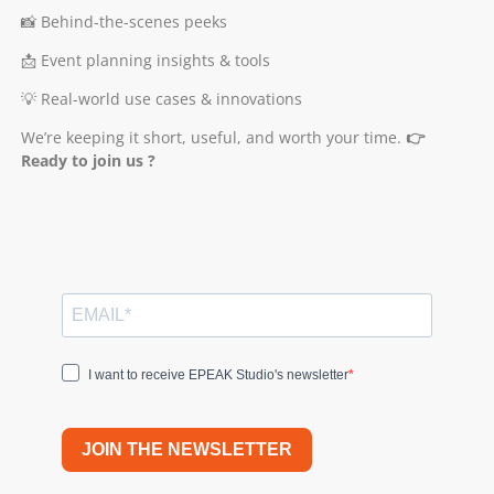
📸 Behind-the-scenes peeks
📩 Event planning insights & tools
💡 Real-world use cases & innovations
We’re keeping it short, useful, and worth your time.
👉
Ready to join us ?
I want to receive EPEAK Studio's newsletter
JOIN THE NEWSLETTER