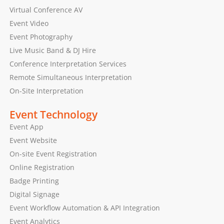
Virtual Conference AV
Event Video
Event Photography
Live Music Band & DJ Hire
Conference Interpretation Services
Remote Simultaneous Interpretation
On-Site Interpretation
Event Technology
Event App
Event Website
On-site Event Registration
Online Registration
Badge Printing
Digital Signage
Event Workflow Automation & API Integration
Event Analytics