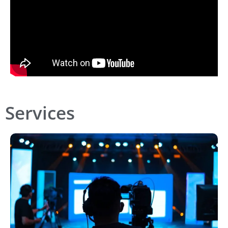
Services