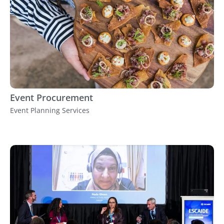
Event Procurement
Event Planning Services