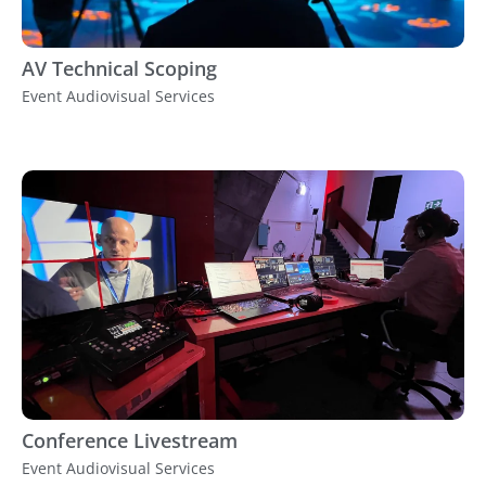
AV Technical Scoping
Event Audiovisual Services
Conference Livestream
Event Audiovisual Services