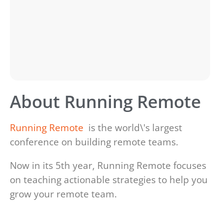
About Running Remote
Running Remote
is the world\'s largest
conference on building remote teams.
Now in its 5th year, Running Remote focuses
on teaching actionable strategies to help you
grow your remote team.