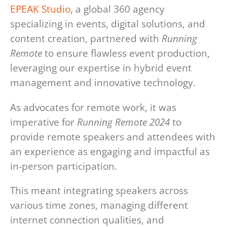
EPEAK Studio
, a global 360 agency
specializing in events, digital solutions, and
content creation, partnered with
Running
Remote
to ensure flawless event production,
leveraging our expertise in hybrid event
management and innovative technology.
As advocates for remote work, it was
imperative for
Running Remote 2024
to
provide remote speakers and attendees with
an experience as engaging and impactful as
in-person participation.
This meant integrating speakers across
various time zones, managing different
internet connection qualities, and