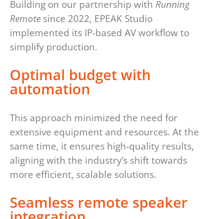
Building on our partnership with
Running
Remote
since 2022, EPEAK Studio
implemented its IP-based AV workflow to
simplify production.
Optimal budget with
automation
This approach minimized the need for
extensive equipment and resources. At the
same time, it ensures high-quality results,
aligning with the industry’s shift towards
more efficient, scalable solutions.
Seamless remote speaker
integration