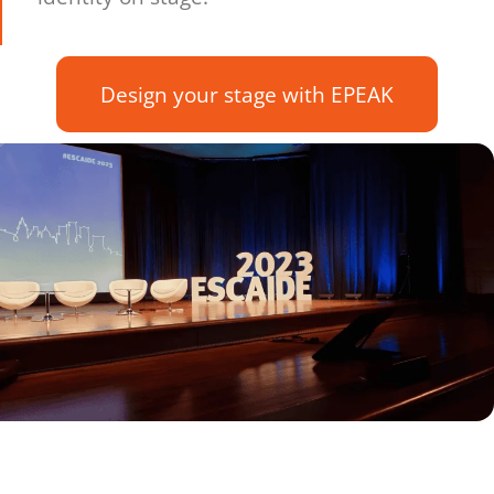
Design your stage with EPEAK