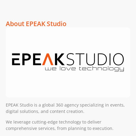
About EPEAK Studio
EPEAK Studio is a global 360 agency specializing in events,
digital solutions, and content creation.
We leverage cutting-edge technology to deliver
comprehensive services, from planning to execution.