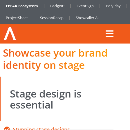
EPEAK Ecosystem
BadgeIt!
EventSign
PolyPlay
ProjectSheet
SessionRecap
Showcaller AI
Showcase your brand
identity on stage
Stage design is
essential
Stunning stage designs