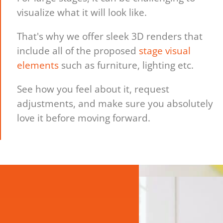
visualize what it will look like.
That's why we offer sleek 3D renders that
include all of the proposed
stage visual
elements
such as furniture, lighting etc.
See how you feel about it, request
adjustments, and make sure you absolutely
love it before moving forward.