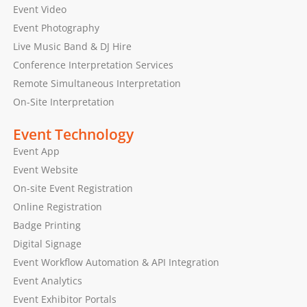
Event Video
Event Photography
Live Music Band & DJ Hire
Conference Interpretation Services
Remote Simultaneous Interpretation
On-Site Interpretation
Event Technology
Event App
Event Website
On-site Event Registration
Online Registration
Badge Printing
Digital Signage
Event Workflow Automation & API Integration
Event Analytics
Event Exhibitor Portals