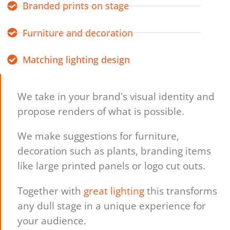
Branded prints on stage
Furniture and decoration
Matching lighting design
We take in your brand's visual identity and
propose renders of what is possible.
We make suggestions for furniture,
decoration such as plants, branding items
like large printed panels or logo cut outs.
Together with
great lighting
this transforms
any dull stage in a unique experience for
your audience.