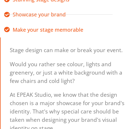
Showcase your brand
Make your stage memorable
Stage design can make or break your event.
Would you rather see colour, lights and
greenery, or just a white background with a
few chairs and cold light?
At EPEAK Studio, we know that the design
chosen is a major showcase for your brand's
identity. That's why special care should be
taken when designing your brand's visual
identity on stage.