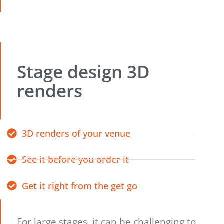
Stage design 3D
renders
3D renders of your venue
See it before you order it
Get it right from the get go
For large stages, it can be challenging to