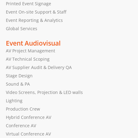
Printed Event Signage
Event On-site Support & Staff
Event Reporting & Analytics
Global Services
Event Audiovisual
AV Project Management
AV Technical Scoping
AV Supplier Audit & Delivery QA
Stage Design
Sound & PA
Video Screens, Projection & LED walls
Lighting
Production Crew
Hybrid Conference AV
Conference AV
Virtual Conference AV