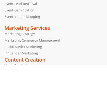
Event Lead Retrieval
Event Gamification
Event Indoor Mapping
Marketing Services
Marketing Strategy
Marketing Campaign Management
Social Media Marketing
Influencer Marketing
Content Creation
Video Production
Photography
Graphic Design
Our Values & Beliefs
Human Rights Policy
Diversity and Inclusion Policy