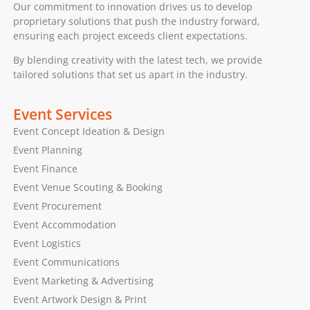
Our commitment to innovation drives us to develop
proprietary solutions that push the industry forward,
ensuring each project exceeds client expectations.
By blending creativity with the latest tech, we provide
tailored solutions that set us apart in the industry.
Event Services
Event Concept Ideation & Design
Event Planning
Event Finance
Event Venue Scouting & Booking
Event Procurement
Event Accommodation
Event Logistics
Event Communications
Event Marketing & Advertising
Event Artwork Design & Print