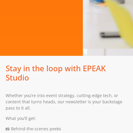
Stay in the loop with EPEAK
Studio
Whether you’re into event strategy, cutting-edge tech, or
content that turns heads, our newsletter is your backstage
pass to it all.
What you’ll get:
📸 Behind-the-scenes peeks