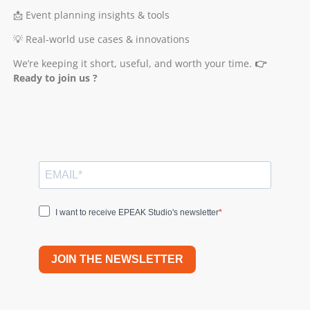
📩 Event planning insights & tools
💡 Real-world use cases & innovations
We’re keeping it short, useful, and worth your time.
👉
Ready to join us ?
I want to receive EPEAK Studio's newsletter
JOIN THE NEWSLETTER