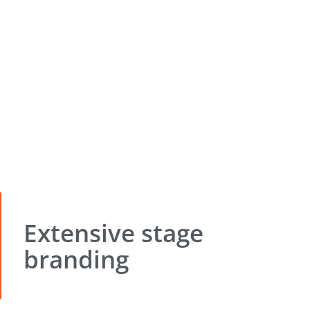
Extensive stage
branding