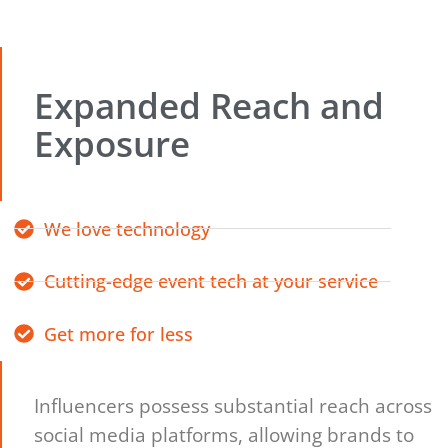
Expanded Reach and
Exposure
We love technology
Cutting-edge event tech at your service
Get more for less
Influencers possess substantial reach across
social media platforms, allowing brands to