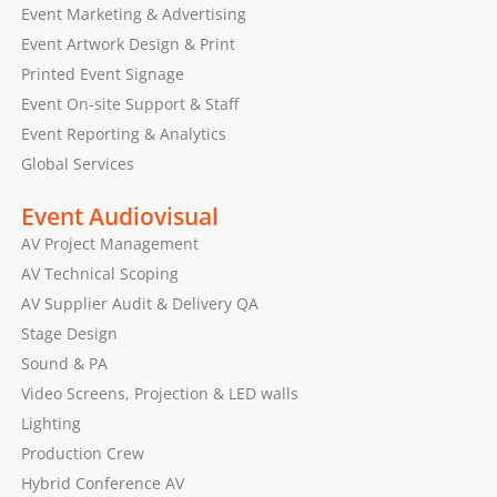
Event Marketing & Advertising
Event Artwork Design & Print
Printed Event Signage
Event On-site Support & Staff
Event Reporting & Analytics
Global Services
Event Audiovisual
AV Project Management
AV Technical Scoping
AV Supplier Audit & Delivery QA
Stage Design
Sound & PA
Video Screens, Projection & LED walls
Lighting
Production Crew
Hybrid Conference AV