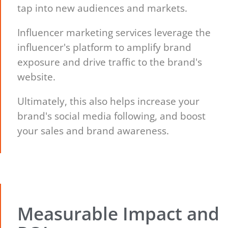
tap into new audiences and markets.
Influencer marketing services leverage the
influencer's platform to amplify brand
exposure and drive traffic to the brand's
website.
Ultimately, this also helps increase your
brand's social media following, and boost
your sales and brand awareness.
Measurable Impact and