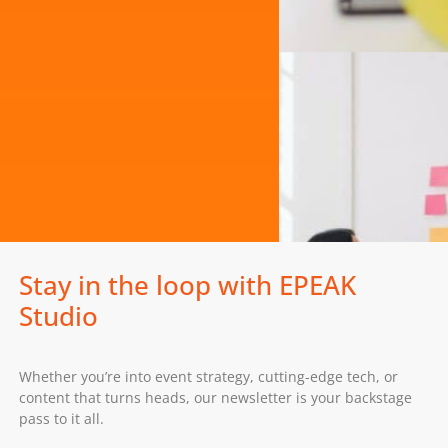
Stay in the loop with EPEAK
Studio
Whether you’re into event strategy, cutting-edge tech, or
content that turns heads, our newsletter is your backstage
pass to it all.