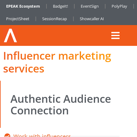
EPEAK Ecosystem
BadgeIt!
EventSign
PolyPlay
ProjectSheet
SessionRecap
Showcaller AI
Influencer marketing
services
Authentic Audience
Connection
Work with influencers