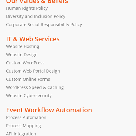
Our Values & Beliefs
Human Rights Policy
Diversity and Inclusion Policy
Corporate Social Responsibility Policy
IT & Web Services
Website Hosting
Website Design
Custom WordPress
Custom Web Portal Design
Custom Online Forms
WordPress Speed & Caching
Website Cybersecurity
Event Workflow Automation
Process Automation
Process Mapping
API Integration