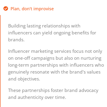
Plan, don't improvise
Building lasting relationships with
influencers can yield ongoing benefits for
brands.
Influencer marketing services focus not only
on one-off campaigns but also on nurturing
long-term partnerships with influencers who
genuinely resonate with the brand's values
and objectives.
These partnerships foster brand advocacy
and authenticity over time.