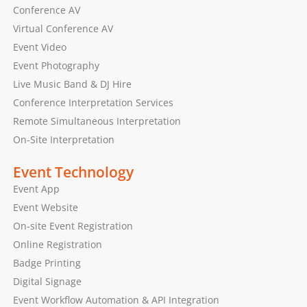
Conference AV
Virtual Conference AV
Event Video
Event Photography
Live Music Band & DJ Hire
Conference Interpretation Services
Remote Simultaneous Interpretation
On-Site Interpretation
Event Technology
Event App
Event Website
On-site Event Registration
Online Registration
Badge Printing
Digital Signage
Event Workflow Automation & API Integration