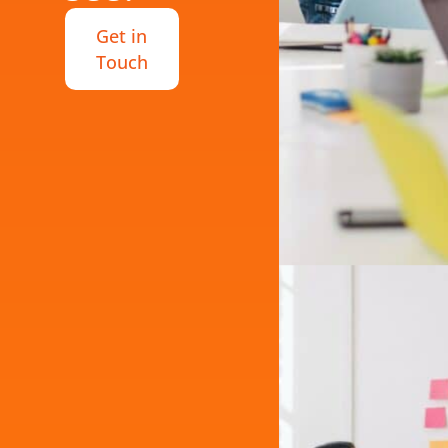
Get in
Touch