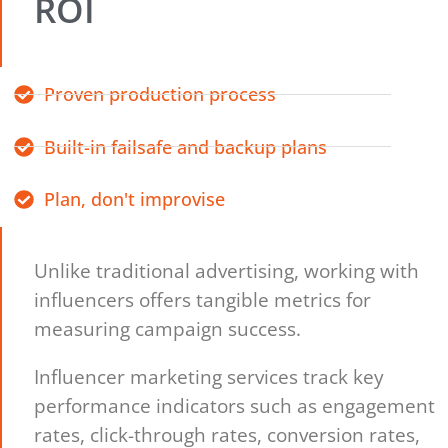
ROI
Proven production process
Built-in failsafe and backup plans
Plan, don't improvise
Unlike traditional advertising, working with
influencers offers tangible metrics for
measuring campaign success.
Influencer marketing services track key
performance indicators such as engagement
rates, click-through rates, conversion rates,