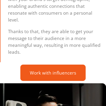
enabling authentic connections that
resonate with consumers on a personal
level.
Thanks to that, they are able to get your
message to their audience in a more
meaningful way, resulting in more qualified
leads.
Work with influencers