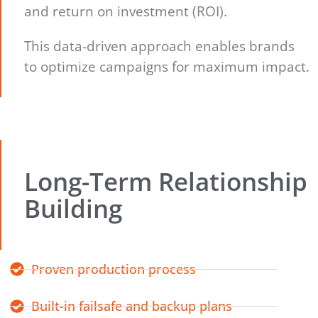
and return on investment (ROI).
This data-driven approach enables brands
to optimize campaigns for maximum impact.
Long-Term Relationship
Building
Proven production process
Built-in failsafe and backup plans