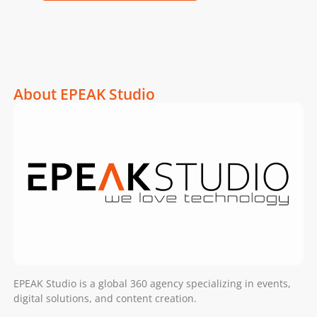
About EPEAK Studio
EPEAK Studio is a global 360 agency specializing in events,
digital solutions, and content creation.