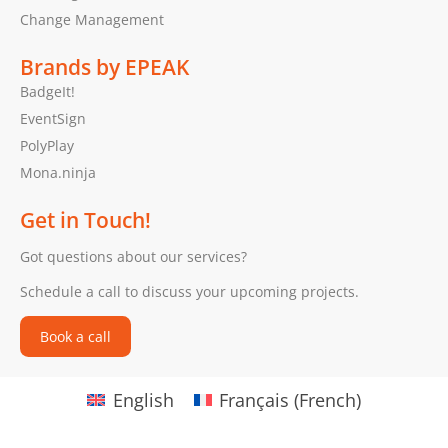
Change Management
Brands by EPEAK
BadgeIt!
EventSign
PolyPlay
Mona.ninja
Get in Touch!
Got questions about our services?
Schedule a call to discuss your upcoming projects.
Book a call
English
Français
(
French
)