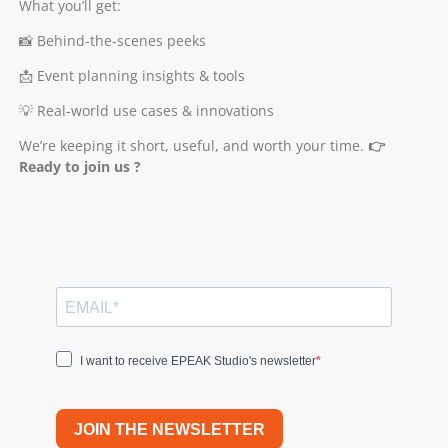
What you’ll get:
📸 Behind-the-scenes peeks
📩 Event planning insights & tools
💡 Real-world use cases & innovations
We’re keeping it short, useful, and worth your time.
👉
Ready to join us ?
I want to receive EPEAK Studio's newsletter
JOIN THE NEWSLETTER