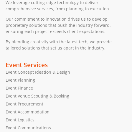
We leverage cutting-edge technology to deliver
comprehensive services, from planning to execution.
Our commitment to innovation drives us to develop
proprietary solutions that push the industry forward,
ensuring each project exceeds client expectations.
By blending creativity with the latest tech, we provide
tailored solutions that set us apart in the industry.
Event Services
Event Concept Ideation & Design
Event Planning
Event Finance
Event Venue Scouting & Booking
Event Procurement
Event Accommodation
Event Logistics
Event Communications