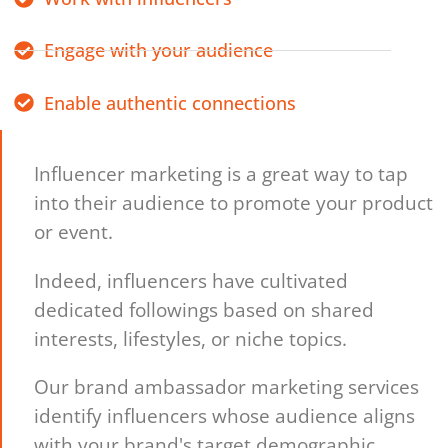
Engage with your audience
Enable authentic connections
Influencer marketing is a great way to tap
into their audience to promote your product
or event.
Indeed, influencers have cultivated
dedicated followings based on shared
interests, lifestyles, or niche topics.
Our brand ambassador marketing services
identify influencers whose audience aligns
with your brand's target demographic,