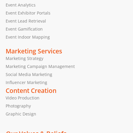
Event Analytics
Event Exhibitor Portals
Event Lead Retrieval
Event Gamification
Event Indoor Mapping
Marketing Services
Marketing Strategy
Marketing Campaign Management
Social Media Marketing
Influencer Marketing
Content Creation
Video Production
Photography
Graphic Design