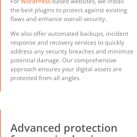
For
WordPress
-based websites, we install
the best plugins to protect against existing
flaws and enhance overall security.
We also offer automated backups, incident
response and recovery services to quickly
address any security breaches and minimize
potential damage. Our comprehensive
approach ensures your digital assets are
protected from all angles.
Advanced protection