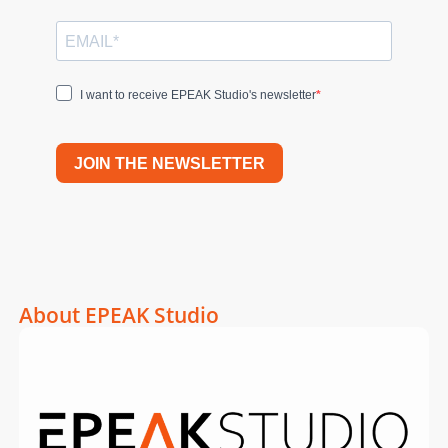
I want to receive EPEAK Studio's newsletter
JOIN THE NEWSLETTER
About EPEAK Studio