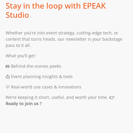
Stay in the loop with EPEAK
Studio
Whether you’re into event strategy, cutting-edge tech, or
content that turns heads, our newsletter is your backstage
pass to it all.
What you’ll get:
📸 Behind-the-scenes peeks
📩 Event planning insights & tools
💡 Real-world use cases & innovations
We’re keeping it short, useful, and worth your time.
👉
Ready to join us ?