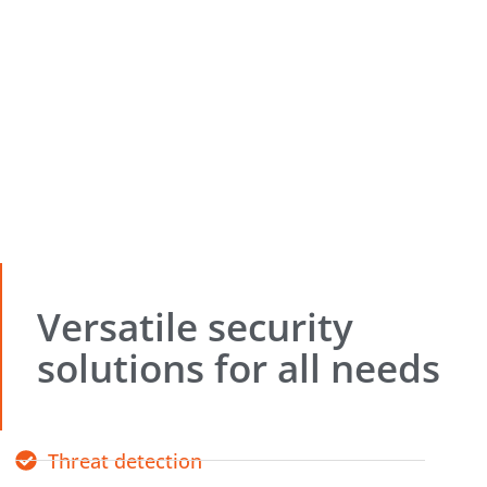
Versatile security
solutions for all needs
Threat detection