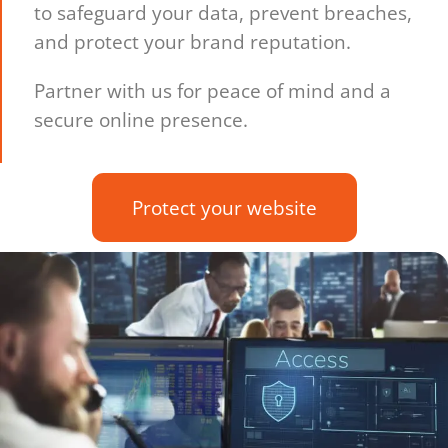
to safeguard your data, prevent breaches,
and protect your brand reputation.
Partner with us for peace of mind and a
secure online presence.
Protect your website