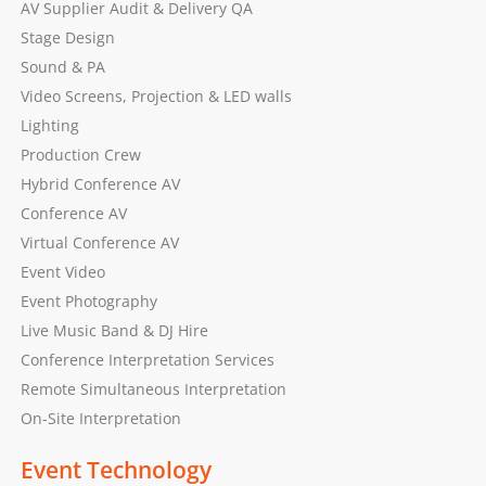
AV Supplier Audit & Delivery QA
Stage Design
Sound & PA
Video Screens, Projection & LED walls
Lighting
Production Crew
Hybrid Conference AV
Conference AV
Virtual Conference AV
Event Video
Event Photography
Live Music Band & DJ Hire
Conference Interpretation Services
Remote Simultaneous Interpretation
On-Site Interpretation
Event Technology