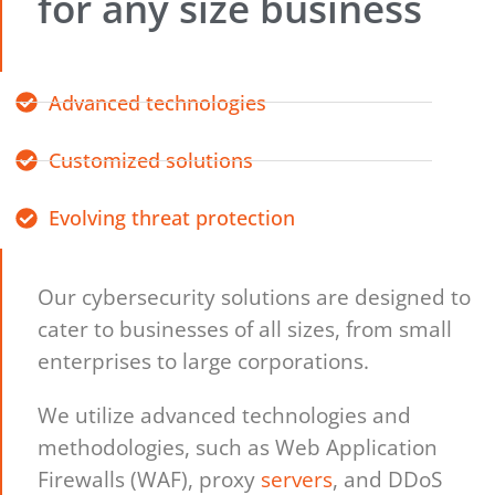
for any size business
Advanced technologies
Customized solutions
Evolving threat protection
Our cybersecurity solutions are designed to
cater to businesses of all sizes, from small
enterprises to large corporations.
We utilize advanced technologies and
methodologies, such as Web Application
Firewalls (WAF), proxy
servers
, and DDoS