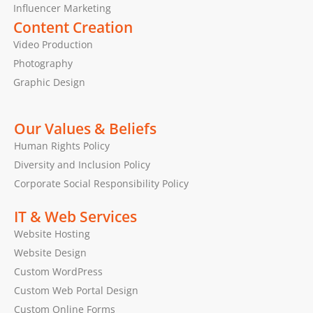
Influencer Marketing
Content Creation
Video Production
Photography
Graphic Design
Our Values & Beliefs
Human Rights Policy
Diversity and Inclusion Policy
Corporate Social Responsibility Policy
IT & Web Services
Website Hosting
Website Design
Custom WordPress
Custom Web Portal Design
Custom Online Forms