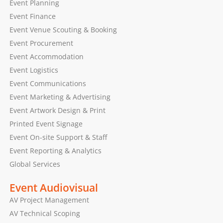
Event Planning
Event Finance
Event Venue Scouting & Booking
Event Procurement
Event Accommodation
Event Logistics
Event Communications
Event Marketing & Advertising
Event Artwork Design & Print
Printed Event Signage
Event On-site Support & Staff
Event Reporting & Analytics
Global Services
Event Audiovisual
AV Project Management
AV Technical Scoping