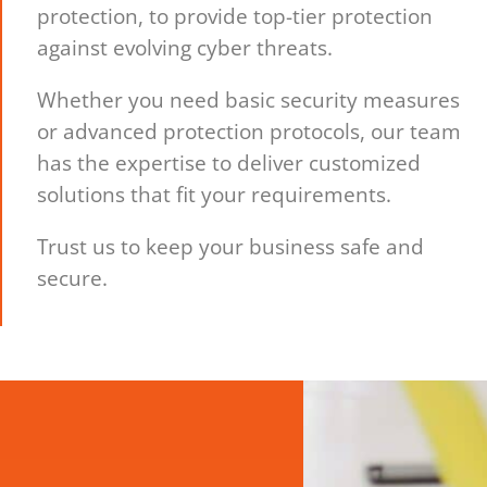
protection, to provide top-tier protection
against evolving cyber threats.
Whether you need basic security measures
or advanced protection protocols, our team
has the expertise to deliver customized
solutions that fit your requirements.
Trust us to keep your business safe and
secure.