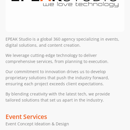
EPEAK Studio is a global 360 agency specializing in events,
digital solutions, and content creation.
We leverage cutting-edge technology to deliver
comprehensive services, from planning to execution.
Our commitment to innovation drives us to develop
proprietary solutions that push the industry forward,
ensuring each project exceeds client expectations.
By blending creativity with the latest tech, we provide
tailored solutions that set us apart in the industry.
Event Services
Event Concept Ideation & Design