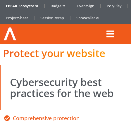
EPEAK Ecosystem
BadgeIt!
EventSign
PolyPlay
ProjectSheet
SessionRecap
Showcaller AI
Protect your website
Cybersecurity best
practices for the web
Comprehensive protection