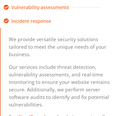
Vulnerability assessments
Incident response
We provide versatile security solutions
tailored to meet the unique needs of your
business.
Our services include threat detection,
vulnerability assessments, and real-time
monitoring to ensure your website remains
secure. Additionally, we perform server
software audits to identify and fix potential
vulnerabilities.