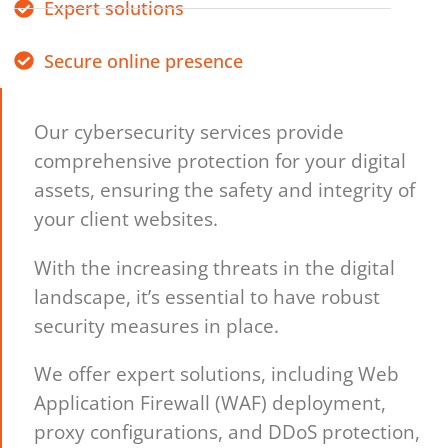
Expert solutions
Secure online presence
Our cybersecurity services provide
comprehensive protection for your digital
assets, ensuring the safety and integrity of
your client websites.
With the increasing threats in the digital
landscape, it’s essential to have robust
security measures in place.
We offer expert solutions, including Web
Application Firewall (WAF) deployment,
proxy configurations, and DDoS protection,