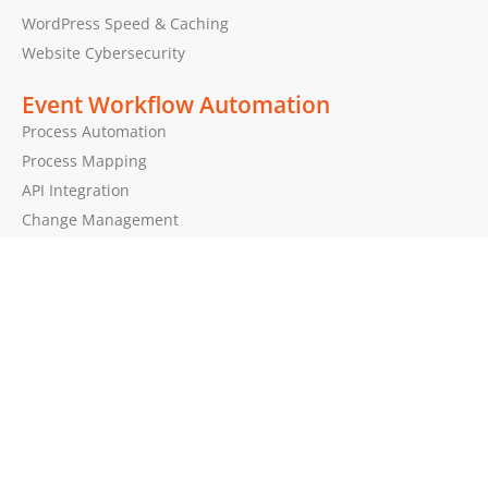
WordPress Speed & Caching
Website Cybersecurity
Event Workflow Automation
Process Automation
Process Mapping
API Integration
Change Management
Brands by EPEAK
BadgeIt!
EventSign
PolyPlay
Mona.ninja
Get in Touch!
Got questions about our services?