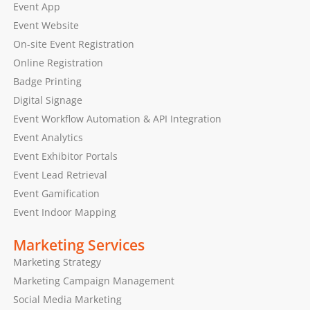
Event App
Event Website
On-site Event Registration
Online Registration
Badge Printing
Digital Signage
Event Workflow Automation & API Integration
Event Analytics
Event Exhibitor Portals
Event Lead Retrieval
Event Gamification
Event Indoor Mapping
Marketing Services
Marketing Strategy
Marketing Campaign Management
Social Media Marketing