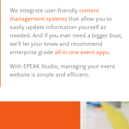
We integrate user-friendly
content
management systems
that allow you to
easily update information yourself as
needed. And if you ever need a bigger boat,
we'll let your know and recommend
enterprise grade
all-in-one event apps
.
With EPEAK Studio, managing your event
website is simple and efficient.