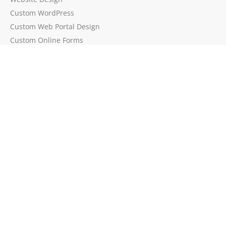
Custom WordPress
Custom Web Portal Design
Custom Online Forms
WordPress Speed & Caching
Website Cybersecurity
Event Workflow Automation
Process Automation
Process Mapping
API Integration
Change Management
Brands by EPEAK
BadgeIt!
EventSign
PolyPlay
Mona.ninja