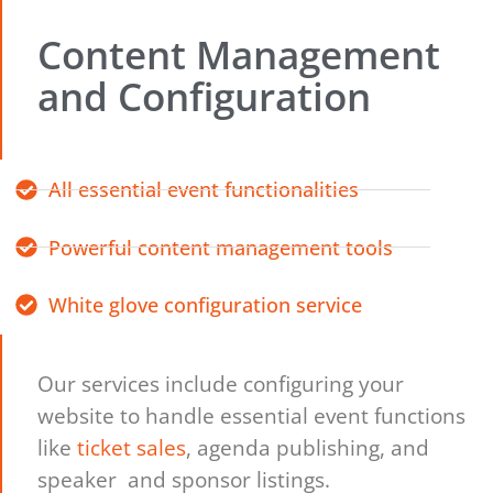
Content Management
and Configuration
All essential event functionalities
Powerful content management tools
White glove configuration service
Our services include configuring your
website to handle essential event functions
like
ticket sales
, agenda publishing, and
speaker and sponsor listings.