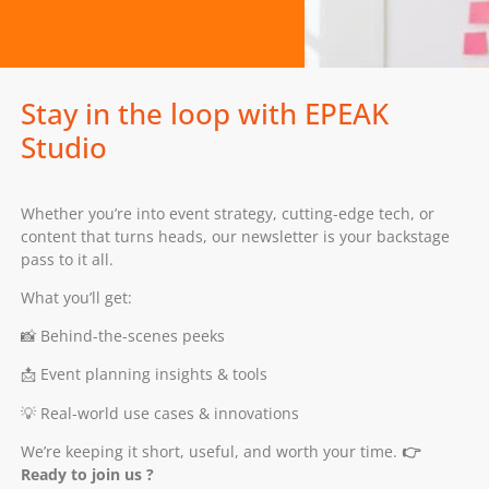
Stay in the loop with EPEAK
Studio
Whether you’re into event strategy, cutting-edge tech, or
content that turns heads, our newsletter is your backstage
pass to it all.
What you’ll get:
📸 Behind-the-scenes peeks
📩 Event planning insights & tools
💡 Real-world use cases & innovations
We’re keeping it short, useful, and worth your time.
👉
Ready to join us ?