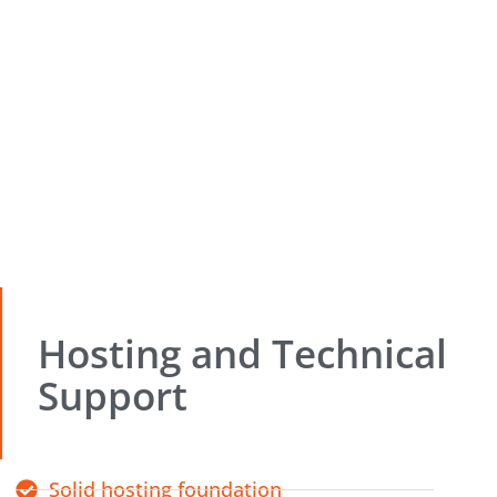
Hosting and Technical
Support
Solid hosting foundation