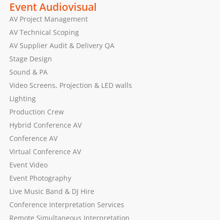
Event Audiovisual
AV Project Management
AV Technical Scoping
AV Supplier Audit & Delivery QA
Stage Design
Sound & PA
Video Screens, Projection & LED walls
Lighting
Production Crew
Hybrid Conference AV
Conference AV
Virtual Conference AV
Event Video
Event Photography
Live Music Band & DJ Hire
Conference Interpretation Services
Remote Simultaneous Interpretation