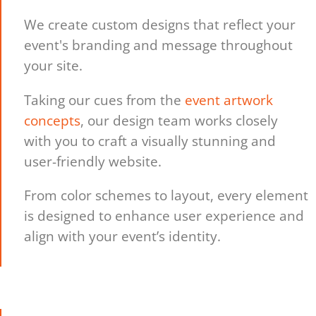
We create custom designs that reflect your
event's branding and message throughout
your site.
Taking our cues from the
event artwork
concepts
, our design team works closely
with you to craft a visually stunning and
user-friendly website.
From color schemes to layout, every element
is designed to enhance user experience and
align with your event’s identity.