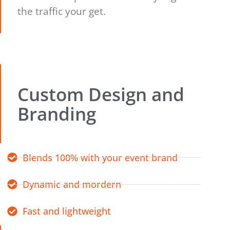
the traffic your get.
Custom Design and
Branding
Blends 100% with your event brand
Dynamic and mordern
Fast and lightweight