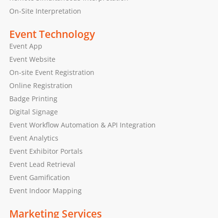
On-Site Interpretation
Event Technology
Event App
Event Website
On-site Event Registration
Online Registration
Badge Printing
Digital Signage
Event Workflow Automation & API Integration
Event Analytics
Event Exhibitor Portals
Event Lead Retrieval
Event Gamification
Event Indoor Mapping
Marketing Services