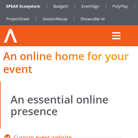
EPEAK Ecosystem
BadgeIt!
EventSign
PolyPlay
ProjectSheet
SessionRecap
Showcaller AI
An online home for your
event
An essential online
presence
Custom event website