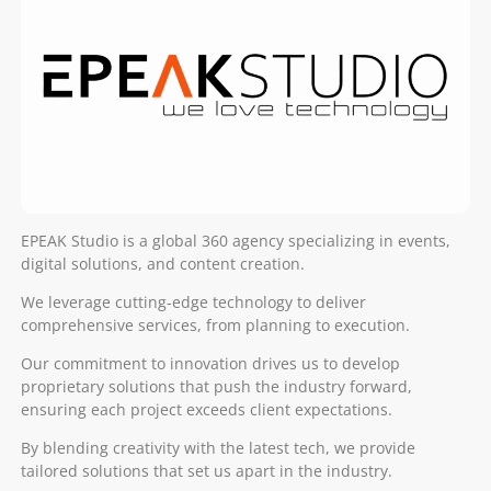
EPEAK Studio is a global 360 agency specializing in events,
digital solutions, and content creation.
We leverage cutting-edge technology to deliver
comprehensive services, from planning to execution.
Our commitment to innovation drives us to develop
proprietary solutions that push the industry forward,
ensuring each project exceeds client expectations.
By blending creativity with the latest tech, we provide
tailored solutions that set us apart in the industry.