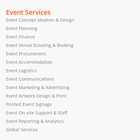
Event Services
Event Concept Ideation & Design
Event Planning
Event Finance
Event Venue Scouting & Booking
Event Procurement
Event Accommodation
Event Logistics
Event Communications
Event Marketing & Advertising
Event Artwork Design & Print
Printed Event Signage
Event On-site Support & Staff
Event Reporting & Analytics
Global Services