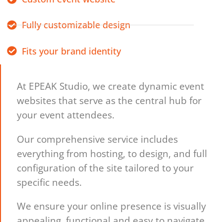
Fully customizable design
Fits your brand identity
At EPEAK Studio, we create dynamic event
websites that serve as the central hub for
your event attendees.
Our comprehensive service includes
everything from hosting, to design, and full
configuration of the site tailored to your
specific needs.
We ensure your online presence is visually
appealing, functional and easy to navigate