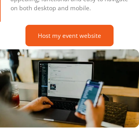
on both desktop and mobile.
Host my event website