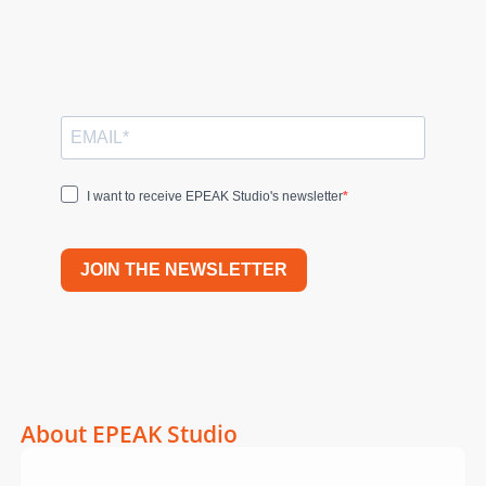
I want to receive EPEAK Studio's newsletter
JOIN THE NEWSLETTER
About EPEAK Studio