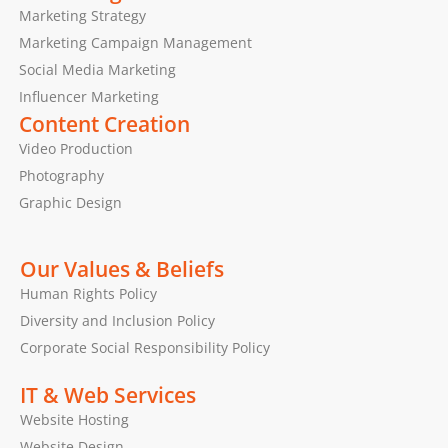
Marketing Strategy
Marketing Campaign Management
Social Media Marketing
Influencer Marketing
Content Creation
Video Production
Photography
Graphic Design
Our Values & Beliefs
Human Rights Policy
Diversity and Inclusion Policy
Corporate Social Responsibility Policy
IT & Web Services
Website Hosting
Website Design