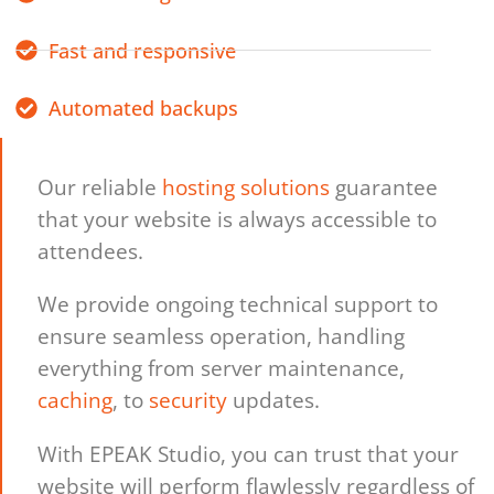
Fast and responsive
Automated backups
Our reliable
hosting solutions
guarantee
that your website is always accessible to
attendees.
We provide ongoing technical support to
ensure seamless operation, handling
everything from server maintenance,
caching
, to
security
updates.
With EPEAK Studio, you can trust that your
website will perform flawlessly regardless of