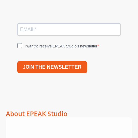
I want to receive EPEAK Studio's newsletter
JOIN THE NEWSLETTER
About EPEAK Studio