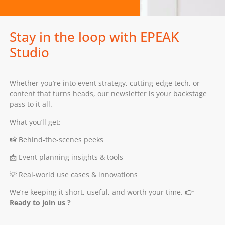
Stay in the loop with EPEAK
Studio
Whether you’re into event strategy, cutting-edge tech, or
content that turns heads, our newsletter is your backstage
pass to it all.
What you’ll get:
📸 Behind-the-scenes peeks
📩 Event planning insights & tools
💡 Real-world use cases & innovations
We’re keeping it short, useful, and worth your time.
👉
Ready to join us ?