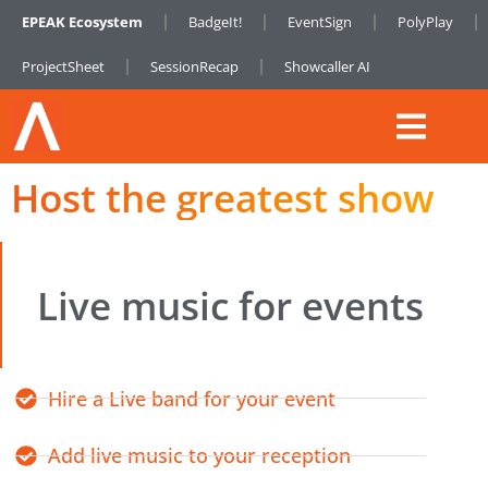
EPEAK Ecosystem
BadgeIt!
EventSign
PolyPlay
ProjectSheet
SessionRecap
Showcaller AI
Host the greatest show
Live music for events
Hire a Live band for your event
Add live music to your reception