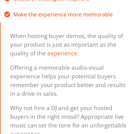
Make the experience more memorable
When hosting buyer demos, the quality of
your product is just as important as the
quality of the
experience
.
Offering a memorable audio-visual
experience helps your potential buyers
remember your product better and results
in a drive in sales.
Why not hire a DJ and get your hosted
buyers in the right mood? Appropriate live
music can set the tone for an unforgettable
experience.