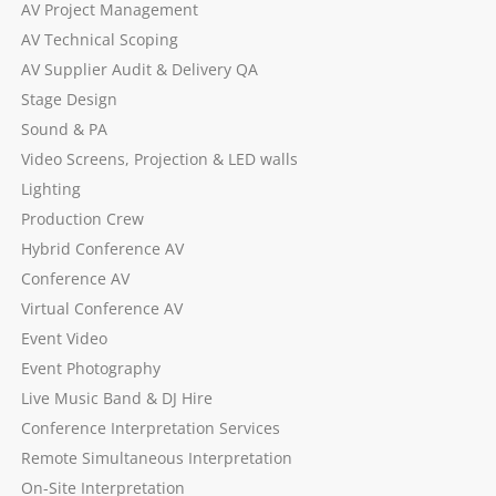
AV Project Management
AV Technical Scoping
AV Supplier Audit & Delivery QA
Stage Design
Sound & PA
Video Screens, Projection & LED walls
Lighting
Production Crew
Hybrid Conference AV
Conference AV
Virtual Conference AV
Event Video
Event Photography
Live Music Band & DJ Hire
Conference Interpretation Services
Remote Simultaneous Interpretation
On-Site Interpretation