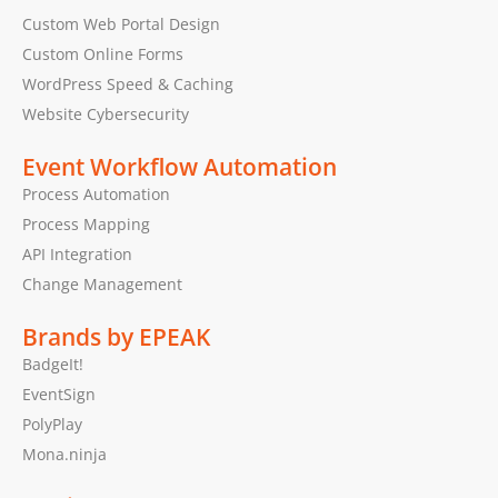
Custom Web Portal Design
Custom Online Forms
WordPress Speed & Caching
Website Cybersecurity
Event Workflow Automation
Process Automation
Process Mapping
API Integration
Change Management
Brands by EPEAK
BadgeIt!
EventSign
PolyPlay
Mona.ninja