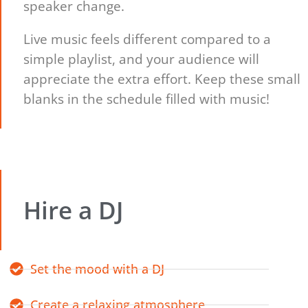
speaker change.
Live music feels different compared to a
simple playlist, and your audience will
appreciate the extra effort. Keep these small
blanks in the schedule filled with music!
Hire a DJ
Set the mood with a DJ
Create a relaxing atmosphere