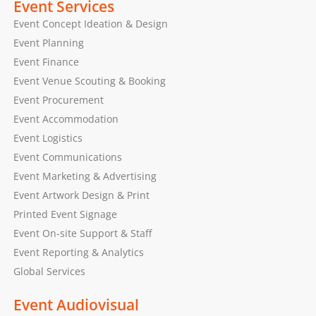
Event Services
Event Concept Ideation & Design
Event Planning
Event Finance
Event Venue Scouting & Booking
Event Procurement
Event Accommodation
Event Logistics
Event Communications
Event Marketing & Advertising
Event Artwork Design & Print
Printed Event Signage
Event On-site Support & Staff
Event Reporting & Analytics
Global Services
Event Audiovisual