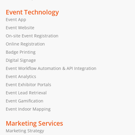
Event Technology
Event App
Event Website
On-site Event Registration
Online Registration
Badge Printing
Digital Signage
Event Workflow Automation & API Integration
Event Analytics
Event Exhibitor Portals
Event Lead Retrieval
Event Gamification
Event Indoor Mapping
Marketing Services
Marketing Strategy