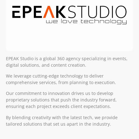
EPEAK Studio is a global 360 agency specializing in events,
digital solutions, and content creation.
We leverage cutting-edge technology to deliver
comprehensive services, from planning to execution.
Our commitment to innovation drives us to develop
proprietary solutions that push the industry forward,
ensuring each project exceeds client expectations.
By blending creativity with the latest tech, we provide
tailored solutions that set us apart in the industry.