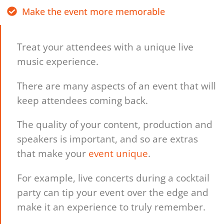
Make the event more memorable
Treat your attendees with a unique live
music experience.
There are many aspects of an event that will
keep attendees coming back.
The quality of your content, production and
speakers is important, and so are extras
that make your
event unique
.
For example, live concerts during a cocktail
party can tip your event over the edge and
make it an experience to truly remember.