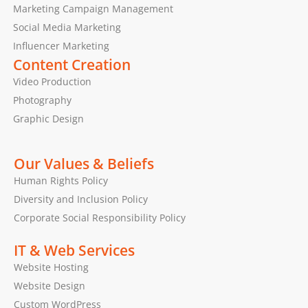
Marketing Campaign Management
Social Media Marketing
Influencer Marketing
Content Creation
Video Production
Photography
Graphic Design
Our Values & Beliefs
Human Rights Policy
Diversity and Inclusion Policy
Corporate Social Responsibility Policy
IT & Web Services
Website Hosting
Website Design
Custom WordPress