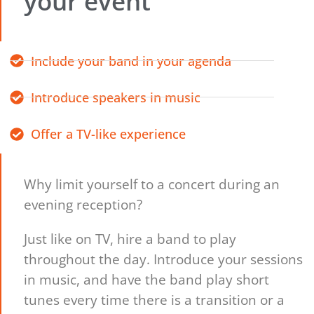
your event
Include your band in your agenda
Introduce speakers in music
Offer a TV-like experience
Why limit yourself to a concert during an
evening reception?
Just like on TV, hire a band to play
throughout the day. Introduce your sessions
in music, and have the band play short
tunes every time there is a transition or a