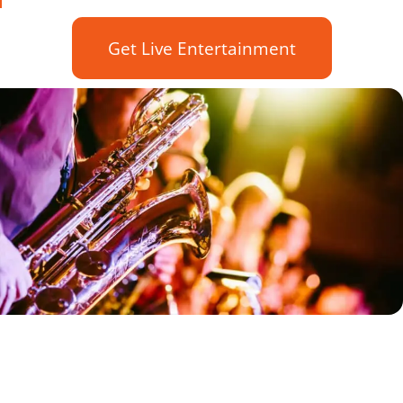
Get Live Entertainment