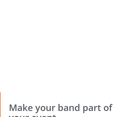
Make your band part of