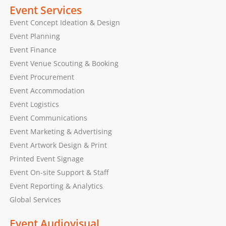
Event Services
Event Concept Ideation & Design
Event Planning
Event Finance
Event Venue Scouting & Booking
Event Procurement
Event Accommodation
Event Logistics
Event Communications
Event Marketing & Advertising
Event Artwork Design & Print
Printed Event Signage
Event On-site Support & Staff
Event Reporting & Analytics
Global Services
Event Audiovisual