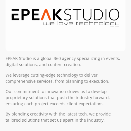
EPEAK Studio is a global 360 agency specializing in events,
digital solutions, and content creation.
We leverage cutting-edge technology to deliver
comprehensive services, from planning to execution.
Our commitment to innovation drives us to develop
proprietary solutions that push the industry forward,
ensuring each project exceeds client expectations.
By blending creativity with the latest tech, we provide
tailored solutions that set us apart in the industry.