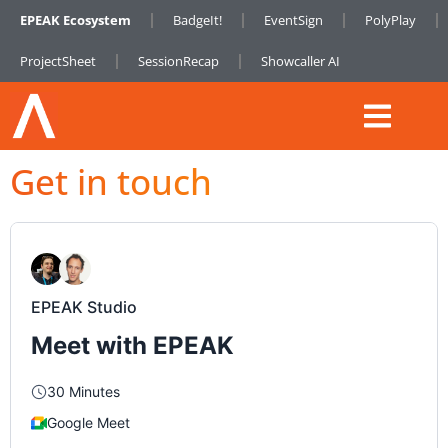
EPEAK Ecosystem
BadgeIt!
EventSign
PolyPlay
ProjectSheet
SessionRecap
Showcaller AI
Get in touch