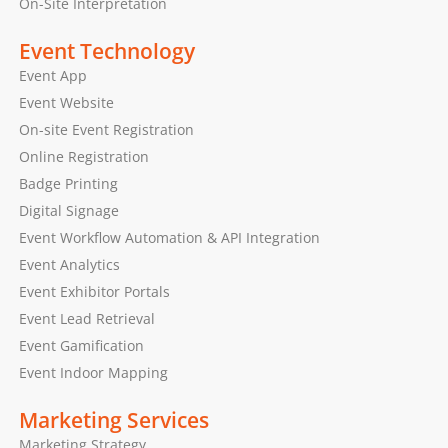
On-Site Interpretation
Event Technology
Event App
Event Website
On-site Event Registration
Online Registration
Badge Printing
Digital Signage
Event Workflow Automation & API Integration
Event Analytics
Event Exhibitor Portals
Event Lead Retrieval
Event Gamification
Event Indoor Mapping
Marketing Services
Marketing Strategy