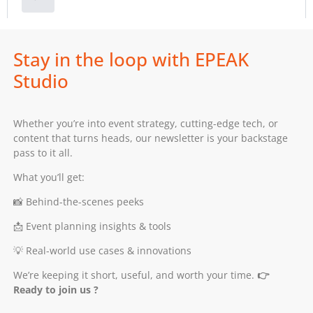
Stay in the loop with EPEAK
Studio
Whether you’re into event strategy, cutting-edge tech, or
content that turns heads, our newsletter is your backstage
pass to it all.
What you’ll get:
📸 Behind-the-scenes peeks
📩 Event planning insights & tools
💡 Real-world use cases & innovations
We’re keeping it short, useful, and worth your time.
👉
Ready to join us ?