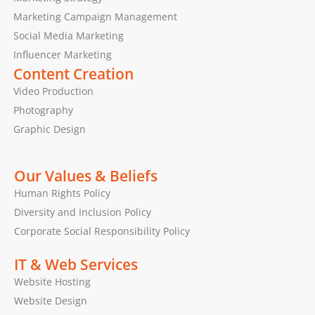
Marketing Campaign Management
Social Media Marketing
Influencer Marketing
Content Creation
Video Production
Photography
Graphic Design
Our Values & Beliefs
Human Rights Policy
Diversity and Inclusion Policy
Corporate Social Responsibility Policy
IT & Web Services
Website Hosting
Website Design