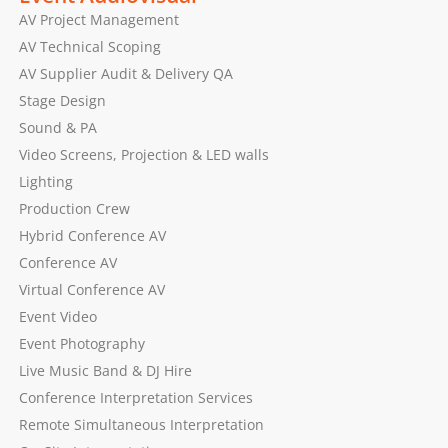
AV Project Management
AV Technical Scoping
AV Supplier Audit & Delivery QA
Stage Design
Sound & PA
Video Screens, Projection & LED walls
Lighting
Production Crew
Hybrid Conference AV
Conference AV
Virtual Conference AV
Event Video
Event Photography
Live Music Band & DJ Hire
Conference Interpretation Services
Remote Simultaneous Interpretation