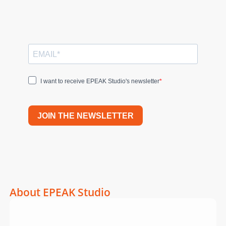
I want to receive EPEAK Studio's newsletter
JOIN THE NEWSLETTER
About EPEAK Studio