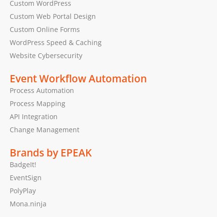
Custom WordPress
Custom Web Portal Design
Custom Online Forms
WordPress Speed & Caching
Website Cybersecurity
Event Workflow Automation
Process Automation
Process Mapping
API Integration
Change Management
Brands by EPEAK
BadgeIt!
EventSign
PolyPlay
Mona.ninja