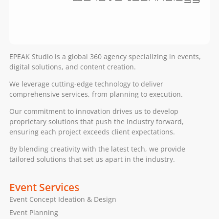
EPEAK Studio is a global 360 agency specializing in events,
digital solutions, and content creation.
We leverage cutting-edge technology to deliver
comprehensive services, from planning to execution.
Our commitment to innovation drives us to develop
proprietary solutions that push the industry forward,
ensuring each project exceeds client expectations.
By blending creativity with the latest tech, we provide
tailored solutions that set us apart in the industry.
Event Services
Event Concept Ideation & Design
Event Planning