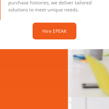
purchase histories, we deliver tailored
solutions to meet unique needs.
Hire EPEAK