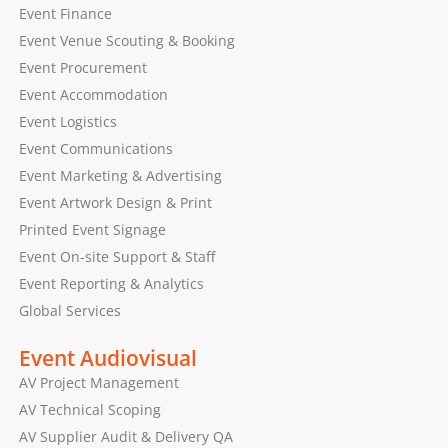
Event Finance
Event Venue Scouting & Booking
Event Procurement
Event Accommodation
Event Logistics
Event Communications
Event Marketing & Advertising
Event Artwork Design & Print
Printed Event Signage
Event On-site Support & Staff
Event Reporting & Analytics
Global Services
Event Audiovisual
AV Project Management
AV Technical Scoping
AV Supplier Audit & Delivery QA