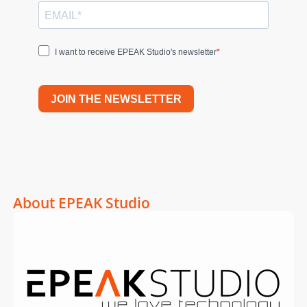
I want to receive EPEAK Studio's newsletter
JOIN THE NEWSLETTER
About EPEAK Studio