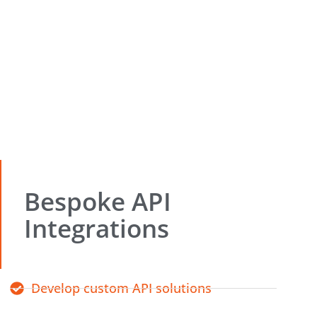
Bespoke API
Integrations
Develop custom API solutions