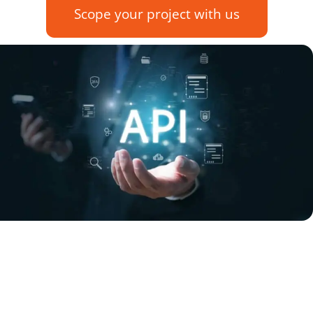
Scope your project with us