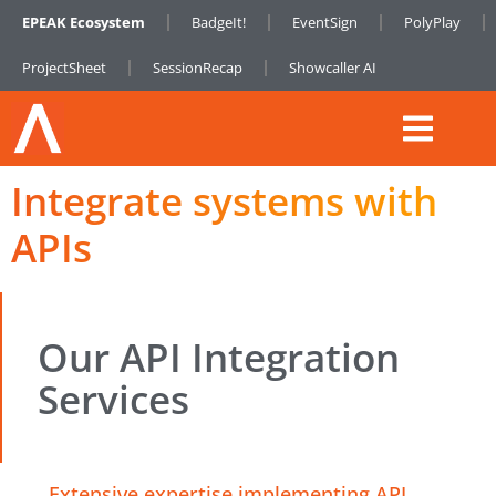
EPEAK Ecosystem
BadgeIt!
EventSign
PolyPlay
ProjectSheet
SessionRecap
Showcaller AI
Integrate systems with
APIs
Our API Integration
Services
Extensive expertise implementing API