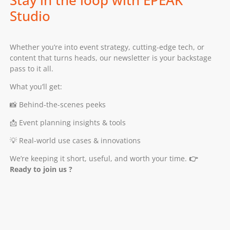
Studio
Whether you’re into event strategy, cutting-edge tech, or
content that turns heads, our newsletter is your backstage
pass to it all.
What you’ll get:
📸 Behind-the-scenes peeks
📩 Event planning insights & tools
💡 Real-world use cases & innovations
We’re keeping it short, useful, and worth your time.
👉
Ready to join us ?