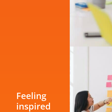
Feeling
inspired