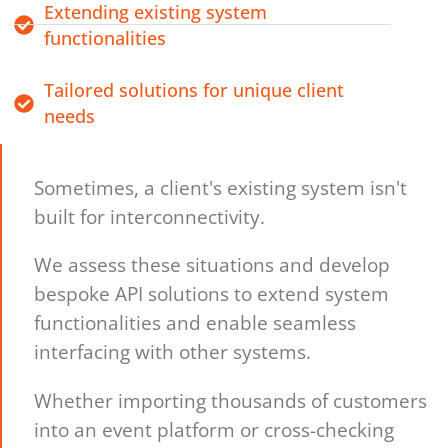
Extending existing system
functionalities
Tailored solutions for unique client
needs
Sometimes, a client's existing system isn't
built for interconnectivity.
We assess these situations and develop
bespoke API solutions to extend system
functionalities and enable seamless
interfacing with other systems.
Whether importing thousands of customers
into an event platform or cross-checking