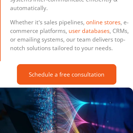
automatically.
Whether it's sales pipelines,
online stores
, e-
commerce platforms,
user databases
, CRMs,
or emailing systems, our team delivers top-
notch solutions tailored to your needs.
Schedule a free consultation