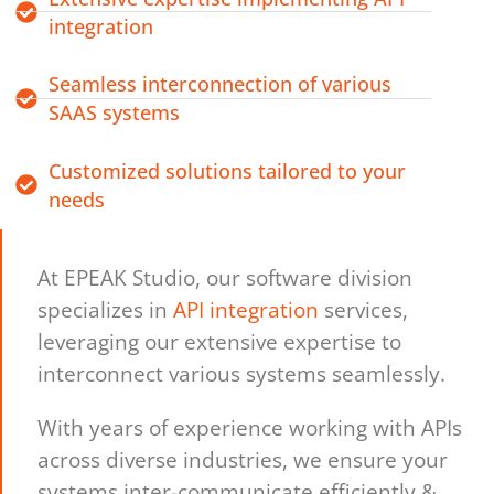
integration
Seamless interconnection of various
SAAS systems
Customized solutions tailored to your
needs
At EPEAK Studio, our software division
specializes in
API integration
services,
leveraging our extensive expertise to
interconnect various systems seamlessly.
With years of experience working with APIs
across diverse industries, we ensure your
systems inter-communicate efficiently &