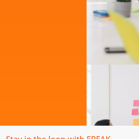
Stay in the loop with EPEAK