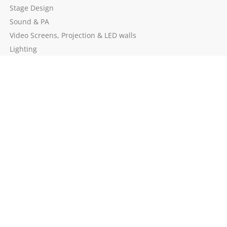
Stage Design
Sound & PA
Video Screens, Projection & LED walls
Lighting
Production Crew
Hybrid Conference AV
Conference AV
Virtual Conference AV
Event Video
Event Photography
Live Music Band & DJ Hire
Conference Interpretation Services
Remote Simultaneous Interpretation
On-Site Interpretation
Event Technology
Event App