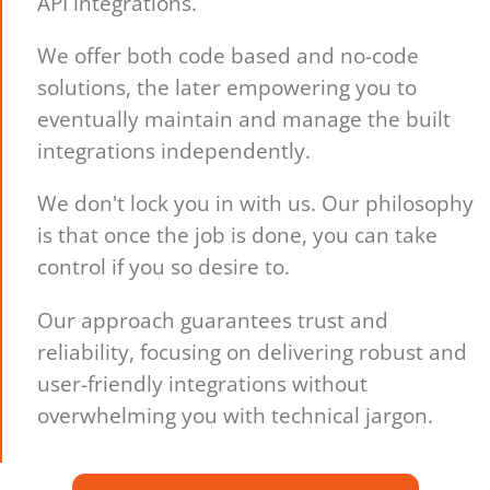
API integrations.
We offer both code based and no-code
solutions, the later empowering you to
eventually maintain and manage the built
integrations independently.
We don't lock you in with us. Our philosophy
is that once the job is done, you can take
control if you so desire to.
Our approach guarantees trust and
reliability, focusing on delivering robust and
user-friendly integrations without
overwhelming you with technical jargon.