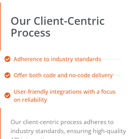
Our Client-Centric
Process
Adherence to industry standards
Offer both code and no-code delivery
User-friendly integrations with a focus
on reliability
Our client-centric process adheres to
industry standards, ensuring high-quality