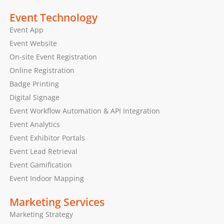
Event Technology
Event App
Event Website
On-site Event Registration
Online Registration
Badge Printing
Digital Signage
Event Workflow Automation & API Integration
Event Analytics
Event Exhibitor Portals
Event Lead Retrieval
Event Gamification
Event Indoor Mapping
Marketing Services
Marketing Strategy