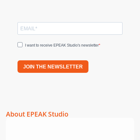
I want to receive EPEAK Studio's newsletter
JOIN THE NEWSLETTER
About EPEAK Studio