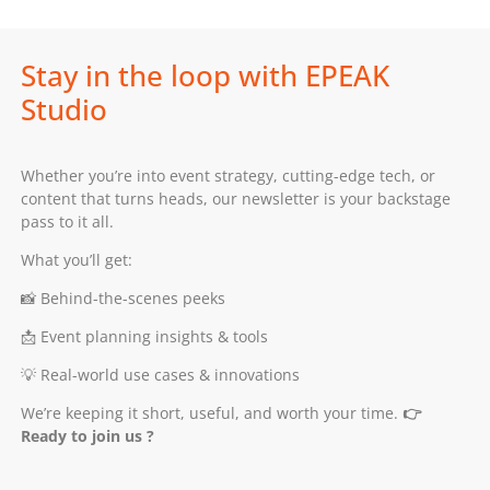
Stay in the loop with EPEAK
Studio
Whether you’re into event strategy, cutting-edge tech, or
content that turns heads, our newsletter is your backstage
pass to it all.
What you’ll get:
📸 Behind-the-scenes peeks
📩 Event planning insights & tools
💡 Real-world use cases & innovations
We’re keeping it short, useful, and worth your time.
👉
Ready to join us ?