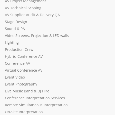
AV Project Management
AV Technical Scoping
AV Supplier Audit & Delivery QA
Stage Design
Sound & PA
Video Screens, Projection & LED walls
Lighting
Production Crew
Hybrid Conference AV
Conference AV
Virtual Conference AV
Event Video
Event Photography
Live Music Band & DJ Hire
Conference Interpretation Services
Remote Simultaneous Interpretation
On-Site Interpretation