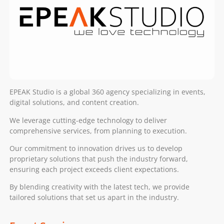
EPEAK Studio is a global 360 agency specializing in events,
digital solutions, and content creation.
We leverage cutting-edge technology to deliver
comprehensive services, from planning to execution.
Our commitment to innovation drives us to develop
proprietary solutions that push the industry forward,
ensuring each project exceeds client expectations.
By blending creativity with the latest tech, we provide
tailored solutions that set us apart in the industry.