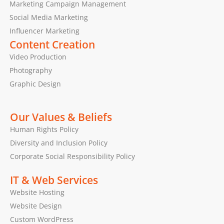
Marketing Campaign Management
Social Media Marketing
Influencer Marketing
Content Creation
Video Production
Photography
Graphic Design
Our Values & Beliefs
Human Rights Policy
Diversity and Inclusion Policy
Corporate Social Responsibility Policy
IT & Web Services
Website Hosting
Website Design
Custom WordPress