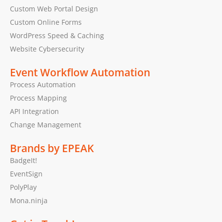
Custom Web Portal Design
Custom Online Forms
WordPress Speed & Caching
Website Cybersecurity
Event Workflow Automation
Process Automation
Process Mapping
API Integration
Change Management
Brands by EPEAK
BadgeIt!
EventSign
PolyPlay
Mona.ninja