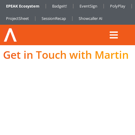
EPEAK Ecosystem
BadgeIt!
EventSign
PolyPlay
ProjectSheet
SessionRecap
Showcaller AI
Get in Touch with Martin