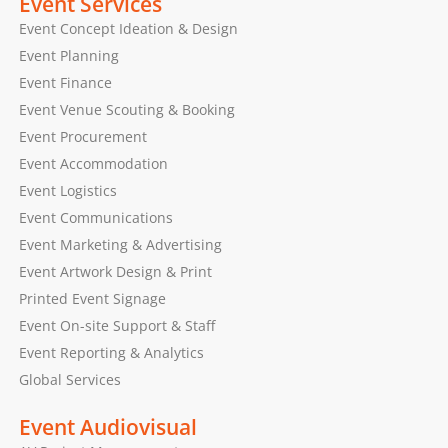
Event Services
Event Concept Ideation & Design
Event Planning
Event Finance
Event Venue Scouting & Booking
Event Procurement
Event Accommodation
Event Logistics
Event Communications
Event Marketing & Advertising
Event Artwork Design & Print
Printed Event Signage
Event On-site Support & Staff
Event Reporting & Analytics
Global Services
Event Audiovisual