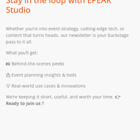
Stay in the loop with EPEAK
Studio
Whether you’re into event strategy, cutting-edge tech, or
content that turns heads, our newsletter is your backstage
pass to it all.
What you’ll get:
📸 Behind-the-scenes peeks
📩 Event planning insights & tools
💡 Real-world use cases & innovations
We’re keeping it short, useful, and worth your time.
👉
Ready to join us ?