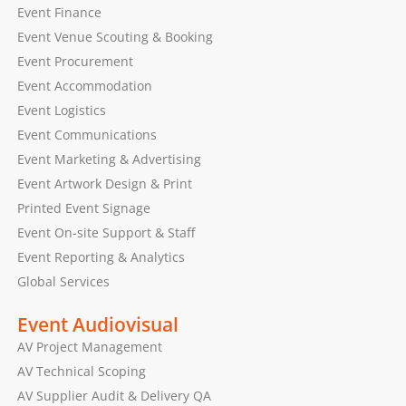
Event Finance
Event Venue Scouting & Booking
Event Procurement
Event Accommodation
Event Logistics
Event Communications
Event Marketing & Advertising
Event Artwork Design & Print
Printed Event Signage
Event On-site Support & Staff
Event Reporting & Analytics
Global Services
Event Audiovisual
AV Project Management
AV Technical Scoping
AV Supplier Audit & Delivery QA