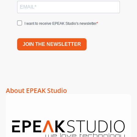
I want to receive EPEAK Studio's newsletter
JOIN THE NEWSLETTER
About EPEAK Studio