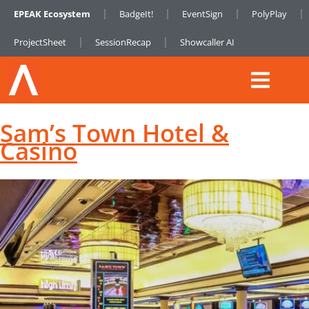
EPEAK Ecosystem
BadgeIt!
EventSign
PolyPlay
ProjectSheet
SessionRecap
Showcaller AI
Sam’s Town Hotel &
Casino