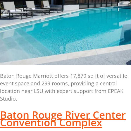
Baton Rouge Marriott offers 17,879 sq ft of versatile
event space and 299 rooms, providing a central
location near LSU with expert support from EPEAK
Studio.
Baton Rouge River Center
Convention Complex