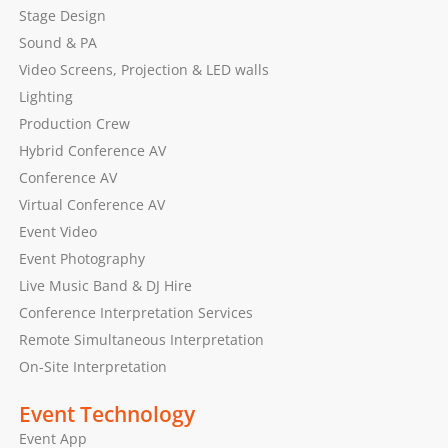
Stage Design
Sound & PA
Video Screens, Projection & LED walls
Lighting
Production Crew
Hybrid Conference AV
Conference AV
Virtual Conference AV
Event Video
Event Photography
Live Music Band & DJ Hire
Conference Interpretation Services
Remote Simultaneous Interpretation
On-Site Interpretation
Event Technology
Event App