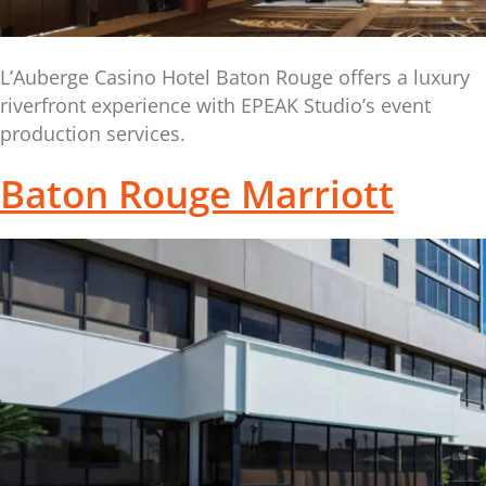
L’Auberge Casino Hotel Baton Rouge offers a luxury
riverfront experience with EPEAK Studio’s event
production services.
Baton Rouge Marriott