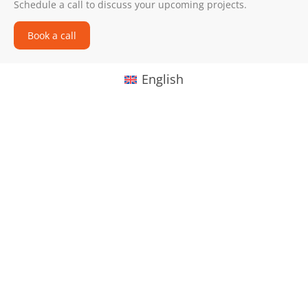
Schedule a call to discuss your upcoming projects.
Book a call
English