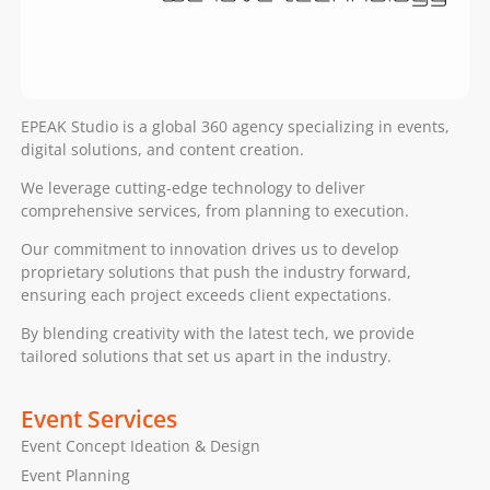
EPEAK Studio is a global 360 agency specializing in events,
digital solutions, and content creation.
We leverage cutting-edge technology to deliver
comprehensive services, from planning to execution.
Our commitment to innovation drives us to develop
proprietary solutions that push the industry forward,
ensuring each project exceeds client expectations.
By blending creativity with the latest tech, we provide
tailored solutions that set us apart in the industry.
Event Services
Event Concept Ideation & Design
Event Planning