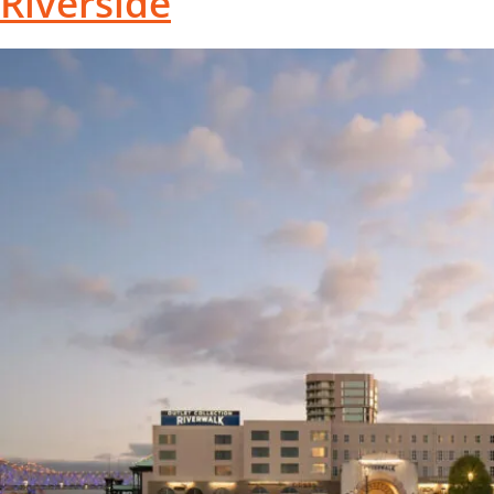
Riverside