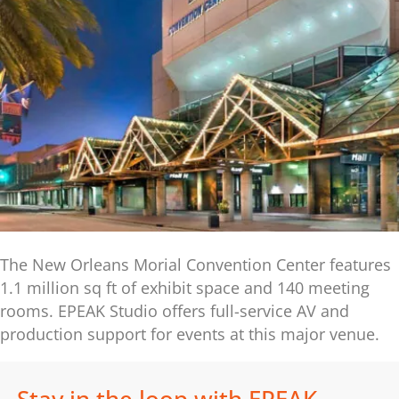
The New Orleans Morial Convention Center features
1.1 million sq ft of exhibit space and 140 meeting
rooms. EPEAK Studio offers full-service AV and
production support for events at this major venue.