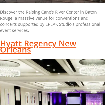
Discover the Raising Cane’s River Center in Baton
Rouge, a massive venue for conventions and
concerts supported by EPEAK Studio’s professional
event services.
Hyatt Regency New
Orleans