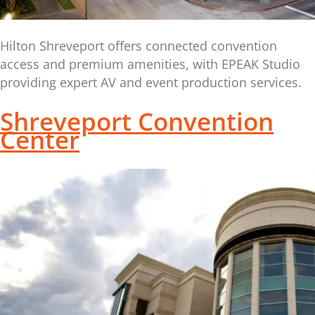
Hilton Shreveport offers connected convention
access and premium amenities, with EPEAK Studio
providing expert AV and event production services.
Shreveport Convention
Center