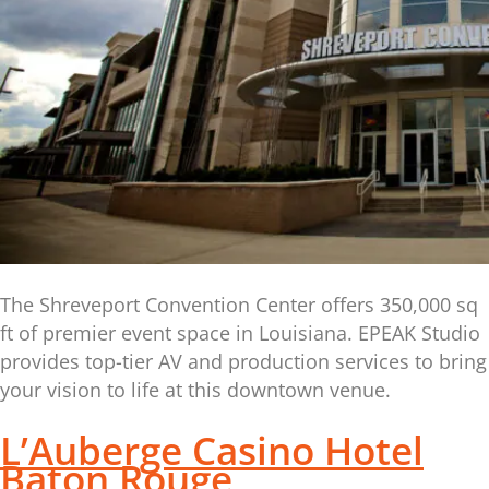
The Shreveport Convention Center offers 350,000 sq
ft of premier event space in Louisiana. EPEAK Studio
provides top-tier AV and production services to bring
your vision to life at this downtown venue.
L’Auberge Casino Hotel
Baton Rouge