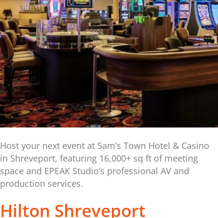
Host your next event at Sam’s Town Hotel & Casino
in Shreveport, featuring 16,000+ sq ft of meeting
space and EPEAK Studio’s professional AV and
production services.
Hilton Shreveport