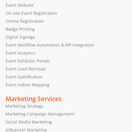
Event Website
On-site Event Registration
Online Registration
Badge Printing
Digital Signage
Event Workflow Automation & API Integration
Event Analytics
Event Exhibitor Portals
Event Lead Retrieval
Event Gamification
Event Indoor Mapping
Marketing Services
Marketing Strategy
Marketing Campaign Management
Social Media Marketing
Influencer Marketing