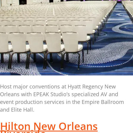
Host major conventions at Hyatt Regency New
Orleans with EPEAK Studio’s specialized AV and
event production services in the Empire Ballroom
and Elite Hall.
Hilton New Orleans