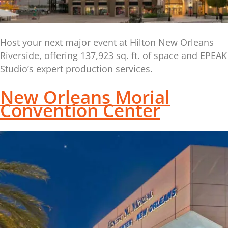
Host your next major event at Hilton New Orleans
Riverside, offering 137,923 sq. ft. of space and EPEAK
Studio’s expert production services.
New Orleans Morial
Convention Center