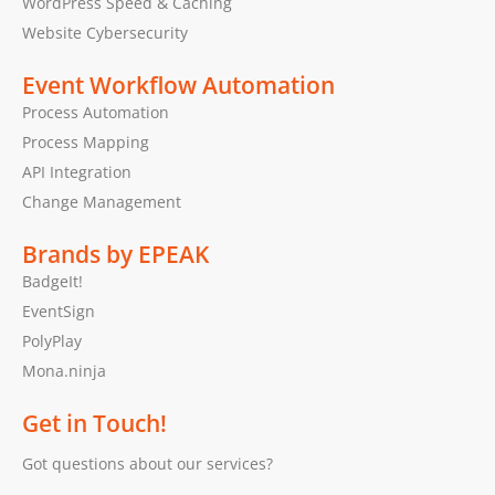
WordPress Speed & Caching
Website Cybersecurity
Event Workflow Automation
Process Automation
Process Mapping
API Integration
Change Management
Brands by EPEAK
BadgeIt!
EventSign
PolyPlay
Mona.ninja
Get in Touch!
Got questions about our services?