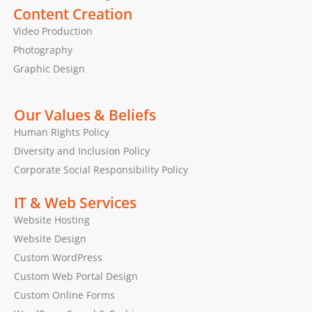
Content Creation
Video Production
Photography
Graphic Design
Our Values & Beliefs
Human Rights Policy
Diversity and Inclusion Policy
Corporate Social Responsibility Policy
IT & Web Services
Website Hosting
Website Design
Custom WordPress
Custom Web Portal Design
Custom Online Forms