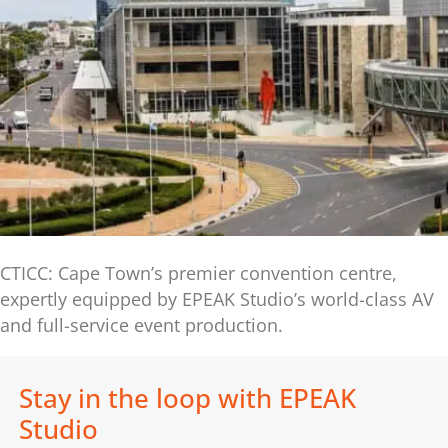
CTICC: Cape Town’s premier convention centre,
expertly equipped by EPEAK Studio’s world-class AV
and full-service event production.
Stay in the loop with EPEAK
Studio