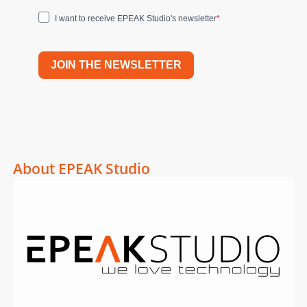
I want to receive EPEAK Studio's newsletter
JOIN THE NEWSLETTER
About EPEAK Studio