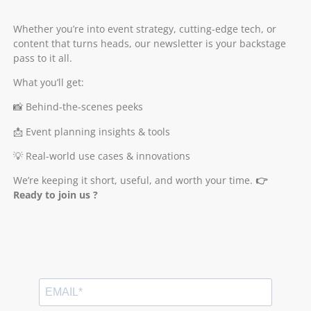
Whether you’re into event strategy, cutting-edge tech, or
content that turns heads, our newsletter is your backstage
pass to it all.
What you’ll get:
📸 Behind-the-scenes peeks
📩 Event planning insights & tools
💡 Real-world use cases & innovations
We’re keeping it short, useful, and worth your time.
👉
Ready to join us ?