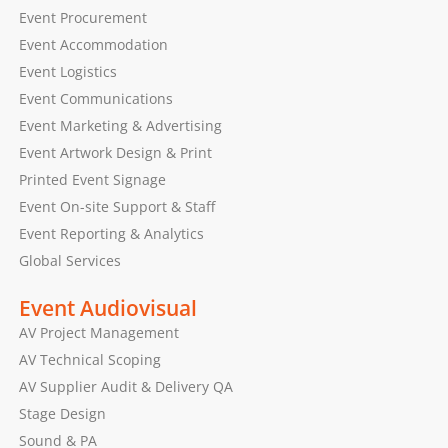
Event Procurement
Event Accommodation
Event Logistics
Event Communications
Event Marketing & Advertising
Event Artwork Design & Print
Printed Event Signage
Event On-site Support & Staff
Event Reporting & Analytics
Global Services
Event Audiovisual
AV Project Management
AV Technical Scoping
AV Supplier Audit & Delivery QA
Stage Design
Sound & PA