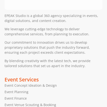
EPEAK Studio is a global 360 agency specializing in events,
digital solutions, and content creation.
We leverage cutting-edge technology to deliver
comprehensive services, from planning to execution.
Our commitment to innovation drives us to develop
proprietary solutions that push the industry forward,
ensuring each project exceeds client expectations.
By blending creativity with the latest tech, we provide
tailored solutions that set us apart in the industry.
Event Services
Event Concept Ideation & Design
Event Planning
Event Finance
Event Venue Scouting & Booking