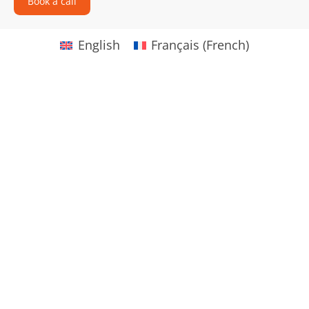
Book a call
English
Français
(
French
)