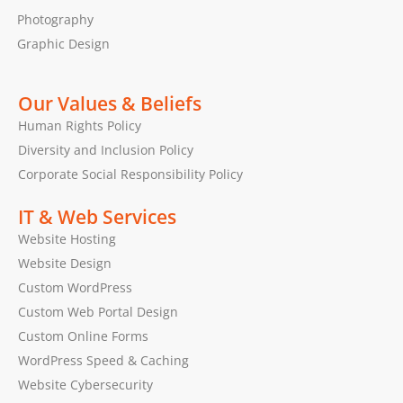
Photography
Graphic Design
Our Values & Beliefs
Human Rights Policy
Diversity and Inclusion Policy
Corporate Social Responsibility Policy
IT & Web Services
Website Hosting
Website Design
Custom WordPress
Custom Web Portal Design
Custom Online Forms
WordPress Speed & Caching
Website Cybersecurity