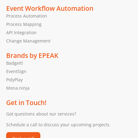
Event Workflow Automation
Process Automation
Process Mapping
API Integration
Change Management
Brands by EPEAK
BadgeIt!
EventSign
PolyPlay
Mona.ninja
Get in Touch!
Got questions about our services?
Schedule a call to discuss your upcoming projects.