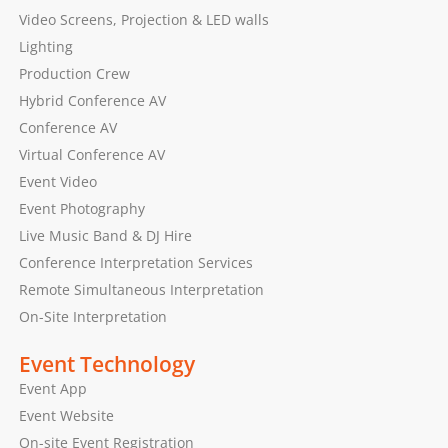
Video Screens, Projection & LED walls
Lighting
Production Crew
Hybrid Conference AV
Conference AV
Virtual Conference AV
Event Video
Event Photography
Live Music Band & DJ Hire
Conference Interpretation Services
Remote Simultaneous Interpretation
On-Site Interpretation
Event Technology
Event App
Event Website
On-site Event Registration