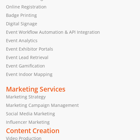
Online Registration
Badge Printing
Digital Signage
Event Workflow Automation & API Integration
Event Analytics
Event Exhibitor Portals
Event Lead Retrieval
Event Gamification
Event Indoor Mapping
Marketing Services
Marketing Strategy
Marketing Campaign Management
Social Media Marketing
Influencer Marketing
Content Creation
Video Production