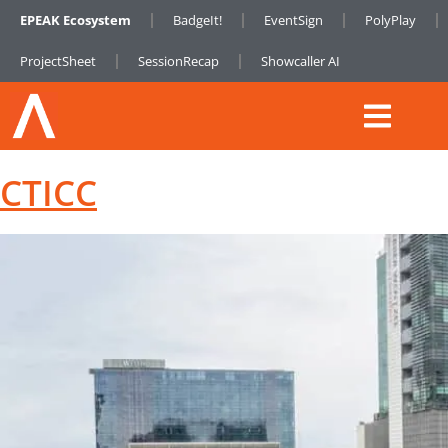
EPEAK Ecosystem
BadgeIt!
EventSign
PolyPlay
ProjectSheet
SessionRecap
Showcaller AI
CTICC