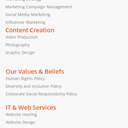
Marketing Campaign Management
Social Media Marketing
Influencer Marketing
Content Creation
Video Production
Photography
Graphic Design
Our Values & Beliefs
Human Rights Policy
Diversity and Inclusion Policy
Corporate Social Responsibility Policy
IT & Web Services
Website Hosting
Website Design