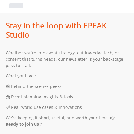
Stay in the loop with EPEAK
Studio
Whether you’re into event strategy, cutting-edge tech, or
content that turns heads, our newsletter is your backstage
pass to it all.
What you’ll get:
📸 Behind-the-scenes peeks
📩 Event planning insights & tools
💡 Real-world use cases & innovations
We’re keeping it short, useful, and worth your time.
👉
Ready to join us ?