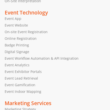
On-Site Interpretation
Event Technology
Event App
Event Website
On-site Event Registration
Online Registration
Badge Printing
Digital Signage
Event Workflow Automation & API Integration
Event Analytics
Event Exhibitor Portals
Event Lead Retrieval
Event Gamification
Event Indoor Mapping
Marketing Services
Marketing Strategy