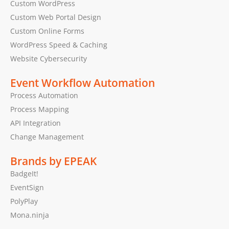
Custom WordPress
Custom Web Portal Design
Custom Online Forms
WordPress Speed & Caching
Website Cybersecurity
Event Workflow Automation
Process Automation
Process Mapping
API Integration
Change Management
Brands by EPEAK
BadgeIt!
EventSign
PolyPlay
Mona.ninja