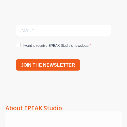
I want to receive EPEAK Studio's newsletter
JOIN THE NEWSLETTER
About EPEAK Studio