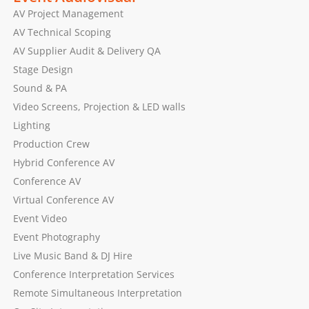
AV Project Management
AV Technical Scoping
AV Supplier Audit & Delivery QA
Stage Design
Sound & PA
Video Screens, Projection & LED walls
Lighting
Production Crew
Hybrid Conference AV
Conference AV
Virtual Conference AV
Event Video
Event Photography
Live Music Band & DJ Hire
Conference Interpretation Services
Remote Simultaneous Interpretation