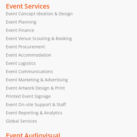
Event Services
Event Concept Ideation & Design
Event Planning
Event Finance
Event Venue Scouting & Booking
Event Procurement
Event Accommodation
Event Logistics
Event Communications
Event Marketing & Advertising
Event Artwork Design & Print
Printed Event Signage
Event On-site Support & Staff
Event Reporting & Analytics
Global Services
Event Audiovisual