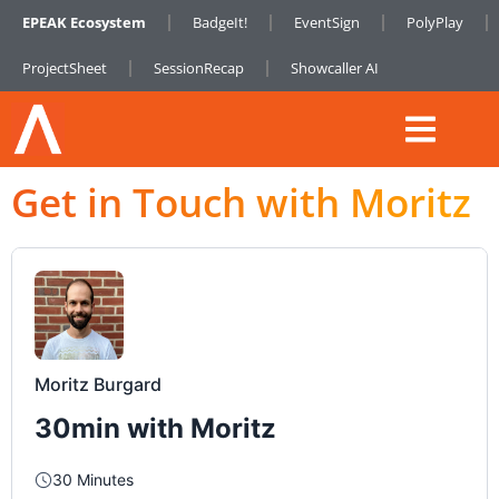
EPEAK Ecosystem
BadgeIt!
EventSign
PolyPlay
ProjectSheet
SessionRecap
Showcaller AI
Get in Touch with Moritz