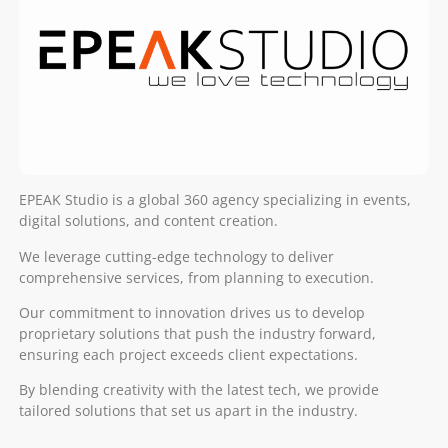
EPEAK Studio is a global 360 agency specializing in events,
digital solutions, and content creation.
We leverage cutting-edge technology to deliver
comprehensive services, from planning to execution.
Our commitment to innovation drives us to develop
proprietary solutions that push the industry forward,
ensuring each project exceeds client expectations.
By blending creativity with the latest tech, we provide
tailored solutions that set us apart in the industry.