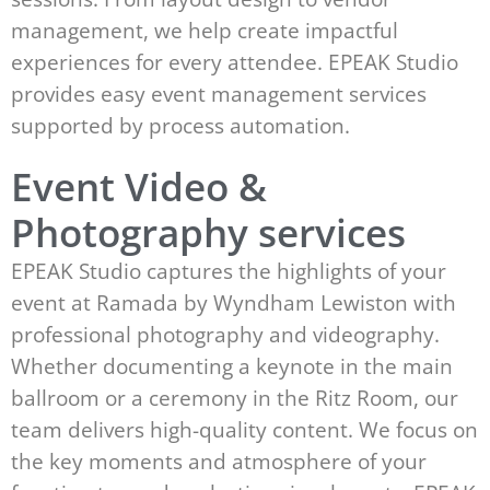
management, we help create impactful
experiences for every attendee. EPEAK Studio
provides easy event management services
supported by process automation.
Event Video &
Photography services
EPEAK Studio captures the highlights of your
event at Ramada by Wyndham Lewiston with
professional photography and videography.
Whether documenting a keynote in the main
ballroom or a ceremony in the Ritz Room, our
team delivers high-quality content. We focus on
the key moments and atmosphere of your