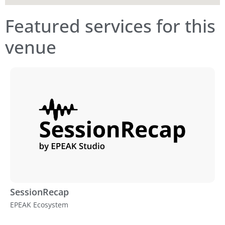
Featured services for this
venue
SessionRecap
EPEAK Ecosystem