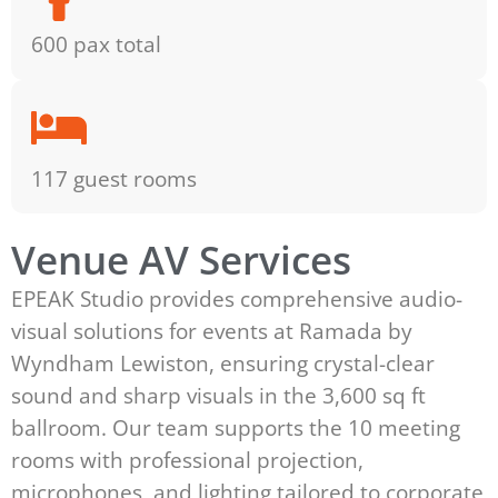
600 pax total
117 guest rooms
Venue AV Services
EPEAK Studio provides comprehensive audio-
visual solutions for events at Ramada by
Wyndham Lewiston, ensuring crystal-clear
sound and sharp visuals in the 3,600 sq ft
ballroom. Our team supports the 10 meeting
rooms with professional projection,
microphones, and lighting tailored to corporate