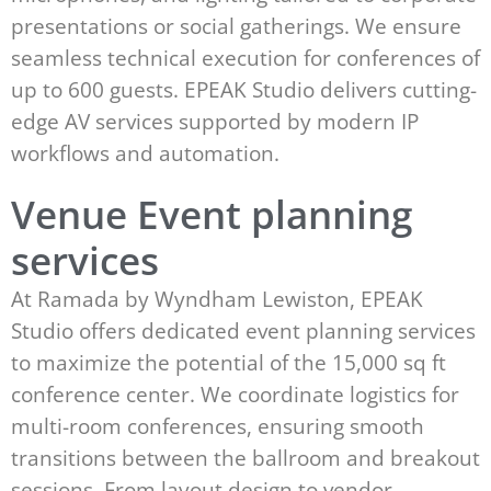
presentations or social gatherings. We ensure
seamless technical execution for conferences of
up to 600 guests. EPEAK Studio delivers cutting-
edge AV services supported by modern IP
workflows and automation.
Venue Event planning
services
At Ramada by Wyndham Lewiston, EPEAK
Studio offers dedicated event planning services
to maximize the potential of the 15,000 sq ft
conference center. We coordinate logistics for
multi-room conferences, ensuring smooth
transitions between the ballroom and breakout
sessions. From layout design to vendor