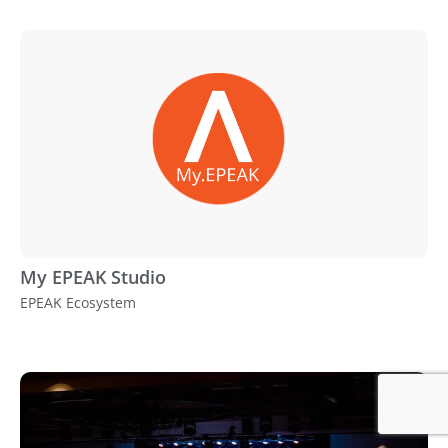
My EPEAK Studio
EPEAK Ecosystem