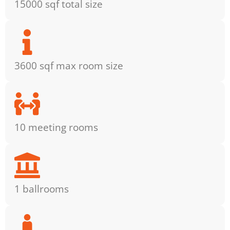
15000 sqf total size
3600 sqf max room size
10 meeting rooms
1 ballrooms