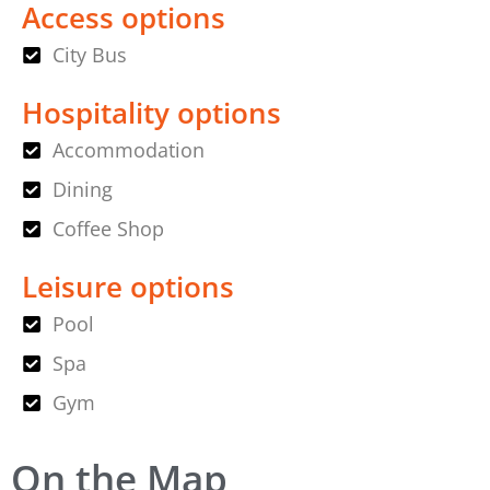
Access options
City Bus
Hospitality options
Accommodation
Dining
Coffee Shop
Leisure options
Pool
Spa
Gym
On the Map