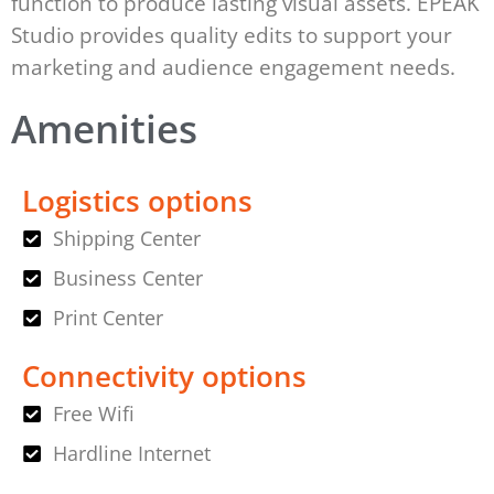
function to produce lasting visual assets. EPEAK
Studio provides quality edits to support your
marketing and audience engagement needs.
Amenities
Logistics options
Shipping Center
Business Center
Print Center
Connectivity options
Free Wifi
Hardline Internet