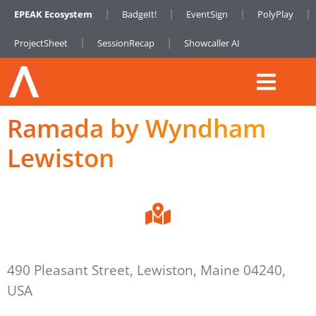
EPEAK Ecosystem
BadgeIt!
EventSign
PolyPlay
ProjectSheet
SessionRecap
Showcaller AI
Ramada by Wyndham
Lewiston
490 Pleasant Street, Lewiston, Maine 04240,
USA