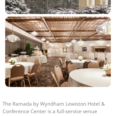
The Ramada by Wyndham Lewiston Hotel &
Conference Center is a full-service venue