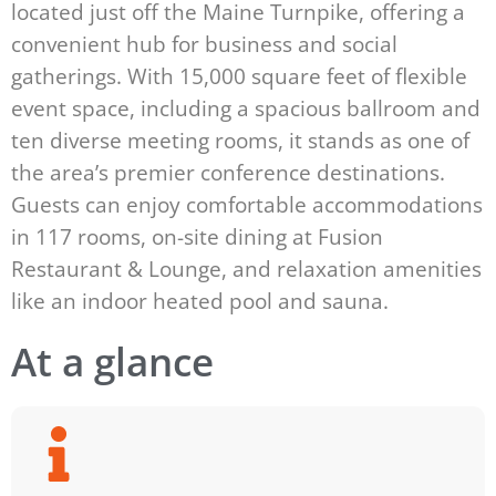
located just off the Maine Turnpike, offering a
convenient hub for business and social
gatherings. With 15,000 square feet of flexible
event space, including a spacious ballroom and
ten diverse meeting rooms, it stands as one of
the area’s premier conference destinations.
Guests can enjoy comfortable accommodations
in 117 rooms, on-site dining at Fusion
Restaurant & Lounge, and relaxation amenities
like an indoor heated pool and sauna.
At a glance