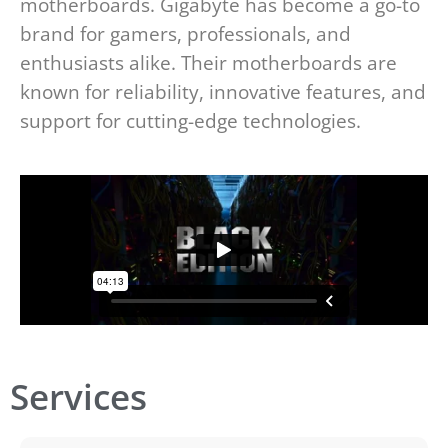
motherboards. Gigabyte has become a go-to
brand for gamers, professionals, and
enthusiasts alike. Their motherboards are
known for reliability, innovative features, and
support for cutting-edge technologies.
Services