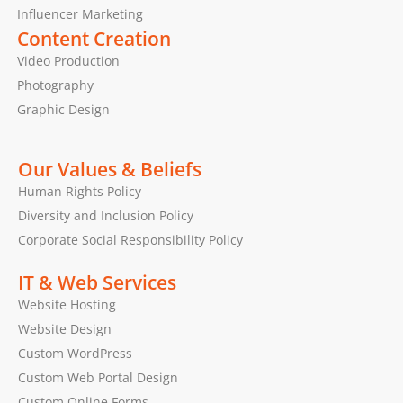
Influencer Marketing
Content Creation
Video Production
Photography
Graphic Design
Our Values & Beliefs
Human Rights Policy
Diversity and Inclusion Policy
Corporate Social Responsibility Policy
IT & Web Services
Website Hosting
Website Design
Custom WordPress
Custom Web Portal Design
Custom Online Forms