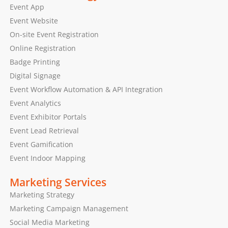
Event App
Event Website
On-site Event Registration
Online Registration
Badge Printing
Digital Signage
Event Workflow Automation & API Integration
Event Analytics
Event Exhibitor Portals
Event Lead Retrieval
Event Gamification
Event Indoor Mapping
Marketing Services
Marketing Strategy
Marketing Campaign Management
Social Media Marketing