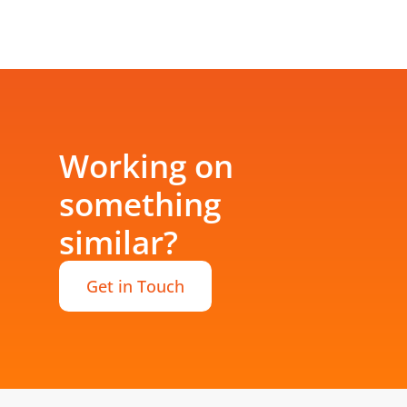
Working on
something
similar?
Get in Touch