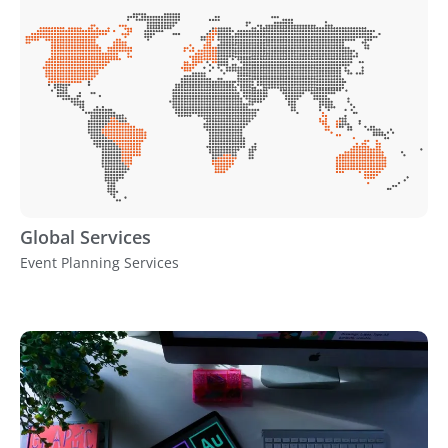
Global Services
Event Planning Services