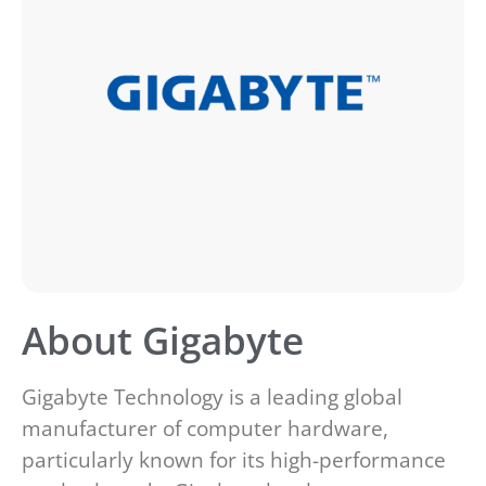
About Gigabyte
Gigabyte Technology is a leading global
manufacturer of computer hardware,
particularly known for its high-performance