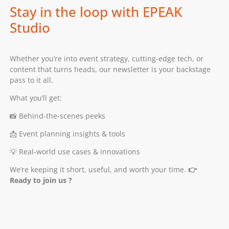
Stay in the loop with EPEAK
Studio
Whether you’re into event strategy, cutting-edge tech, or
content that turns heads, our newsletter is your backstage
pass to it all.
What you’ll get:
📸 Behind-the-scenes peeks
📩 Event planning insights & tools
💡 Real-world use cases & innovations
We’re keeping it short, useful, and worth your time.
👉
Ready to join us ?