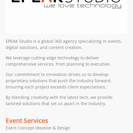
EPEAK Studio is a global 360 agency specializing in events,
digital solutions, and content creation.
We leverage cutting-edge technology to deliver
comprehensive services, from planning to execution.
Our commitment to innovation drives us to develop
proprietary solutions that push the industry forward,
ensuring each project exceeds client expectations.
By blending creativity with the latest tech, we provide
tailored solutions that set us apart in the industry.
Event Services
Event Concept Ideation & Design