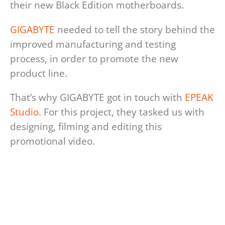
their new Black Edition motherboards.
GIGABYTE
needed to tell the story behind the
improved manufacturing and testing
process, in order to promote the new
product line.
That’s why GIGABYTE got in touch with
EPEAK
Studio.
For this project, they tasked us with
designing, filming and editing this
promotional video.