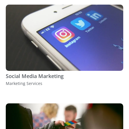
Social Media Marketing
Marketing Services