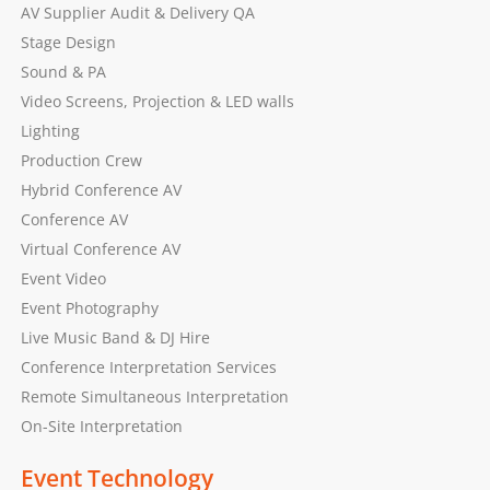
AV Supplier Audit & Delivery QA
Stage Design
Sound & PA
Video Screens, Projection & LED walls
Lighting
Production Crew
Hybrid Conference AV
Conference AV
Virtual Conference AV
Event Video
Event Photography
Live Music Band & DJ Hire
Conference Interpretation Services
Remote Simultaneous Interpretation
On-Site Interpretation
Event Technology