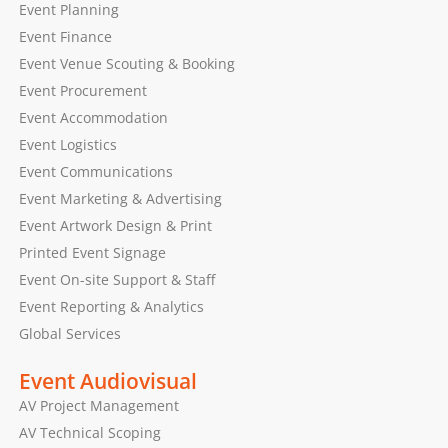
Event Planning
Event Finance
Event Venue Scouting & Booking
Event Procurement
Event Accommodation
Event Logistics
Event Communications
Event Marketing & Advertising
Event Artwork Design & Print
Printed Event Signage
Event On-site Support & Staff
Event Reporting & Analytics
Global Services
Event Audiovisual
AV Project Management
AV Technical Scoping