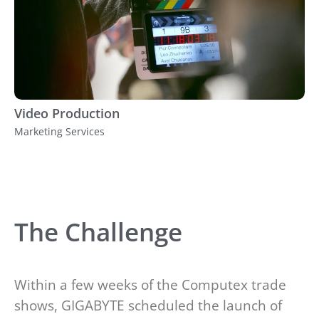
Video Production
Marketing Services
The Challenge
Within a few weeks of the Computex trade
shows, GIGABYTE scheduled the launch of