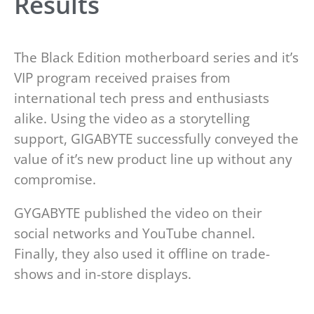
Results
The Black Edition motherboard series and it’s
VIP program received praises from
international tech press and enthusiasts
alike. Using the video as a storytelling
support, GIGABYTE successfully conveyed the
value of it’s new product line up without any
compromise.
GYGABYTE published the video on their
social networks and YouTube channel.
Finally, they also used it offline on trade-
shows and in-store displays.