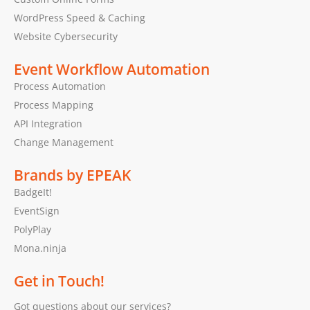
WordPress Speed & Caching
Website Cybersecurity
Event Workflow Automation
Process Automation
Process Mapping
API Integration
Change Management
Brands by EPEAK
BadgeIt!
EventSign
PolyPlay
Mona.ninja
Get in Touch!
Got questions about our services?