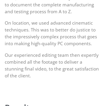
to document the complete manufacturing
and testing process from A to Z.
On location, we used advanced cinematic
techniques. This was to better do justice to
the impressively complex process that goes
into making high-quality PC components.
Our experienced editing team then expertly
combined all the footage to deliver a
stunning final video, to the great satisfaction
of the client.