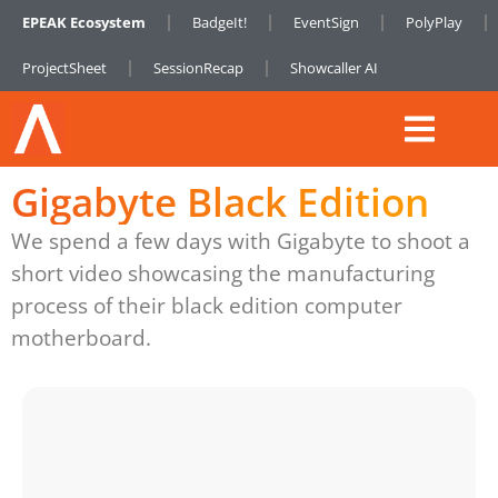
EPEAK Ecosystem
BadgeIt!
EventSign
PolyPlay
ProjectSheet
SessionRecap
Showcaller AI
Gigabyte Black Edition
We spend a few days with Gigabyte to shoot a
short video showcasing the manufacturing
process of their black edition computer
motherboard.