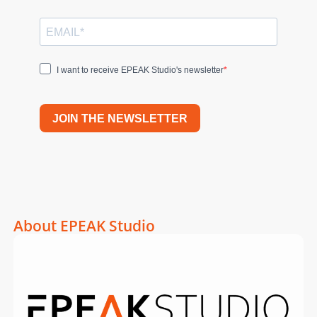
I want to receive EPEAK Studio's newsletter
JOIN THE NEWSLETTER
About EPEAK Studio