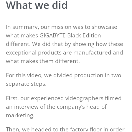
What we did
In summary, our mission was to showcase
what makes GIGABYTE Black Edition
different. We did that by showing how these
exceptional products are manufactured and
what makes them different.
For this video, we divided production in two
separate steps.
First, our experienced videographers filmed
an interview of the company’s head of
marketing.
Then, we headed to the factory floor in order