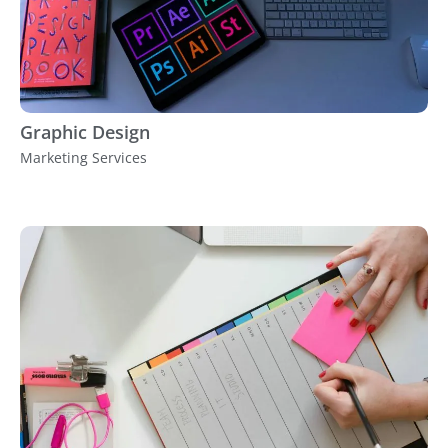
Graphic Design
Marketing Services