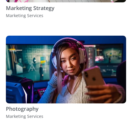
Marketing Strategy
Marketing Services
Photography
Marketing Services