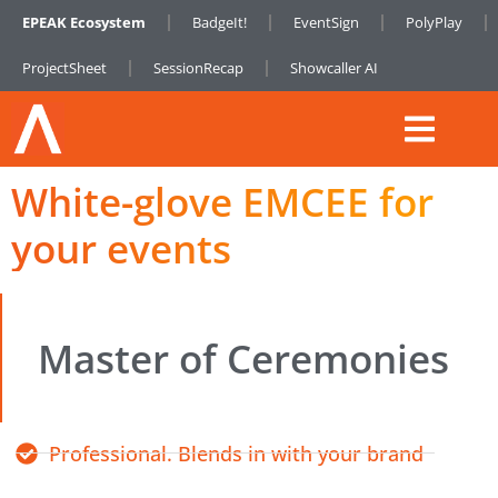
EPEAK Ecosystem
BadgeIt!
EventSign
PolyPlay
ProjectSheet
SessionRecap
Showcaller AI
White-glove EMCEE for
your events
Master of Ceremonies
Professional. Blends in with your brand