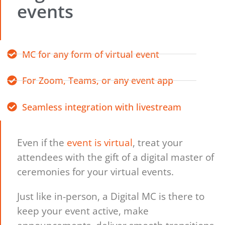
events
MC for any form of virtual event
For Zoom, Teams, or any event app
Seamless integration with livestream
Even if the
event is virtual
, treat your
attendees with the gift of a digital master of
ceremonies for your virtual events.
Just like in-person, a Digital MC is there to
keep your event active, make