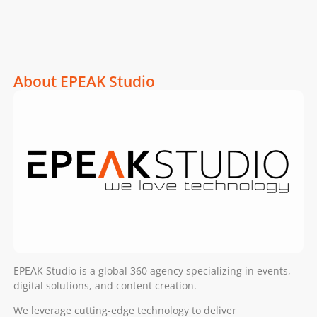
About EPEAK Studio
EPEAK Studio is a global 360 agency specializing in events,
digital solutions, and content creation.
We leverage cutting-edge technology to deliver