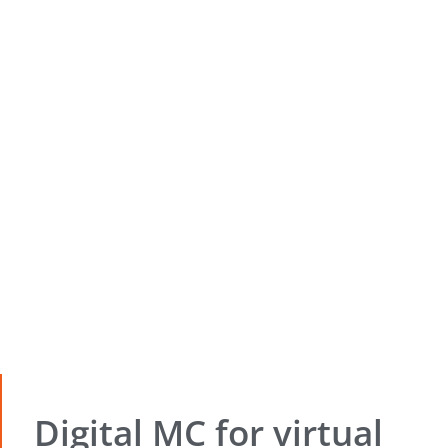
Digital MC for virtual