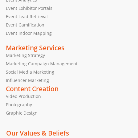
Event Exhibitor Portals
Event Lead Retrieval
Event Gamification
Event Indoor Mapping
Marketing Services
Marketing Strategy
Marketing Campaign Management
Social Media Marketing
Influencer Marketing
Content Creation
Video Production
Photography
Graphic Design
Our Values & Beliefs