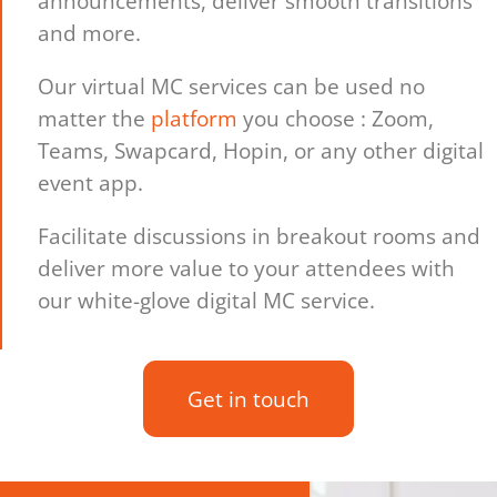
announcements, deliver smooth transitions
and more.
Our virtual MC services can be used no
matter the
platform
you choose : Zoom,
Teams, Swapcard, Hopin, or any other digital
event app.
Facilitate discussions in breakout rooms and
deliver more value to your attendees with
our white-glove digital MC service.
Get in touch