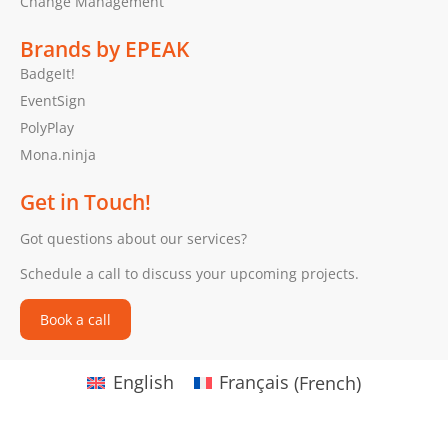
Change Management
Brands by EPEAK
BadgeIt!
EventSign
PolyPlay
Mona.ninja
Get in Touch!
Got questions about our services?
Schedule a call to discuss your upcoming projects.
Book a call
English
Français
(
French
)