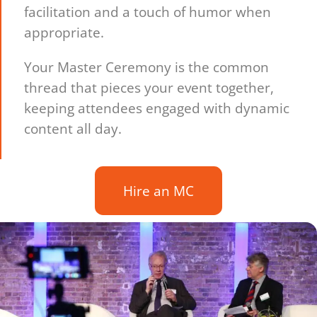
facilitation and a touch of humor when
appropriate.
Your Master Ceremony is the common
thread that pieces your event together,
keeping attendees engaged with dynamic
content all day.
Hire an MC