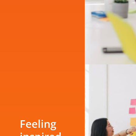
Feeling