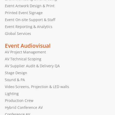
Event Artwork Design & Print
Printed Event Signage
Event On-site Support & Staff
Event Reporting & Analytics
Global Services
Event Audiovisual
AV Project Management
AV Technical Scoping
AV Supplier Audit & Delivery QA
Stage Design
Sound & PA
Video Screens, Projection & LED walls
Lighting
Production Crew
Hybrid Conference AV
Conference AV