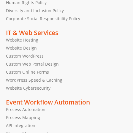
Human Rights Policy
Diversity and Inclusion Policy
Corporate Social Responsibility Policy
IT & Web Services
Website Hosting
Website Design
Custom WordPress
Custom Web Portal Design
Custom Online Forms
WordPress Speed & Caching
Website Cybersecurity
Event Workflow Automation
Process Automation
Process Mapping
API Integration