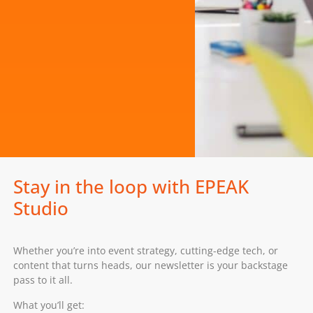
Stay in the loop with EPEAK
Studio
Whether you’re into event strategy, cutting-edge tech, or
content that turns heads, our newsletter is your backstage
pass to it all.
What you’ll get: