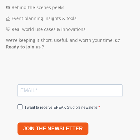
📸 Behind-the-scenes peeks
📩 Event planning insights & tools
💡 Real-world use cases & innovations
We’re keeping it short, useful, and worth your time.
👉
Ready to join us ?
I want to receive EPEAK Studio's newsletter
JOIN THE NEWSLETTER