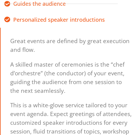
Guides the audience
Personalized speaker introductions
Great events are defined by great execution
and flow.
A skilled master of ceremonies is the “chef
d’orchestre” (the conductor) of your event,
guiding the audience from one session to
the next seamlessly.
This is a white-glove service tailored to your
event agenda. Expect greetings of attendees,
customized speaker introductions for every
session, fluid transitions of topics, workshop