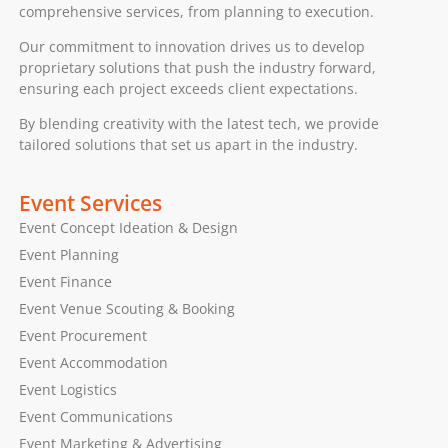
comprehensive services, from planning to execution.
Our commitment to innovation drives us to develop
proprietary solutions that push the industry forward,
ensuring each project exceeds client expectations.
By blending creativity with the latest tech, we provide
tailored solutions that set us apart in the industry.
Event Services
Event Concept Ideation & Design
Event Planning
Event Finance
Event Venue Scouting & Booking
Event Procurement
Event Accommodation
Event Logistics
Event Communications
Event Marketing & Advertising