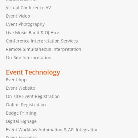
Virtual Conference AV
Event Video
Event Photography
Live Music Band & DJ Hire
Conference Interpretation Services
Remote Simultaneous Interpretation
On-Site Interpretation
Event Technology
Event App
Event Website
On-site Event Registration
Online Registration
Badge Printing
Digital Signage
Event Workflow Automation & API Integration
Event Analytics