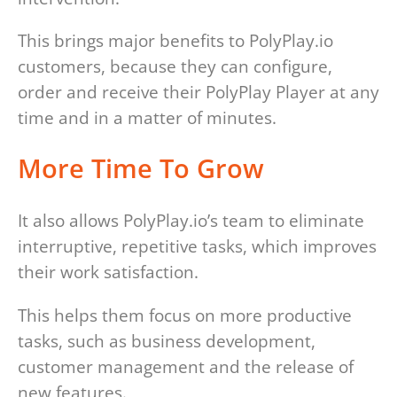
This brings major benefits to PolyPlay.io
customers, because they can configure,
order and receive their PolyPlay Player at any
time and in a matter of minutes.
More Time To Grow
It also allows PolyPlay.io’s team to eliminate
interruptive, repetitive tasks, which improves
their work satisfaction.
This helps them focus on more productive
tasks, such as business development,
customer management and the release of
new features.