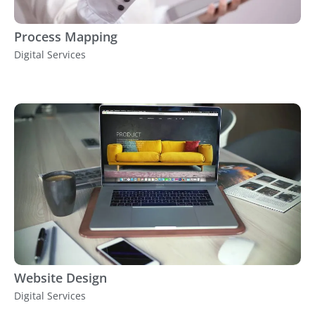
Process Mapping
Digital Services
Website Design
Digital Services