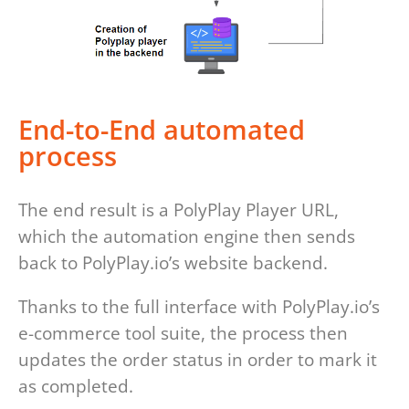
End-to-End automated
process
The end result is a PolyPlay Player URL,
which the automation engine then sends
back to PolyPlay.io’s website backend.
Thanks to the full interface with PolyPlay.io’s
e-commerce tool suite, the process then
updates the order status in order to mark it
as completed.