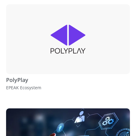
PolyPlay
EPEAK Ecosystem