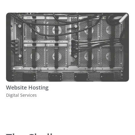
Website Hosting
Digital Services