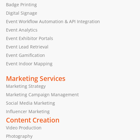
Badge Printing
Digital Signage
Event Workflow Automation & API Integration
Event Analytics
Event Exhibitor Portals
Event Lead Retrieval
Event Gamification
Event Indoor Mapping
Marketing Services
Marketing Strategy
Marketing Campaign Management
Social Media Marketing
Influencer Marketing
Content Creation
Video Production
Photography