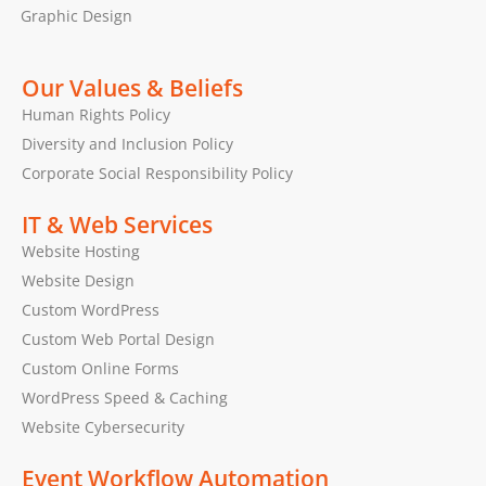
Graphic Design
Our Values & Beliefs
Human Rights Policy
Diversity and Inclusion Policy
Corporate Social Responsibility Policy
IT & Web Services
Website Hosting
Website Design
Custom WordPress
Custom Web Portal Design
Custom Online Forms
WordPress Speed & Caching
Website Cybersecurity
Event Workflow Automation