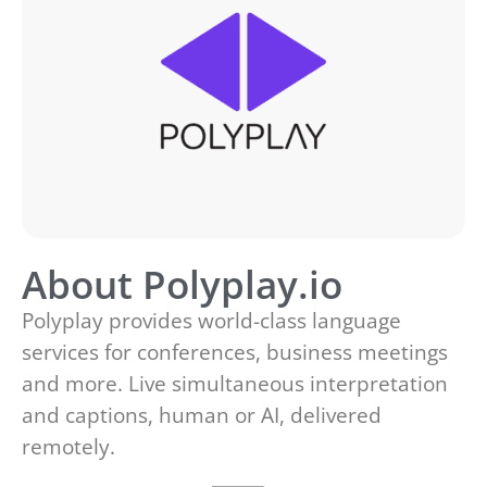
About Polyplay.io
Polyplay provides world-class language
services for conferences, business meetings
and more. Live simultaneous interpretation
and captions, human or AI, delivered
remotely.