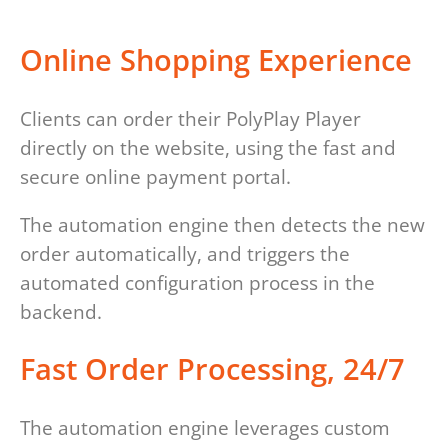
Online Shopping Experience
Clients can order their PolyPlay Player
directly on the website, using the fast and
secure online payment portal.
The automation engine then detects the new
order automatically, and triggers the
automated configuration process in the
backend.
Fast Order Processing, 24/7
The automation engine leverages custom