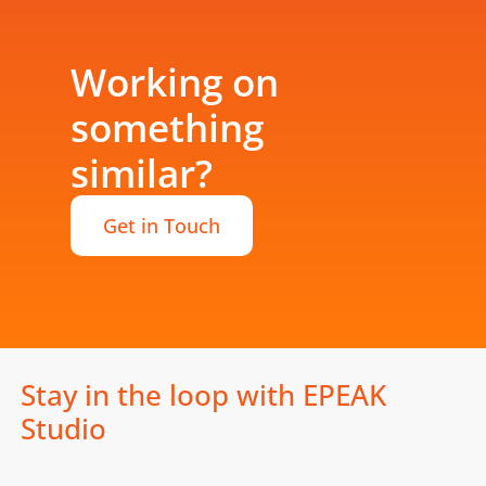
Working on
something
similar?
Get in Touch
Stay in the loop with EPEAK
Studio