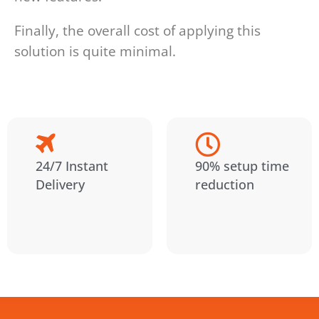
Finally, the overall cost of applying this
solution is quite minimal.
24/7 Instant
90% setup time
Delivery
reduction