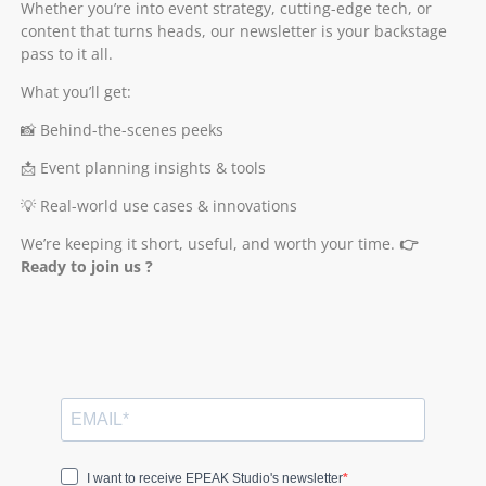
Whether you’re into event strategy, cutting-edge tech, or
content that turns heads, our newsletter is your backstage
pass to it all.
What you’ll get:
📸 Behind-the-scenes peeks
📩 Event planning insights & tools
💡 Real-world use cases & innovations
We’re keeping it short, useful, and worth your time.
👉
Ready to join us ?
I want to receive EPEAK Studio's newsletter