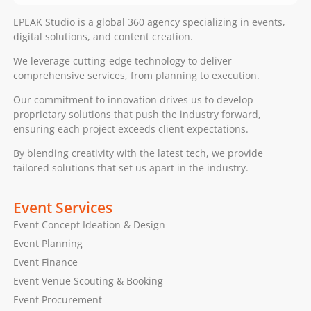
EPEAK Studio is a global 360 agency specializing in events,
digital solutions, and content creation.
We leverage cutting-edge technology to deliver
comprehensive services, from planning to execution.
Our commitment to innovation drives us to develop
proprietary solutions that push the industry forward,
ensuring each project exceeds client expectations.
By blending creativity with the latest tech, we provide
tailored solutions that set us apart in the industry.
Event Services
Event Concept Ideation & Design
Event Planning
Event Finance
Event Venue Scouting & Booking
Event Procurement