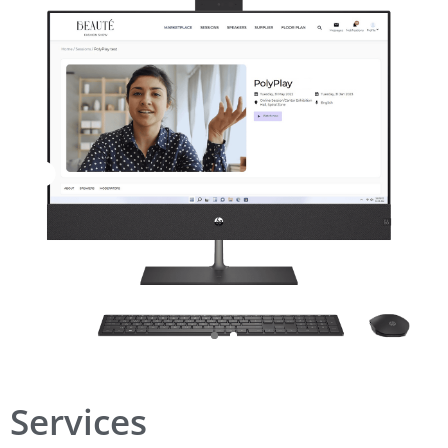
Services