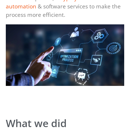
automation
& software services to make the
process more efficient.
What we did