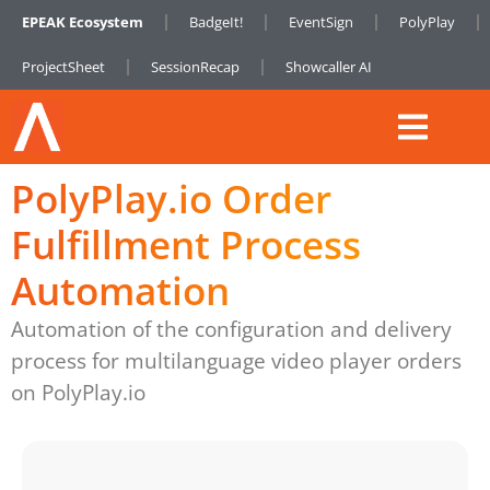
EPEAK Ecosystem
BadgeIt!
EventSign
PolyPlay
ProjectSheet
SessionRecap
Showcaller AI
PolyPlay.io Order
Fulfillment Process
Automation
Automation of the configuration and delivery
process for multilanguage video player orders
on PolyPlay.io