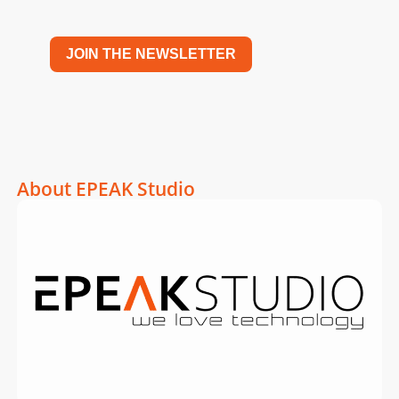
JOIN THE NEWSLETTER
About EPEAK Studio