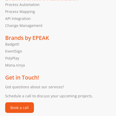
Process Automation
Process Mapping
API Integration
Change Management
Brands by EPEAK
BadgeIt!
EventSign
PolyPlay
Mona.ninja
Get in Touch!
Got questions about our services?
Schedule a call to discuss your upcoming projects.
Book a call