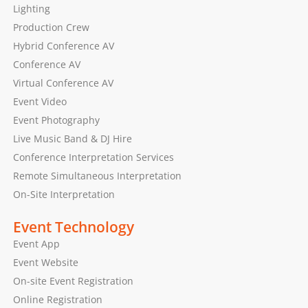
Lighting
Production Crew
Hybrid Conference AV
Conference AV
Virtual Conference AV
Event Video
Event Photography
Live Music Band & DJ Hire
Conference Interpretation Services
Remote Simultaneous Interpretation
On-Site Interpretation
Event Technology
Event App
Event Website
On-site Event Registration
Online Registration