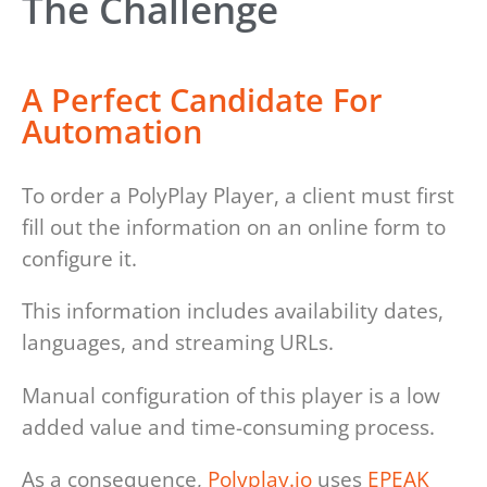
The Challenge
A Perfect Candidate For
Automation
To order a PolyPlay Player, a client must first
fill out the information on an online form to
configure it.
This information includes availability dates,
languages, and streaming URLs.
Manual configuration of this player is a low
added value and time-consuming process.
As a consequence,
Polyplay.io
uses
EPEAK