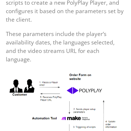
scripts to create a new PolyPlay Player, and
configures it based on the parameters set by
the client.
These parameters include the player’s
availability dates, the languages selected,
and the video streams URL for each
language.