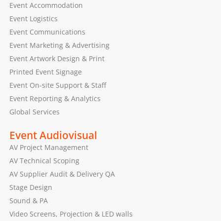
Event Accommodation
Event Logistics
Event Communications
Event Marketing & Advertising
Event Artwork Design & Print
Printed Event Signage
Event On-site Support & Staff
Event Reporting & Analytics
Global Services
Event Audiovisual
AV Project Management
AV Technical Scoping
AV Supplier Audit & Delivery QA
Stage Design
Sound & PA
Video Screens, Projection & LED walls