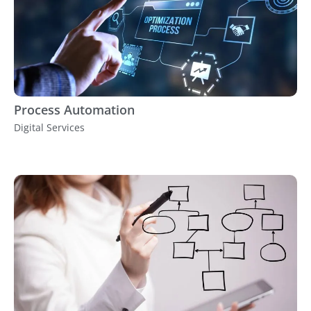
Process Automation
Digital Services