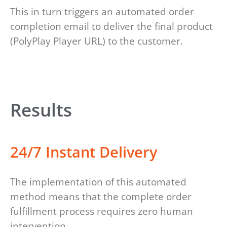
This in turn triggers an automated order
completion email to deliver the final product
(PolyPlay Player URL) to the customer.
Results
24/7 Instant Delivery
The implementation of this automated
method means that the complete order
fulfillment process requires zero human
intervention.