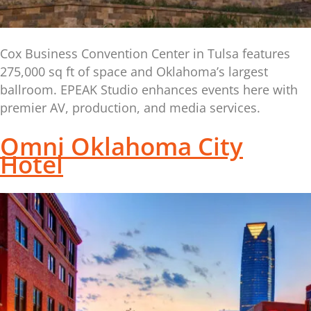
Cox Business Convention Center in Tulsa features
275,000 sq ft of space and Oklahoma’s largest
ballroom. EPEAK Studio enhances events here with
premier AV, production, and media services.
Omni Oklahoma City
Hotel