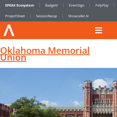
EPEAK Ecosystem
BadgeIt!
EventSign
PolyPlay
ProjectSheet
SessionRecap
Showcaller AI
Oklahoma Memorial
Union