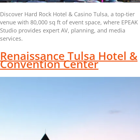
Discover Hard Rock Hotel & Casino Tulsa, a top-tier
venue with 80,000 sq ft of event space, where EPEAK
Studio provides expert AV, planning, and media
services.
Renaissance Tulsa Hotel &
Convention Center