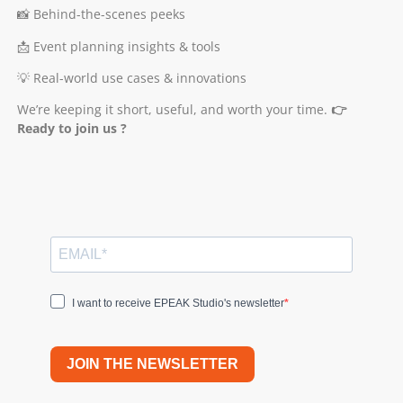
📸 Behind-the-scenes peeks
📩 Event planning insights & tools
💡 Real-world use cases & innovations
We’re keeping it short, useful, and worth your time.
👉
Ready to join us ?
I want to receive EPEAK Studio's newsletter
JOIN THE NEWSLETTER