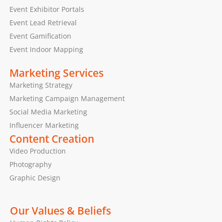
Event Exhibitor Portals
Event Lead Retrieval
Event Gamification
Event Indoor Mapping
Marketing Services
Marketing Strategy
Marketing Campaign Management
Social Media Marketing
Influencer Marketing
Content Creation
Video Production
Photography
Graphic Design
Our Values & Beliefs