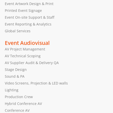
Event Artwork Design & Print
Printed Event Signage
Event On-site Support & Staff
Event Reporting & Analytics
Global Services
Event Audiovisual
AV Project Management
AV Technical Scoping
AV Supplier Audit & Delivery QA
Stage Design
Sound & PA
Video Screens, Projection & LED walls
Lighting
Production Crew
Hybrid Conference AV
Conference AV