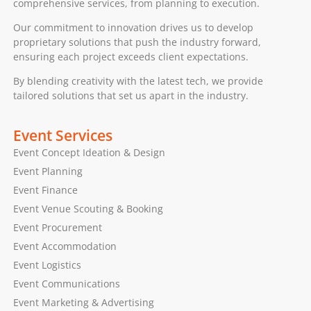
comprehensive services, from planning to execution.
Our commitment to innovation drives us to develop
proprietary solutions that push the industry forward,
ensuring each project exceeds client expectations.
By blending creativity with the latest tech, we provide
tailored solutions that set us apart in the industry.
Event Services
Event Concept Ideation & Design
Event Planning
Event Finance
Event Venue Scouting & Booking
Event Procurement
Event Accommodation
Event Logistics
Event Communications
Event Marketing & Advertising