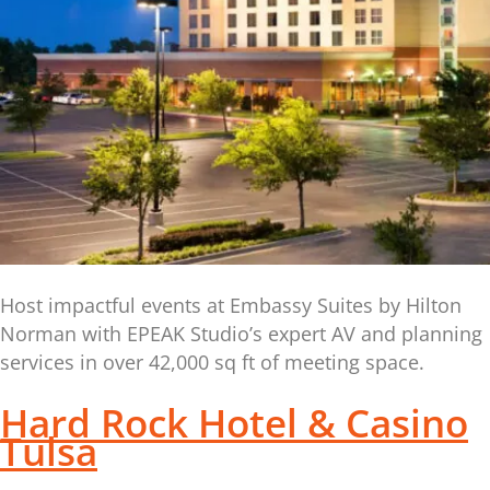
Host impactful events at Embassy Suites by Hilton
Norman with EPEAK Studio’s expert AV and planning
services in over 42,000 sq ft of meeting space.
Hard Rock Hotel & Casino
Tulsa