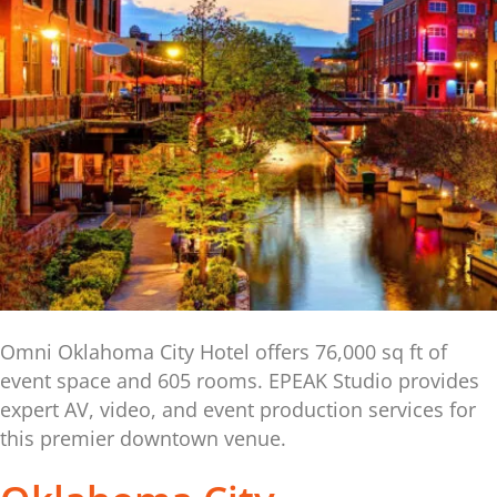
Omni Oklahoma City Hotel offers 76,000 sq ft of
event space and 605 rooms. EPEAK Studio provides
expert AV, video, and event production services for
this premier downtown venue.