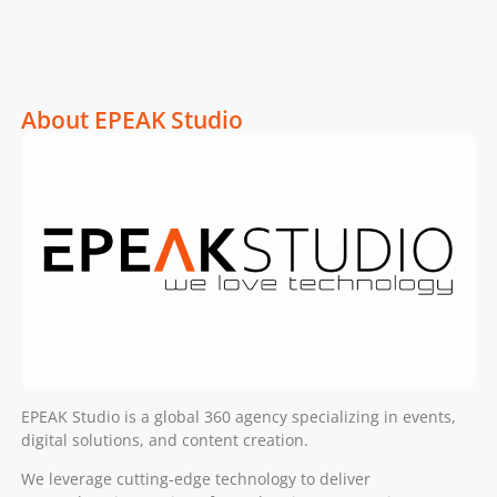
About EPEAK Studio
EPEAK Studio is a global 360 agency specializing in events,
digital solutions, and content creation.
We leverage cutting-edge technology to deliver