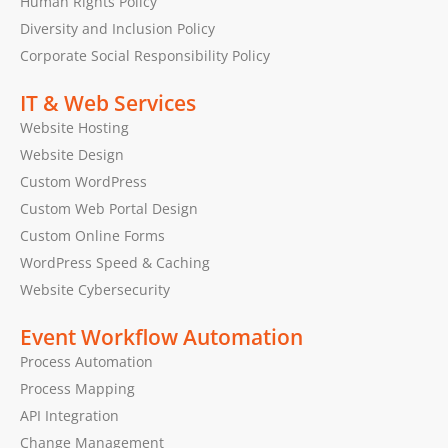
Human Rights Policy
Diversity and Inclusion Policy
Corporate Social Responsibility Policy
IT & Web Services
Website Hosting
Website Design
Custom WordPress
Custom Web Portal Design
Custom Online Forms
WordPress Speed & Caching
Website Cybersecurity
Event Workflow Automation
Process Automation
Process Mapping
API Integration
Change Management