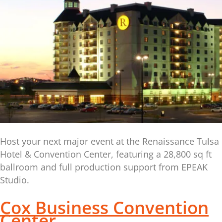
Host your next major event at the Renaissance Tulsa
Hotel & Convention Center, featuring a 28,800 sq ft
ballroom and full production support from EPEAK
Studio.
Cox Business Convention
Center