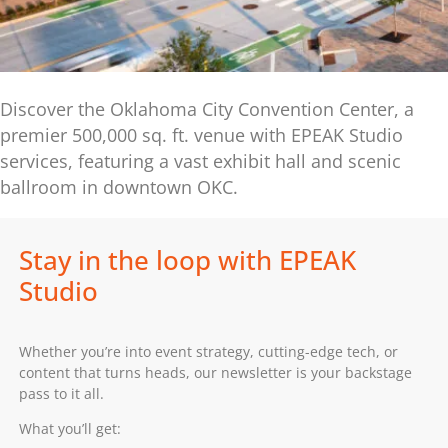
Discover the Oklahoma City Convention Center, a
premier 500,000 sq. ft. venue with EPEAK Studio
services, featuring a vast exhibit hall and scenic
ballroom in downtown OKC.
Stay in the loop with EPEAK
Studio
Whether you’re into event strategy, cutting-edge tech, or
content that turns heads, our newsletter is your backstage
pass to it all.
What you’ll get: