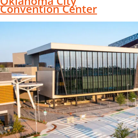
Oklahoma City
Convention Center