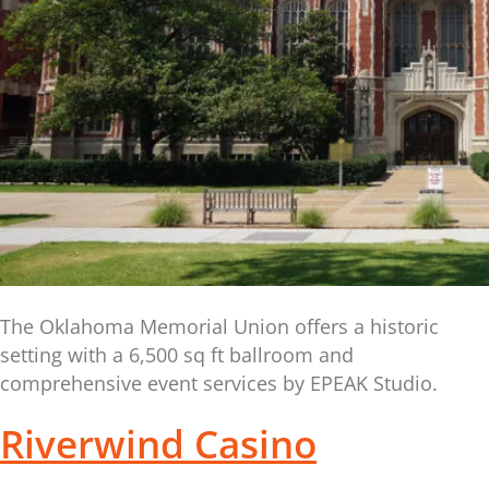
The Oklahoma Memorial Union offers a historic
setting with a 6,500 sq ft ballroom and
comprehensive event services by EPEAK Studio.
Riverwind Casino