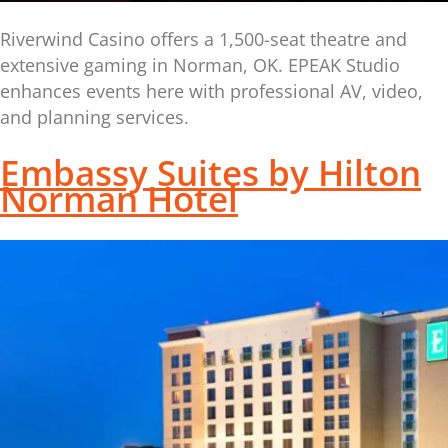
Riverwind Casino offers a 1,500-seat theatre and
extensive gaming in Norman, OK. EPEAK Studio
enhances events here with professional AV, video,
and planning services.
Embassy Suites by Hilton
Norman Hotel