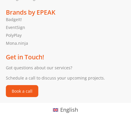
Brands by EPEAK
BadgeIt!
EventSign
PolyPlay
Mona.ninja
Get in Touch!
Got questions about our services?
Schedule a call to discuss your upcoming projects.
Book a call
English