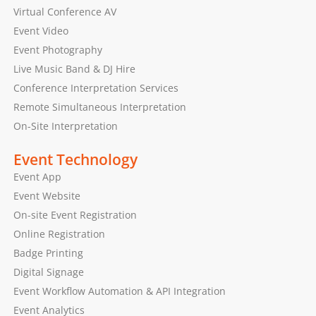
Virtual Conference AV
Event Video
Event Photography
Live Music Band & DJ Hire
Conference Interpretation Services
Remote Simultaneous Interpretation
On-Site Interpretation
Event Technology
Event App
Event Website
On-site Event Registration
Online Registration
Badge Printing
Digital Signage
Event Workflow Automation & API Integration
Event Analytics