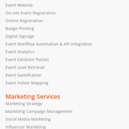
Event Website
On-site Event Registration
Online Registration
Badge Printing
Digital Signage
Event Workflow Automation & API Integration
Event Analytics
Event Exhibitor Portals
Event Lead Retrieval
Event Gamification
Event Indoor Mapping
Marketing Services
Marketing Strategy
Marketing Campaign Management
Social Media Marketing
Influencer Marketing