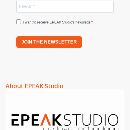
I want to receive EPEAK Studio's newsletter
JOIN THE NEWSLETTER
About EPEAK Studio