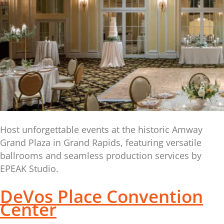
Host unforgettable events at the historic Amway
Grand Plaza in Grand Rapids, featuring versatile
ballrooms and seamless production services by
EPEAK Studio.
DeVos Place Convention
Center