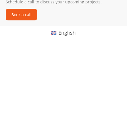
Schedule a call to discuss your upcoming projects.
Book a call
English