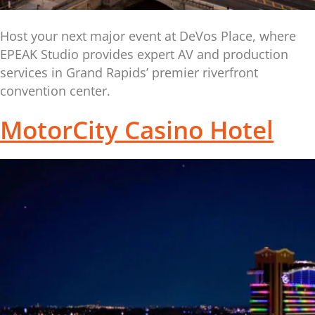
Host your next major event at DeVos Place, where
EPEAK Studio provides expert AV and production
services in Grand Rapids’ premier riverfront
convention center.
MotorCity Casino Hotel