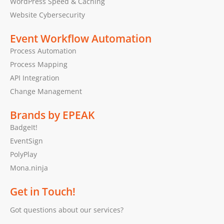
WordPress Speed & Caching
Website Cybersecurity
Event Workflow Automation
Process Automation
Process Mapping
API Integration
Change Management
Brands by EPEAK
BadgeIt!
EventSign
PolyPlay
Mona.ninja
Get in Touch!
Got questions about our services?