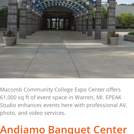
Macomb Community College Expo Center offers
61,000 sq ft of event space in Warren, MI. EPEAK
Studio enhances events here with professional AV,
photo, and video services.
Andiamo Banquet Center