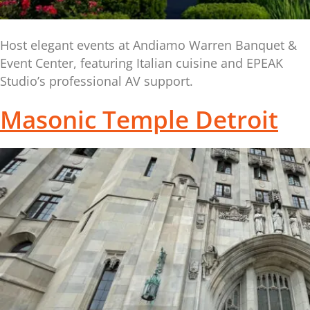
Host elegant events at Andiamo Warren Banquet &
Event Center, featuring Italian cuisine and EPEAK
Studio’s professional AV support.
Masonic Temple Detroit