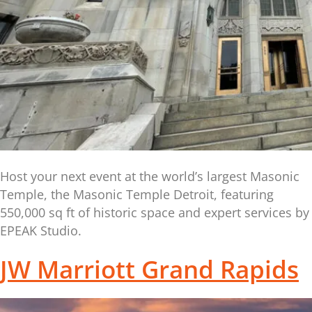
Host your next event at the world’s largest Masonic
Temple, the Masonic Temple Detroit, featuring
550,000 sq ft of historic space and expert services by
EPEAK Studio.
JW Marriott Grand Rapids