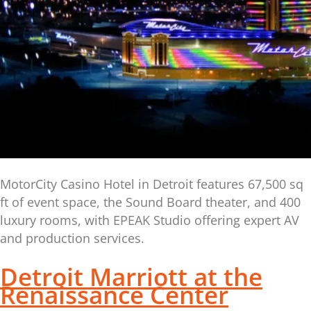
MotorCity Casino Hotel in Detroit features 67,500 sq
ft of event space, the Sound Board theater, and 400
luxury rooms, with EPEAK Studio offering expert AV
and production services.
Detroit Marriott at the
Renaissance Center