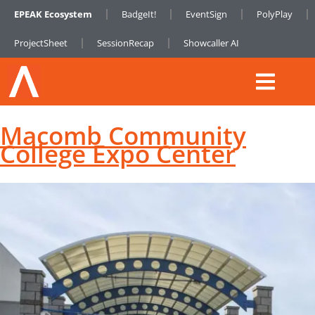
EPEAK Ecosystem
BadgeIt!
EventSign
PolyPlay
ProjectSheet
SessionRecap
Showcaller AI
Macomb Community
College Expo Center