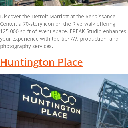
Discover the Detroit Marriott at the Renaissance
Center, a 70-story icon on the Riverwalk offering
125,000 sq ft of event space. EPEAK Studio enhances
your experience with top-tier AV, production, and
photography services.
Huntington Place