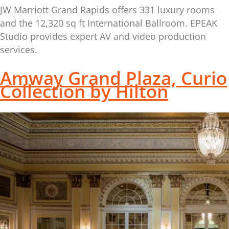
JW Marriott Grand Rapids offers 331 luxury rooms
and the 12,320 sq ft International Ballroom. EPEAK
Studio provides expert AV and video production
services.
Amway Grand Plaza, Curio
Collection by Hilton