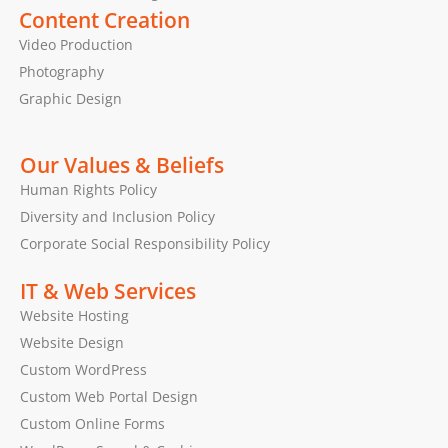
Content Creation
Video Production
Photography
Graphic Design
Our Values & Beliefs
Human Rights Policy
Diversity and Inclusion Policy
Corporate Social Responsibility Policy
IT & Web Services
Website Hosting
Website Design
Custom WordPress
Custom Web Portal Design
Custom Online Forms