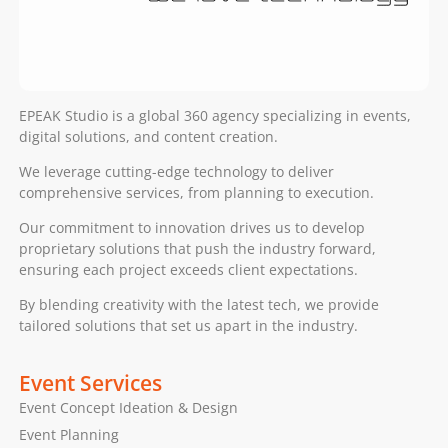
EPEAK Studio is a global 360 agency specializing in events,
digital solutions, and content creation.
We leverage cutting-edge technology to deliver
comprehensive services, from planning to execution.
Our commitment to innovation drives us to develop
proprietary solutions that push the industry forward,
ensuring each project exceeds client expectations.
By blending creativity with the latest tech, we provide
tailored solutions that set us apart in the industry.
Event Services
Event Concept Ideation & Design
Event Planning