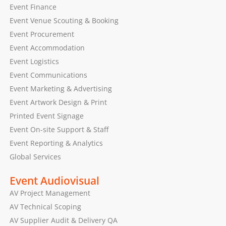
Event Finance
Event Venue Scouting & Booking
Event Procurement
Event Accommodation
Event Logistics
Event Communications
Event Marketing & Advertising
Event Artwork Design & Print
Printed Event Signage
Event On-site Support & Staff
Event Reporting & Analytics
Global Services
Event Audiovisual
AV Project Management
AV Technical Scoping
AV Supplier Audit & Delivery QA