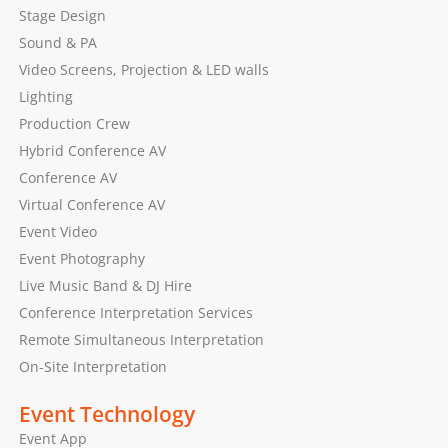
Stage Design
Sound & PA
Video Screens, Projection & LED walls
Lighting
Production Crew
Hybrid Conference AV
Conference AV
Virtual Conference AV
Event Video
Event Photography
Live Music Band & DJ Hire
Conference Interpretation Services
Remote Simultaneous Interpretation
On-Site Interpretation
Event Technology
Event App