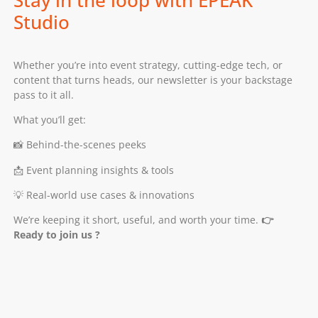
Stay in the loop with EPEAK
Studio
Whether you’re into event strategy, cutting-edge tech, or
content that turns heads, our newsletter is your backstage
pass to it all.
What you’ll get:
📸 Behind-the-scenes peeks
📩 Event planning insights & tools
💡 Real-world use cases & innovations
We’re keeping it short, useful, and worth your time.
👉
Ready to join us ?