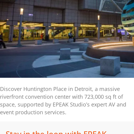
Discover Huntington Place in Detroit, a massive
riverfront convention center with 723,000 sq ft of
space, supported by EPEAK Studio’s expert AV and
event production services.