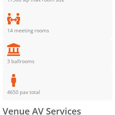
14 meeting rooms
3 ballrooms
4650 pax total
Venue AV Services