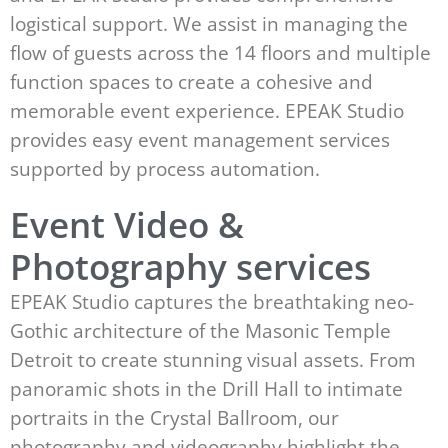
logistical support. We assist in managing the
flow of guests across the 14 floors and multiple
function spaces to create a cohesive and
memorable event experience. EPEAK Studio
provides easy event management services
supported by process automation.
Event Video &
Photography services
EPEAK Studio captures the breathtaking neo-
Gothic architecture of the Masonic Temple
Detroit to create stunning visual assets. From
panoramic shots in the Drill Hall to intimate
portraits in the Crystal Ballroom, our
photography and videography highlight the