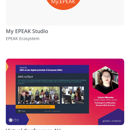
My EPEAK Studio
EPEAK Ecosystem