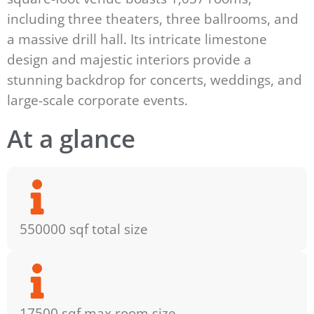
including three theaters, three ballrooms, and
a massive drill hall. Its intricate limestone
design and majestic interiors provide a
stunning backdrop for concerts, weddings, and
large-scale corporate events.
At a glance
550000 sqf total size
17500 sqf max room size