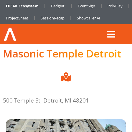
EPEAK Ecosystem
BadgeIt!
EventSign
PolyPlay
ProjectSheet
SessionRecap
Showcaller AI
Masonic Temple Detroit
500 Temple St, Detroit, MI 48201