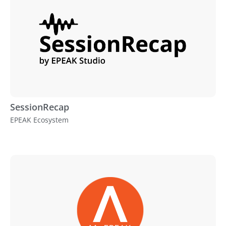
SessionRecap
EPEAK Ecosystem