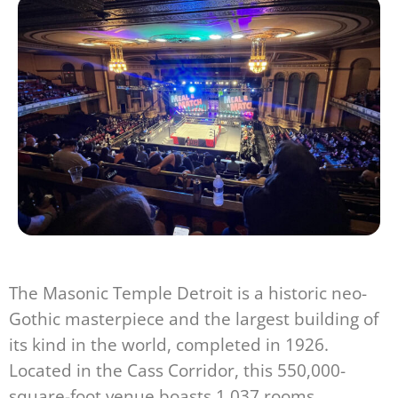
The Masonic Temple Detroit is a historic neo-
Gothic masterpiece and the largest building of
its kind in the world, completed in 1926.
Located in the Cass Corridor, this 550,000-
square-foot venue boasts 1,037 rooms,