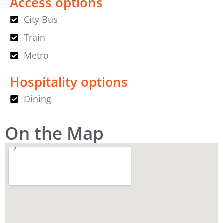
Access options
City Bus
Train
Metro
Hospitality options
Dining
On the Map