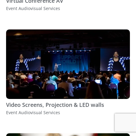
Virtual Conference AV
Event Audiovisual Services
Video Screens, Projection & LED walls
Event Audiovisual Services