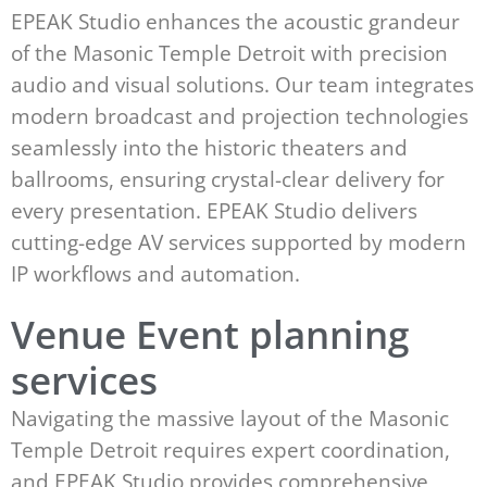
EPEAK Studio enhances the acoustic grandeur
of the Masonic Temple Detroit with precision
audio and visual solutions. Our team integrates
modern broadcast and projection technologies
seamlessly into the historic theaters and
ballrooms, ensuring crystal-clear delivery for
every presentation. EPEAK Studio delivers
cutting-edge AV services supported by modern
IP workflows and automation.
Venue Event planning
services
Navigating the massive layout of the Masonic
Temple Detroit requires expert coordination,
and EPEAK Studio provides comprehensive