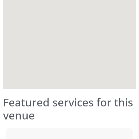
Featured services for this
venue