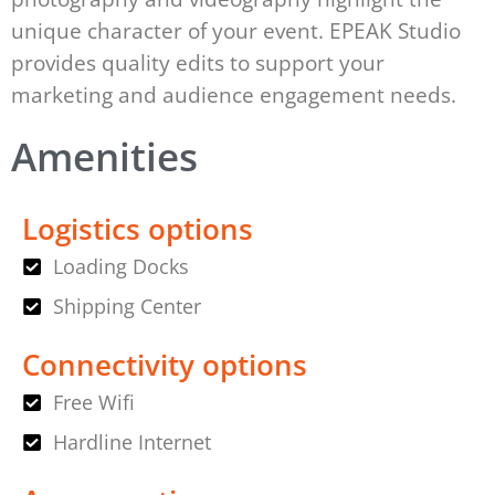
unique character of your event. EPEAK Studio
provides quality edits to support your
marketing and audience engagement needs.
Amenities
Logistics options
Loading Docks
Shipping Center
Connectivity options
Free Wifi
Hardline Internet