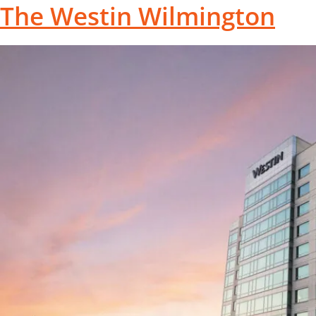
The Westin Wilmington