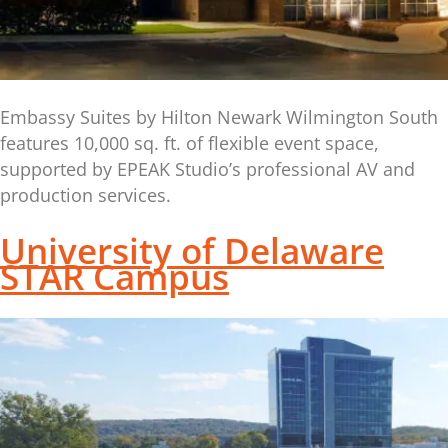
Embassy Suites by Hilton Newark Wilmington South
features 10,000 sq. ft. of flexible event space,
supported by EPEAK Studio’s professional AV and
production services.
University of Delaware
STAR Campus