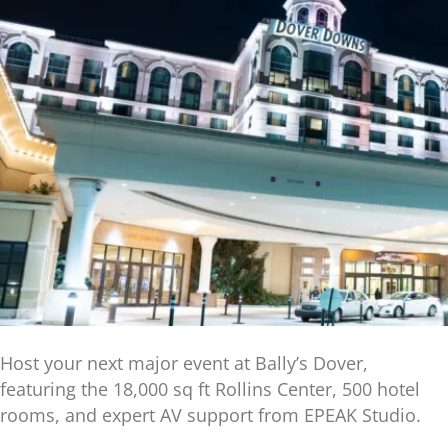
Host your next major event at Bally’s Dover,
featuring the 18,000 sq ft Rollins Center, 500 hotel
rooms, and expert AV support from EPEAK Studio.