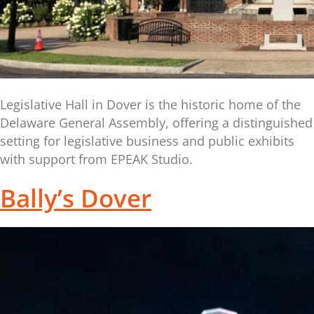
Legislative Hall in Dover is the historic home of the
Delaware General Assembly, offering a distinguished
setting for legislative business and public exhibits
with support from EPEAK Studio.
Bally’s Dover