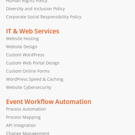
Human Rights Policy
Diversity and Inclusion Policy
Corporate Social Responsibility Policy
IT & Web Services
Website Hosting
Website Design
Custom WordPress
Custom Web Portal Design
Custom Online Forms
WordPress Speed & Caching
Website Cybersecurity
Event Workflow Automation
Process Automation
Process Mapping
API Integration
Change Management