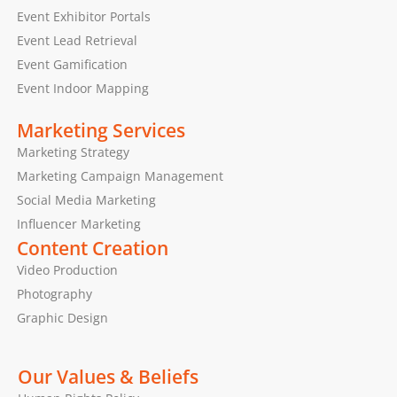
Event Exhibitor Portals
Event Lead Retrieval
Event Gamification
Event Indoor Mapping
Marketing Services
Marketing Strategy
Marketing Campaign Management
Social Media Marketing
Influencer Marketing
Content Creation
Video Production
Photography
Graphic Design
Our Values & Beliefs