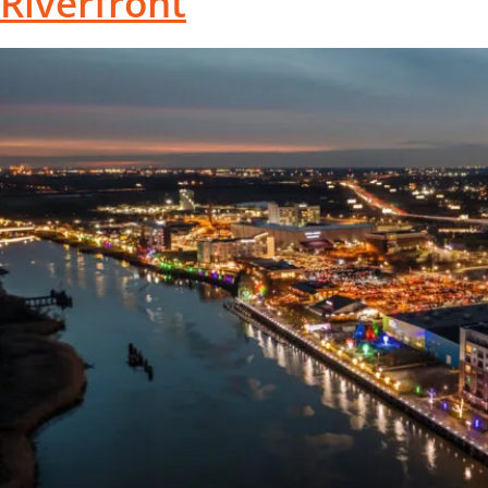
Riverfront