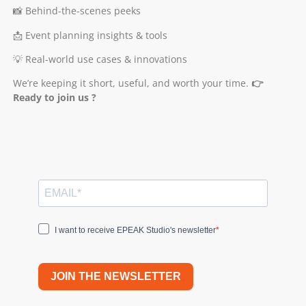
📸 Behind-the-scenes peeks
📩 Event planning insights & tools
💡 Real-world use cases & innovations
We’re keeping it short, useful, and worth your time.
👉
Ready to join us ?
I want to receive EPEAK Studio's newsletter
JOIN THE NEWSLETTER