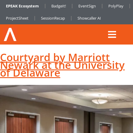
EPEAK Ecosystem
BadgeIt!
EventSign
PolyPlay
ProjectSheet
SessionRecap
Showcaller AI
Courtyard by Marriott
Newark at the University
of Delaware