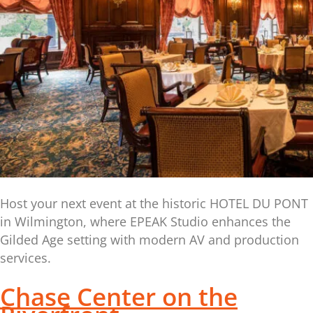
Host your next event at the historic HOTEL DU PONT
in Wilmington, where EPEAK Studio enhances the
Gilded Age setting with modern AV and production
services.
Chase Center on the