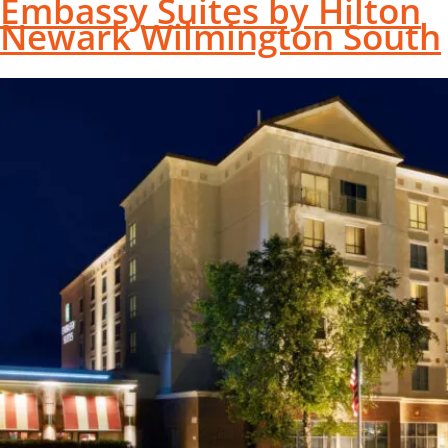
Embassy Suites by Hilton
Newark Wilmington South