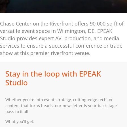
Chase Center on the Riverfront offers 90,000 sq ft of
versatile event space in Wilmington, DE. EPEAK
Studio provides expert AV, production, and media
services to ensure a successful conference or trade
show at this premier riverfront venue.
Stay in the loop with EPEAK
Studio
Whether you’re into event strategy, cutting-edge tech, or
content that turns heads, our newsletter is your backstage
pass to it all.
What you’ll get: