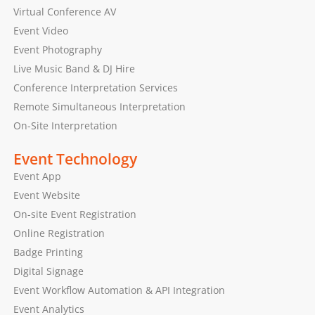
Virtual Conference AV
Event Video
Event Photography
Live Music Band & DJ Hire
Conference Interpretation Services
Remote Simultaneous Interpretation
On-Site Interpretation
Event Technology
Event App
Event Website
On-site Event Registration
Online Registration
Badge Printing
Digital Signage
Event Workflow Automation & API Integration
Event Analytics