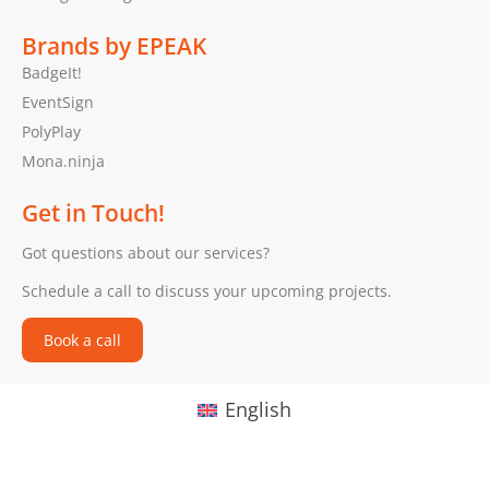
Brands by EPEAK
BadgeIt!
EventSign
PolyPlay
Mona.ninja
Get in Touch!
Got questions about our services?
Schedule a call to discuss your upcoming projects.
Book a call
English