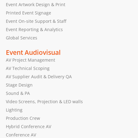
Event Artwork Design & Print
Printed Event Signage
Event On-site Support & Staff
Event Reporting & Analytics
Global Services
Event Audiovisual
AV Project Management
AV Technical Scoping
AV Supplier Audit & Delivery QA
Stage Design
Sound & PA
Video Screens, Projection & LED walls
Lighting
Production Crew
Hybrid Conference AV
Conference AV