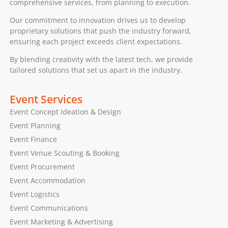
comprehensive services, from planning to execution.
Our commitment to innovation drives us to develop
proprietary solutions that push the industry forward,
ensuring each project exceeds client expectations.
By blending creativity with the latest tech, we provide
tailored solutions that set us apart in the industry.
Event Services
Event Concept Ideation & Design
Event Planning
Event Finance
Event Venue Scouting & Booking
Event Procurement
Event Accommodation
Event Logistics
Event Communications
Event Marketing & Advertising