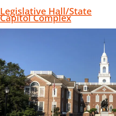
Legislative Hall/State
Capitol Complex