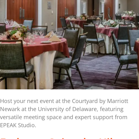
Host your next event at the Courtyard by Marriott
Newark at the University of Delaware, featuring
versatile meeting space and expert support from
EPEAK Studio.