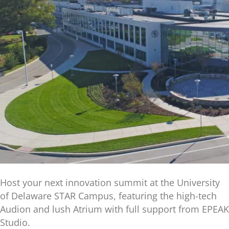
Host your next innovation summit at the University
of Delaware STAR Campus, featuring the high-tech
Audion and lush Atrium with full support from EPEAK
Studio.