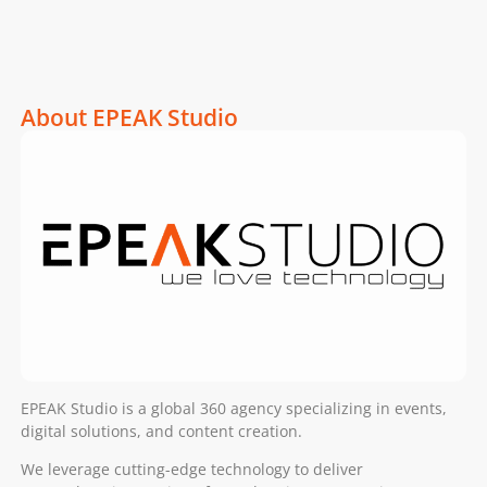
About EPEAK Studio
EPEAK Studio is a global 360 agency specializing in events,
digital solutions, and content creation.
We leverage cutting-edge technology to deliver