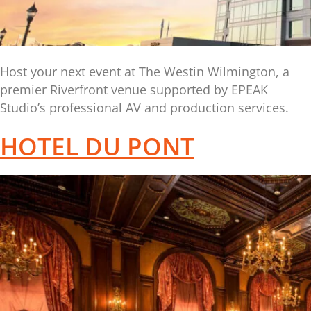
Host your next event at The Westin Wilmington, a
premier Riverfront venue supported by EPEAK
Studio’s professional AV and production services.
HOTEL DU PONT