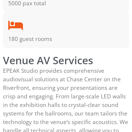
5000 pax total
180 guest rooms
Venue AV Services
EPEAK Studio provides comprehensive
audiovisual solutions at Chase Center on the
Riverfront, ensuring your presentations are
crisp and engaging. From large-scale LED walls
in the exhibition halls to crystal-clear sound
systems for the ballrooms, our team tailors the
technology to the venue’s specific acoustics. We
handle all technical aspects, allowing you to