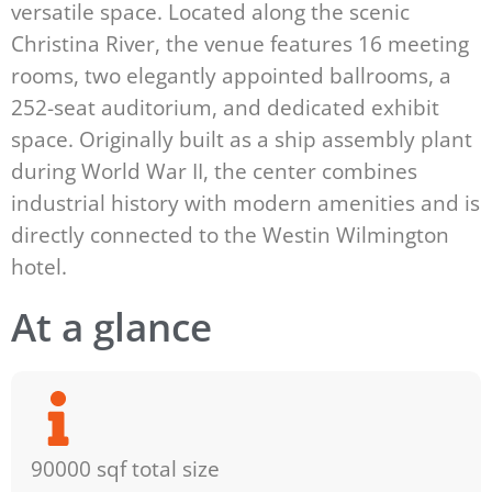
versatile space. Located along the scenic
Christina River, the venue features 16 meeting
rooms, two elegantly appointed ballrooms, a
252-seat auditorium, and dedicated exhibit
space. Originally built as a ship assembly plant
during World War II, the center combines
industrial history with modern amenities and is
directly connected to the Westin Wilmington
hotel.
At a glance
90000 sqf total size