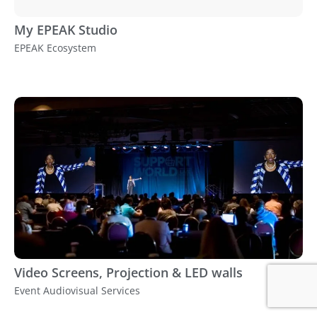
My EPEAK Studio
EPEAK Ecosystem
Video Screens, Projection & LED walls
Event Audiovisual Services