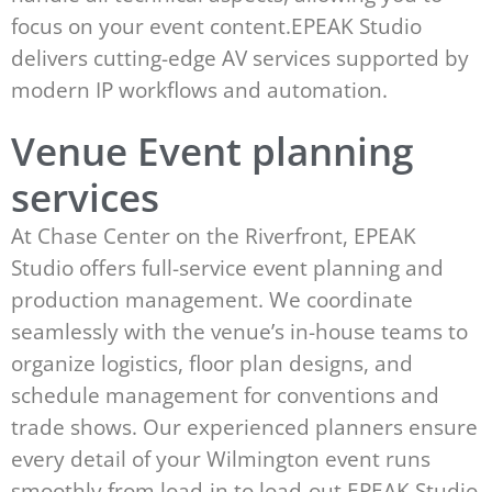
focus on your event content.EPEAK Studio
delivers cutting-edge AV services supported by
modern IP workflows and automation.
Venue Event planning
services
At Chase Center on the Riverfront, EPEAK
Studio offers full-service event planning and
production management. We coordinate
seamlessly with the venue’s in-house teams to
organize logistics, floor plan designs, and
schedule management for conventions and
trade shows. Our experienced planners ensure
every detail of your Wilmington event runs
smoothly from load-in to load-out.EPEAK Studio