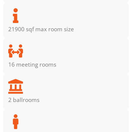
21900 sqf max room size
16 meeting rooms
2 ballrooms