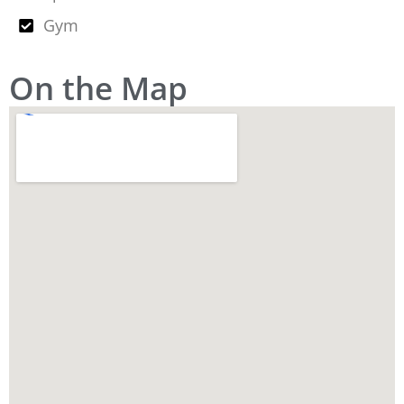
Gym
On the Map