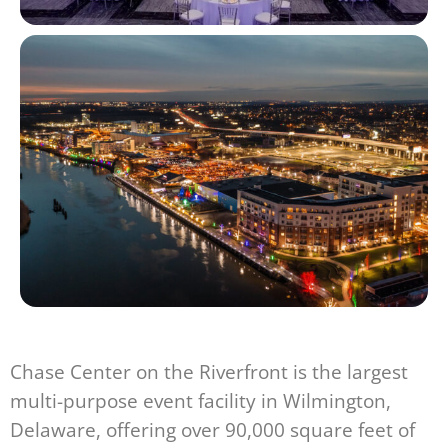
Chase Center on the Riverfront is the largest
multi-purpose event facility in Wilmington,
Delaware, offering over 90,000 square feet of