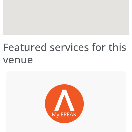
Featured services for this
venue