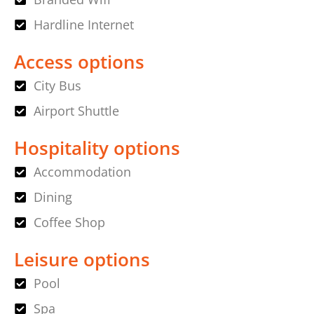
Hardline Internet
Access options
City Bus
Airport Shuttle
Hospitality options
Accommodation
Dining
Coffee Shop
Leisure options
Pool
Spa