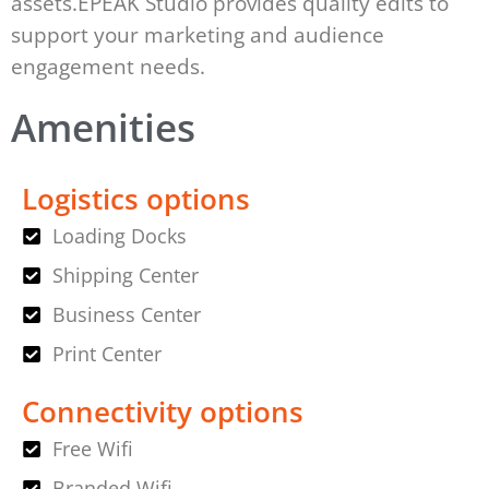
assets.EPEAK Studio provides quality edits to
support your marketing and audience
engagement needs.
Amenities
Logistics options
Loading Docks
Shipping Center
Business Center
Print Center
Connectivity options
Free Wifi
Branded Wifi