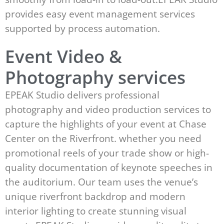
provides easy event management services
supported by process automation.
Event Video &
Photography services
EPEAK Studio delivers professional
photography and video production services to
capture the highlights of your event at Chase
Center on the Riverfront. whether you need
promotional reels of your trade show or high-
quality documentation of keynote speeches in
the auditorium. Our team uses the venue’s
unique riverfront backdrop and modern
interior lighting to create stunning visual