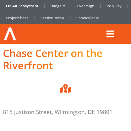
EPEAK Ecosystem
BadgeIt!
EventSign
PolyPlay
ProjectSheet
SessionRecap
Showcaller AI
Chase Center on the
Riverfront
815 Justison Street, Wilmington, DE 19801