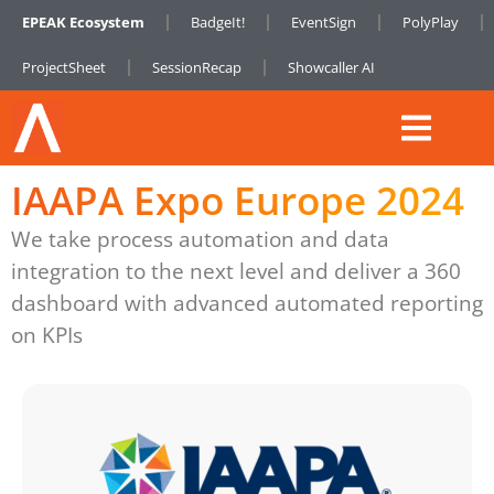
EPEAK Ecosystem
BadgeIt!
EventSign
PolyPlay
ProjectSheet
SessionRecap
Showcaller AI
IAAPA Expo Europe 2024
We take process automation and data
integration to the next level and deliver a 360
dashboard with advanced automated reporting
on KPIs