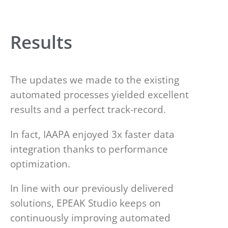
Results
The updates we made to the existing
automated processes yielded excellent
results and a perfect track-record.
In fact, IAAPA enjoyed 3x faster data
integration thanks to performance
optimization.
In line with our previously delivered
solutions, EPEAK Studio keeps on
continuously improving automated