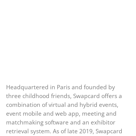
Headquartered in Paris and founded by
three childhood friends, Swapcard offers a
combination of virtual and hybrid events,
event mobile and web app, meeting and
matchmaking software and an exhibitor
retrieval system. As of late 2019, Swapcard