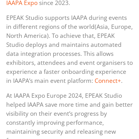
IAAPA Expo
since 2023.
EPEAK Studio supports IAAPA during events
in different regions of the world(Asia, Europe,
North America). To achieve that, EPEAK
Studio deploys and maintains automated
data integration processes. This allows
exhibitors, attendees and event organisers to
experience a faster onboarding experience
in IAAPA’s main event platform:
Connect+
.
At IAAPA Expo Europe 2024, EPEAK Studio
helped IAAPA save more time and gain better
visibility on their event’s progress by
constantly improving performance,
maintaining security and releasing new