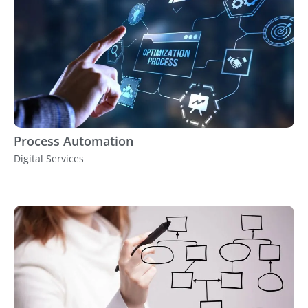
Process Automation
Digital Services