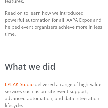
features.
Read on to learn how we introduced
powerful automation for all IAAPA Expos and
helped event organisers achieve more in less
time.
What we did
EPEAK Studio
delivered a range of high-value
services such as on-site event support,
advanced automation, and data integration
lifecycle.