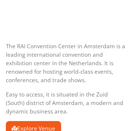
The RAI Convention Center in Amsterdam is a
leading international convention and
exhibition center in the Netherlands. It is
renowned for hosting world-class events,
conferences, and trade shows.
Easy to access, i
t is situated in the
Zuid
(South) district of Amsterdam
, a modern and
dynamic business area.
Explore Venue