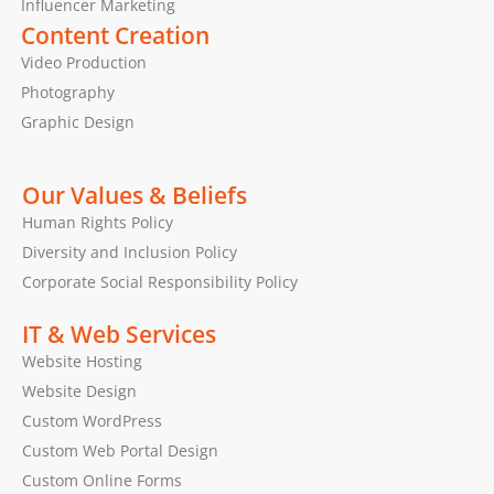
Influencer Marketing
Content Creation
Video Production
Photography
Graphic Design
Our Values & Beliefs
Human Rights Policy
Diversity and Inclusion Policy
Corporate Social Responsibility Policy
IT & Web Services
Website Hosting
Website Design
Custom WordPress
Custom Web Portal Design
Custom Online Forms