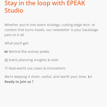
Stay in the loop with EPEAK
Studio
Whether you’re into event strategy, cutting-edge tech, or
content that turns heads, our newsletter is your backstage
pass to it all.
What you’ll get:
📸 Behind-the-scenes peeks
📩 Event planning insights & tools
💡 Real-world use cases & innovations
We’re keeping it short, useful, and worth your time.
👉
Ready to join us ?