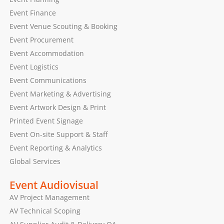
Event Finance
Event Venue Scouting & Booking
Event Procurement
Event Accommodation
Event Logistics
Event Communications
Event Marketing & Advertising
Event Artwork Design & Print
Printed Event Signage
Event On-site Support & Staff
Event Reporting & Analytics
Global Services
Event Audiovisual
AV Project Management
AV Technical Scoping