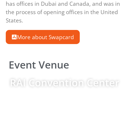
has offices in Dubai and Canada, and was in
the process of opening offices in the United
States.
More about Swapcard
Event Venue
RAI Convention Center