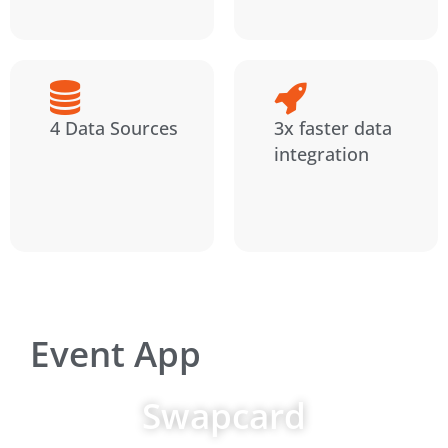
4 Data Sources
3x faster data
integration
Event App
Swapcard