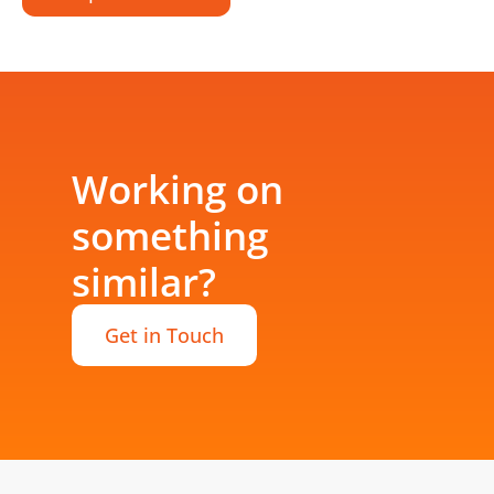
Working on
something
similar?
Get in Touch