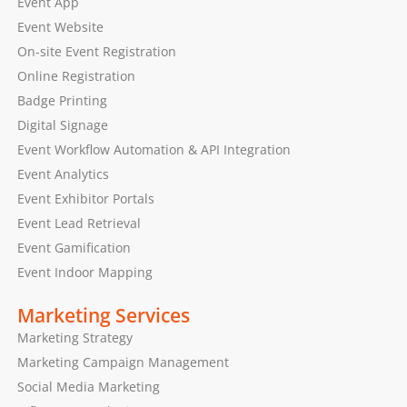
Event App
Event Website
On-site Event Registration
Online Registration
Badge Printing
Digital Signage
Event Workflow Automation & API Integration
Event Analytics
Event Exhibitor Portals
Event Lead Retrieval
Event Gamification
Event Indoor Mapping
Marketing Services
Marketing Strategy
Marketing Campaign Management
Social Media Marketing