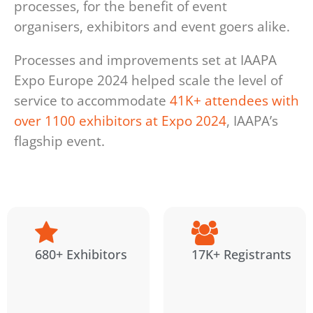
processes, for the benefit of event
organisers, exhibitors and event goers alike.
Processes and improvements set at IAAPA
Expo Europe 2024 helped scale the level of
service to accommodate
41K+ attendees with
over 1100 exhibitors at Expo 2024
, IAAPA’s
flagship event.
680+ Exhibitors
17K+ Registrants