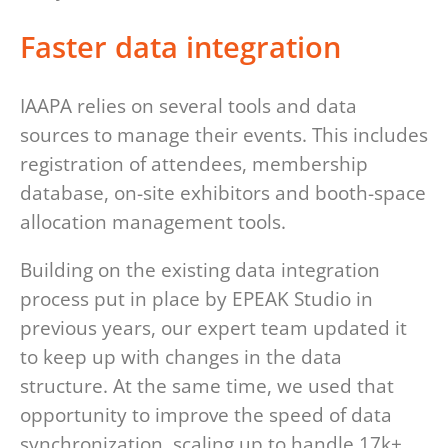
Faster data integration
IAAPA relies on several tools and data
sources to manage their events. This includes
registration of attendees, membership
database, on-site exhibitors and booth-space
allocation management tools.
Building on the existing data integration
process put in place by EPEAK Studio in
previous years, our expert team updated it
to keep up with changes in the data
structure. At the same time, we used that
opportunity to improve the speed of data
synchronization, scaling up to handle 17k+