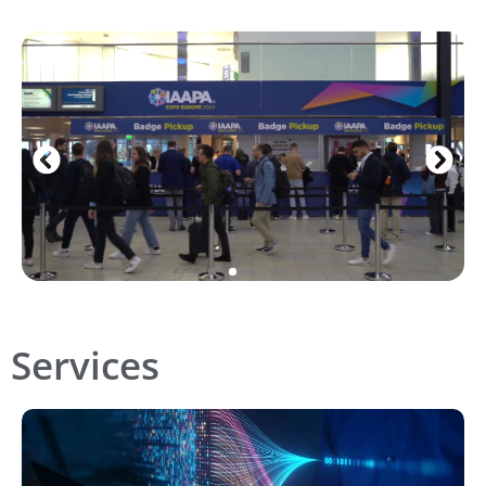
Services