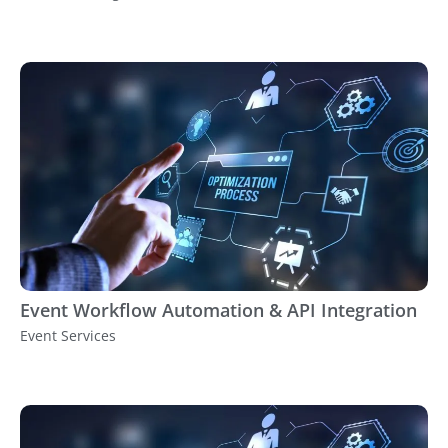
Event Workflow Automation & API Integration
Event Services