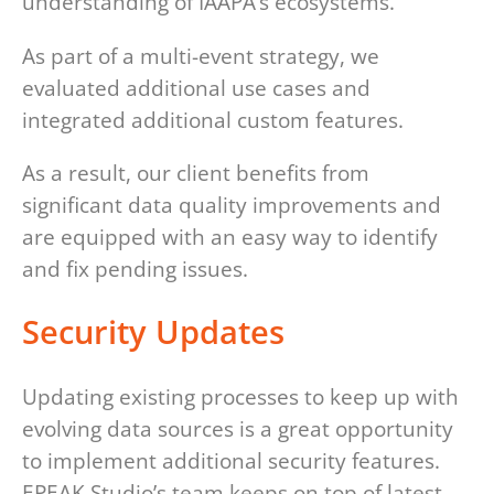
understanding of IAAPA’s ecosystems.
As part of a multi-event strategy, we
evaluated additional use cases and
integrated additional custom features.
As a result, our client benefits from
significant data quality improvements and
are equipped with an easy way to identify
and fix pending issues.
Security Updates
Updating existing processes to keep up with
evolving data sources is a great opportunity
to implement additional security features.
EPEAK Studio’s team keeps on top of latest