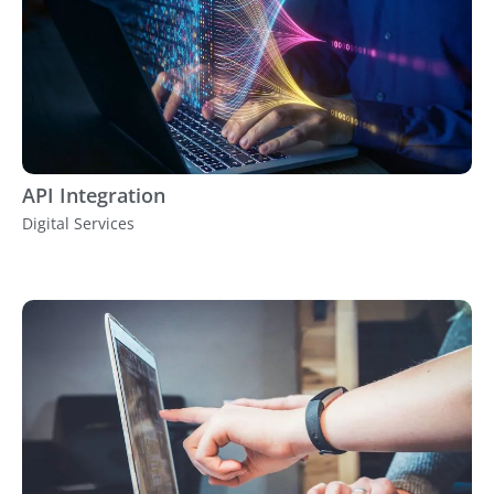
API Integration
Digital Services