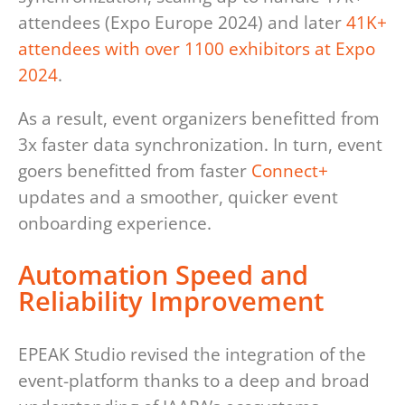
attendees (Expo Europe 2024) and later
41K+
attendees with over 1100 exhibitors at Expo
2024
.
As a result, event organizers benefitted from
3x faster data synchronization. In turn, event
goers benefitted from faster
Connect+
updates and a smoother, quicker event
onboarding experience.
Automation Speed and
Reliability Improvement
EPEAK Studio revised the integration of the
event-platform thanks to a deep and broad