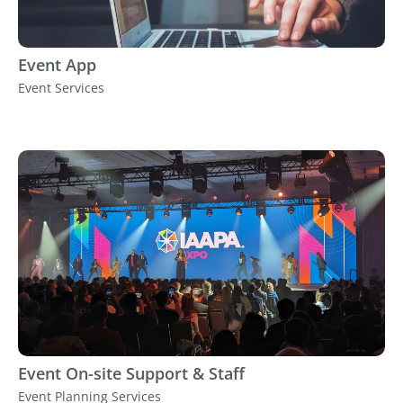
Event App
Event Services
Event On-site Support & Staff
Event Planning Services