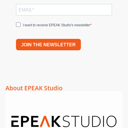
I want to receive EPEAK Studio's newsletter
JOIN THE NEWSLETTER
About EPEAK Studio