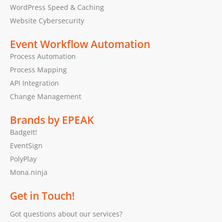
WordPress Speed & Caching
Website Cybersecurity
Event Workflow Automation
Process Automation
Process Mapping
API Integration
Change Management
Brands by EPEAK
BadgeIt!
EventSign
PolyPlay
Mona.ninja
Get in Touch!
Got questions about our services?