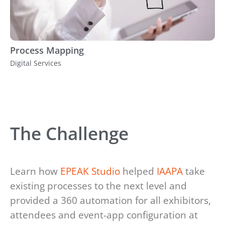
Process Mapping
Digital Services
The Challenge
Learn how
EPEAK Studio
helped
IAAPA
take
existing processes to the next level and
provided a 360 automation for all exhibitors,
attendees and event-app configuration at