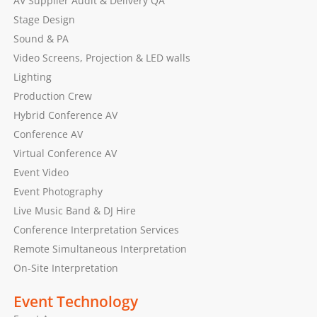
AV Supplier Audit & Delivery QA
Stage Design
Sound & PA
Video Screens, Projection & LED walls
Lighting
Production Crew
Hybrid Conference AV
Conference AV
Virtual Conference AV
Event Video
Event Photography
Live Music Band & DJ Hire
Conference Interpretation Services
Remote Simultaneous Interpretation
On-Site Interpretation
Event Technology