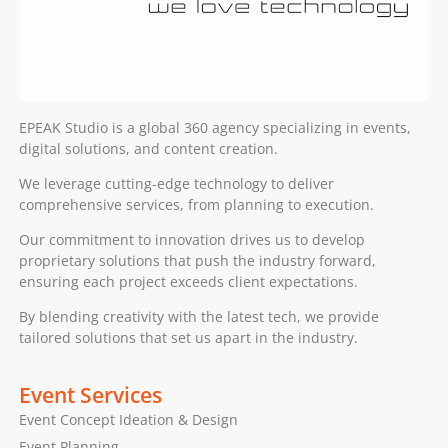
EPEAK Studio is a global 360 agency specializing in events,
digital solutions, and content creation.
We leverage cutting-edge technology to deliver
comprehensive services, from planning to execution.
Our commitment to innovation drives us to develop
proprietary solutions that push the industry forward,
ensuring each project exceeds client expectations.
By blending creativity with the latest tech, we provide
tailored solutions that set us apart in the industry.
Event Services
Event Concept Ideation & Design
Event Planning