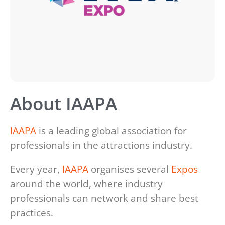
About IAAPA
IAAPA
is a leading global association for
professionals in the attractions industry.
Every year,
IAAPA
organises several
Expos
around the world, where industry
professionals can network and share best
practices.