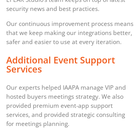
security news and best practices.
Our continuous improvement process means
that we keep making our integrations better,
safer and easier to use at every iteration.
Additional Event Support
Services
Our experts helped IAAPA manage VIP and
hosted buyers meetings strategy. We also
provided premium event-app support
services, and provided strategic consulting
for meetings planning.