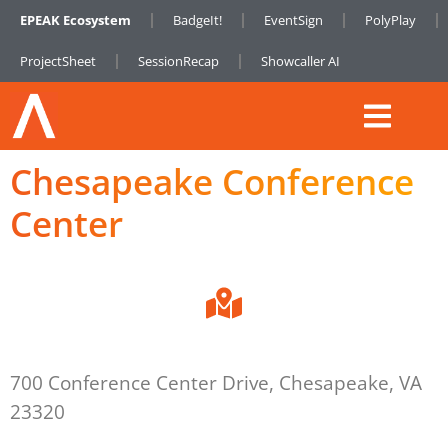
EPEAK Ecosystem
BadgeIt!
EventSign
PolyPlay
ProjectSheet
SessionRecap
Showcaller AI
Chesapeake Conference
Center
700 Conference Center Drive, Chesapeake, VA
23320