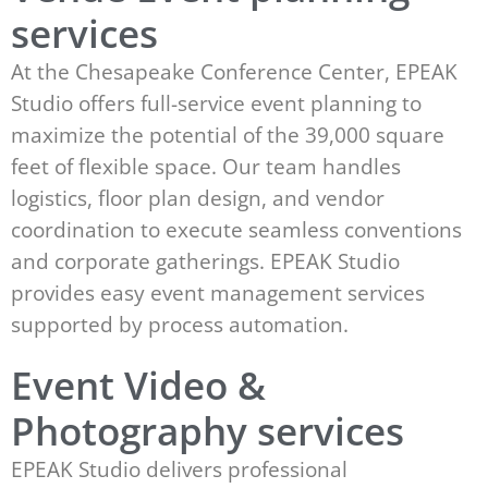
services
At the Chesapeake Conference Center, EPEAK
Studio offers full-service event planning to
maximize the potential of the 39,000 square
feet of flexible space. Our team handles
logistics, floor plan design, and vendor
coordination to execute seamless conventions
and corporate gatherings. EPEAK Studio
provides easy event management services
supported by process automation.
Event Video &
Photography services
EPEAK Studio delivers professional