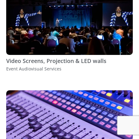
Video Screens, Projection & LED walls
Event Audiovisual Services