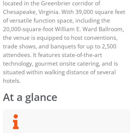
located in the Greenbrier corridor of
Chesapeake, Virginia. With 39,000 square feet
of versatile function space, including the
20,000-square-foot William E. Ward Ballroom,
the venue is equipped to host conventions,
trade shows, and banquets for up to 2,500
attendees. It features state-of-the-art
technology, gourmet onsite catering, and is
situated within walking distance of several
hotels.
At a glance