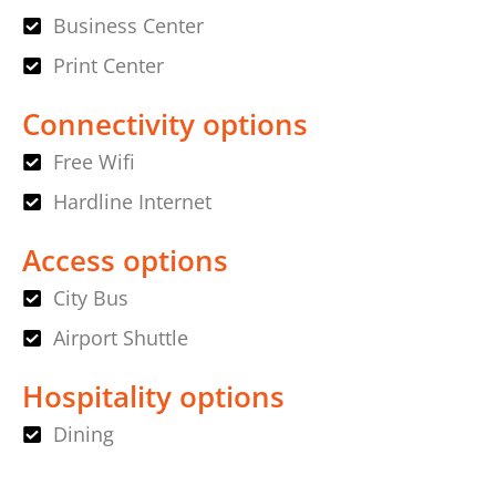
Business Center
Print Center
Connectivity options
Free Wifi
Hardline Internet
Access options
City Bus
Airport Shuttle
Hospitality options
Dining