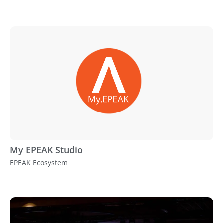
My EPEAK Studio
EPEAK Ecosystem