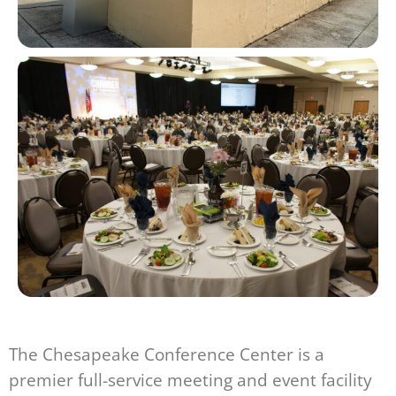
The Chesapeake Conference Center is a
premier full-service meeting and event facility