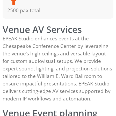
2500 pax total
Venue AV Services
EPEAK Studio enhances events at the
Chesapeake Conference Center by leveraging
the venue’s high ceilings and versatile layout
for custom audiovisual setups. We provide
expert sound, lighting, and projection solutions
tailored to the William E. Ward Ballroom to
ensure impactful presentations. EPEAK Studio
delivers cutting-edge AV services supported by
modern IP workflows and automation.
Venue Event planning