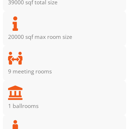
39000 sqf total size
20000 sqf max room size
9 meeting rooms
1 ballrooms