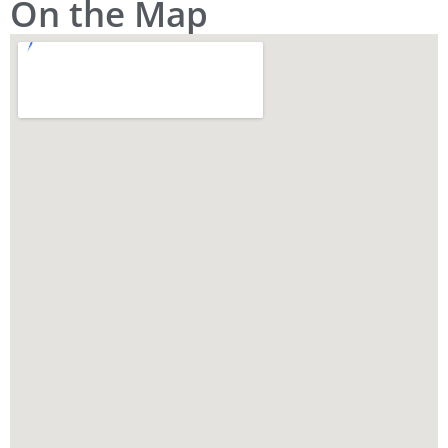
On the Map