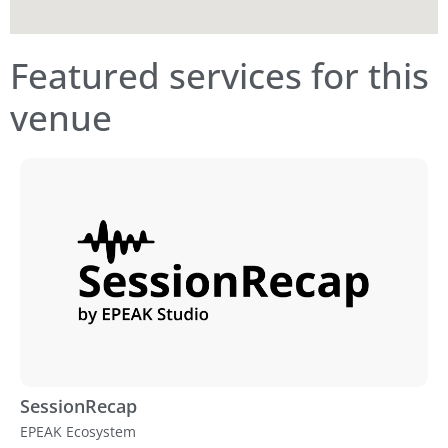
Featured services for this
venue
SessionRecap
EPEAK Ecosystem