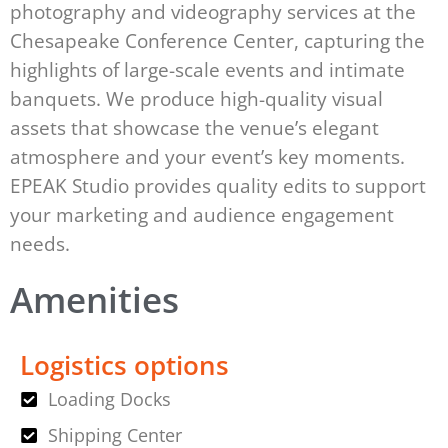
photography and videography services at the
Chesapeake Conference Center, capturing the
highlights of large-scale events and intimate
banquets. We produce high-quality visual
assets that showcase the venue’s elegant
atmosphere and your event’s key moments.
EPEAK Studio provides quality edits to support
your marketing and audience engagement
needs.
Amenities
Logistics options
Loading Docks
Shipping Center