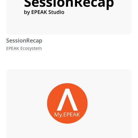
SessionRecap
EPEAK Ecosystem