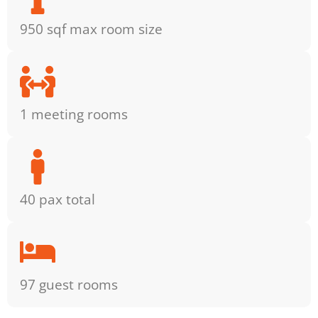
950 sqf max room size
1 meeting rooms
40 pax total
97 guest rooms