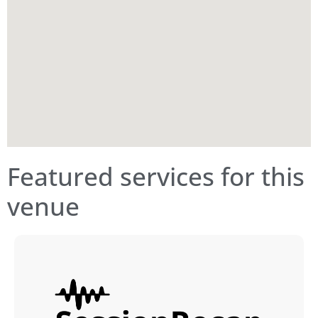
Featured services for this
venue