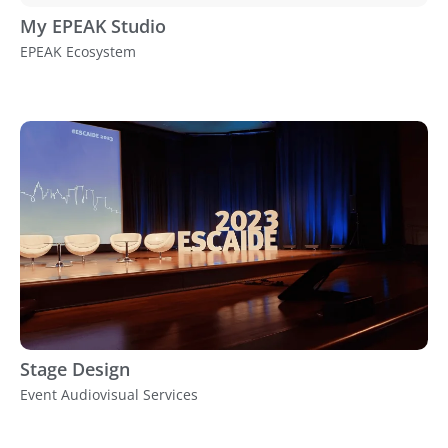
My EPEAK Studio
EPEAK Ecosystem
Stage Design
Event Audiovisual Services