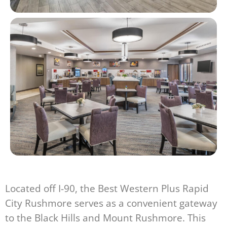
Located off I-90, the Best Western Plus Rapid
City Rushmore serves as a convenient gateway
to the Black Hills and Mount Rushmore. This