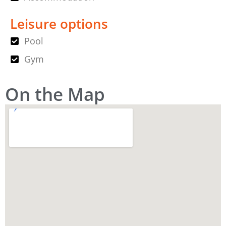
Leisure options
Pool
Gym
On the Map