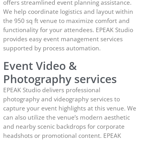
offers streamlined event planning assistance.
We help coordinate logistics and layout within
the 950 sq ft venue to maximize comfort and
functionality for your attendees. EPEAK Studio
provides easy event management services
supported by process automation.
Event Video &
Photography services
EPEAK Studio delivers professional
photography and videography services to
capture your event highlights at this venue. We
can also utilize the venue’s modern aesthetic
and nearby scenic backdrops for corporate
headshots or promotional content. EPEAK