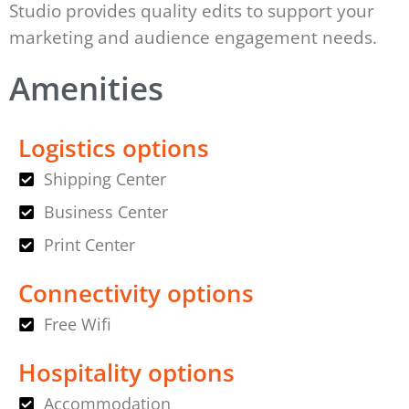
Studio provides quality edits to support your
marketing and audience engagement needs.
Amenities
Logistics options
Shipping Center
Business Center
Print Center
Connectivity options
Free Wifi
Hospitality options
Accommodation