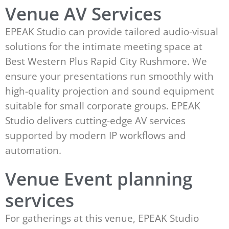
Venue AV Services
EPEAK Studio can provide tailored audio-visual
solutions for the intimate meeting space at
Best Western Plus Rapid City Rushmore. We
ensure your presentations run smoothly with
high-quality projection and sound equipment
suitable for small corporate groups. EPEAK
Studio delivers cutting-edge AV services
supported by modern IP workflows and
automation.
Venue Event planning
services
For gatherings at this venue, EPEAK Studio