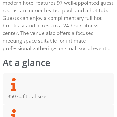
modern hotel features 97 well-appointed guest
rooms, an indoor heated pool, and a hot tub.
Guests can enjoy a complimentary full hot
breakfast and access to a 24-hour fitness
center. The venue also offers a focused
meeting space suitable for intimate
professional gatherings or small social events.
At a glance
950 sqf total size