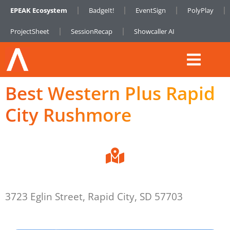
EPEAK Ecosystem
BadgeIt!
EventSign
PolyPlay
ProjectSheet
SessionRecap
Showcaller AI
Best Western Plus Rapid
City Rushmore
3723 Eglin Street, Rapid City, SD 57703