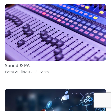
Sound & PA
Event Audiovisual Services