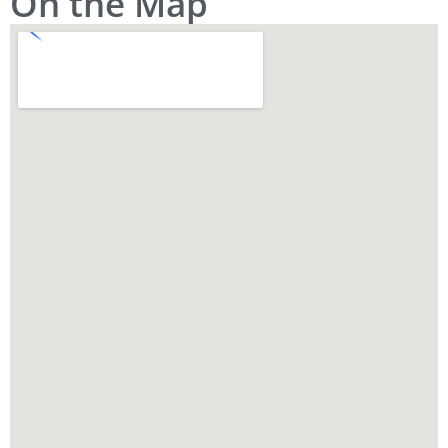
On the Map