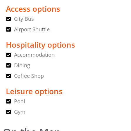
Access options
City Bus
Airport Shuttle
Hospitality options
Accommodation
Dining
Coffee Shop
Leisure options
Pool
Gym