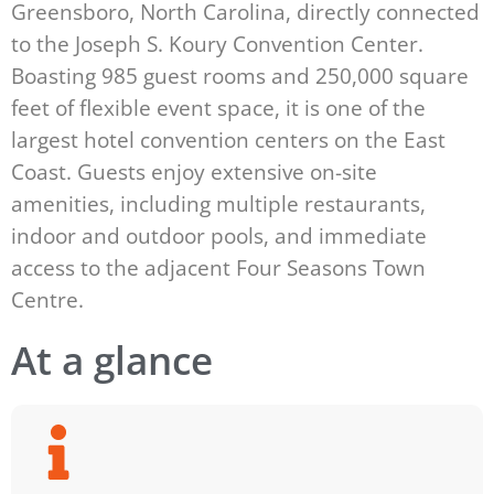
Greensboro, North Carolina, directly connected
to the Joseph S. Koury Convention Center.
Boasting 985 guest rooms and 250,000 square
feet of flexible event space, it is one of the
largest hotel convention centers on the East
Coast. Guests enjoy extensive on-site
amenities, including multiple restaurants,
indoor and outdoor pools, and immediate
access to the adjacent Four Seasons Town
Centre.
At a glance