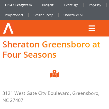
EPEAK Ecosystem
BadgeIt!
EventSign
PolyPlay
ProjectSheet
SessionRecap
Showcaller AI
Sheraton Greensboro at
Four Seasons
3121 West Gate City Boulevard, Greensboro,
NC 27407