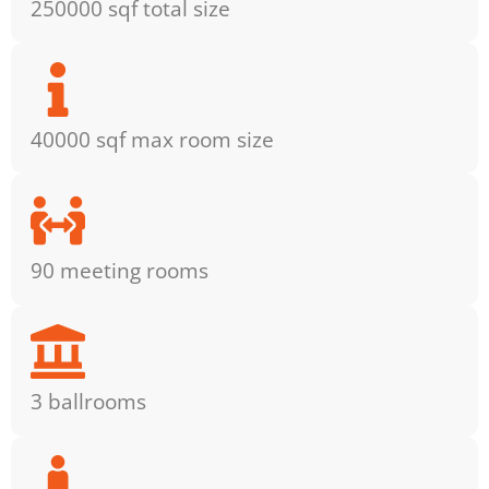
250000 sqf total size
40000 sqf max room size
90 meeting rooms
3 ballrooms