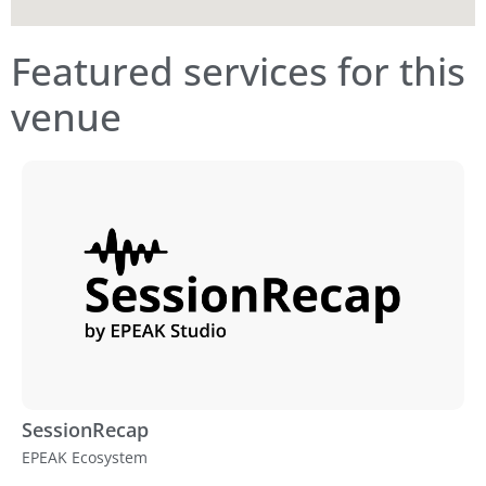
Featured services for this
venue
SessionRecap
EPEAK Ecosystem