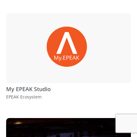
My EPEAK Studio
EPEAK Ecosystem