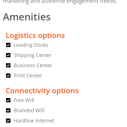
marketing and audience engagement needs.
Amenities
Logistics options
Loading Docks
Shipping Center
Business Center
Print Center
Connectivity options
Free Wifi
Branded Wifi
Hardline Internet