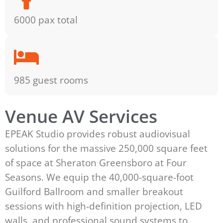
6000 pax total
985 guest rooms
Venue AV Services
EPEAK Studio provides robust audiovisual
solutions for the massive 250,000 square feet
of space at Sheraton Greensboro at Four
Seasons. We equip the 40,000-square-foot
Guilford Ballroom and smaller breakout
sessions with high-definition projection, LED
walls, and professional sound systems to