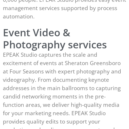
management services supported by process
automation.
Event Video &
Photography services
EPEAK Studio captures the scale and
excitement of events at Sheraton Greensboro
at Four Seasons with expert photography and
videography. From documenting keynote
addresses in the main ballrooms to capturing
candid networking moments in the pre-
function areas, we deliver high-quality media
for your marketing needs. EPEAK Studio
provides quality edits to support your