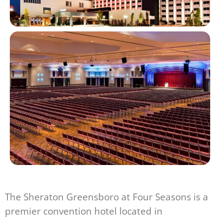
The Sheraton Greensboro at Four Seasons is a
premier convention hotel located in