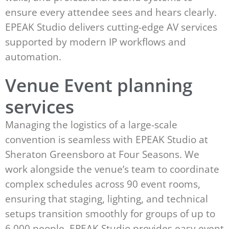
ensure every attendee sees and hears clearly.
EPEAK Studio delivers cutting-edge AV services
supported by modern IP workflows and
automation.
Venue Event planning
services
Managing the logistics of a large-scale
convention is seamless with EPEAK Studio at
Sheraton Greensboro at Four Seasons. We
work alongside the venue’s team to coordinate
complex schedules across 90 event rooms,
ensuring that staging, lighting, and technical
setups transition smoothly for groups of up to
6,000 people. EPEAK Studio provides easy event