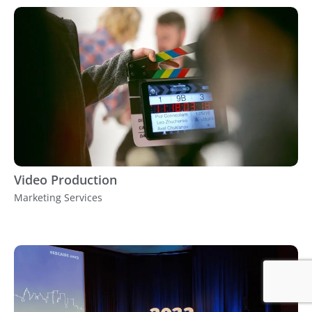
Video Production
Marketing Services