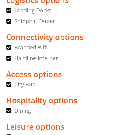
Loading Docks
Shipping Center
Connectivity options
Branded Wifi
Hardline Internet
Access options
City Bus
Hospitality options
Dining
Leisure options