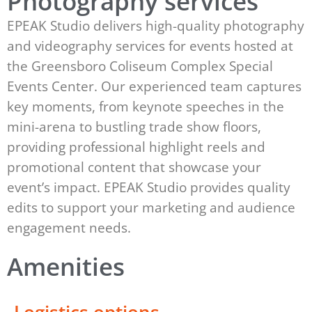
Photography services
EPEAK Studio delivers high-quality photography
and videography services for events hosted at
the Greensboro Coliseum Complex Special
Events Center. Our experienced team captures
key moments, from keynote speeches in the
mini-arena to bustling trade show floors,
providing professional highlight reels and
promotional content that showcase your
event’s impact. EPEAK Studio provides quality
edits to support your marketing and audience
engagement needs.
Amenities
Logistics options