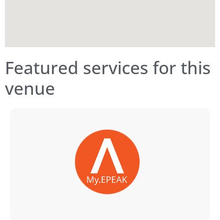
Featured services for this
venue