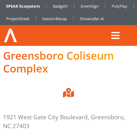
EPEAK Ecosystem
BadgeIt!
EventSign
PolyPlay
ProjectSheet
SessionRecap
Showcaller AI
Greensboro Coliseum
Complex
1921 West Gate City Boulevard, Greensboro,
NC 27403