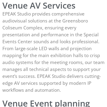
Venue AV Services
EPEAK Studio provides comprehensive
audiovisual solutions at the Greensboro
Coliseum Complex, ensuring every
presentation and performance in the Special
Events Center sounds and looks professional.
From large-scale LED walls and projection
mapping for the main exhibition halls to crisp
audio systems for the meeting rooms, our team
manages all technical aspects to support your
event’s success. EPEAK Studio delivers cutting-
edge AV services supported by modern IP
workflows and automation.
Venue Event planning