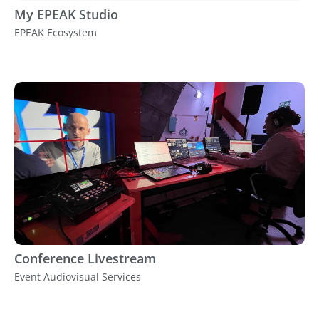
My EPEAK Studio
EPEAK Ecosystem
Conference Livestream
Event Audiovisual Services