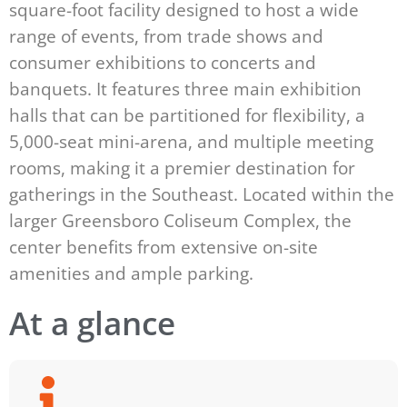
square-foot facility designed to host a wide
range of events, from trade shows and
consumer exhibitions to concerts and
banquets. It features three main exhibition
halls that can be partitioned for flexibility, a
5,000-seat mini-arena, and multiple meeting
rooms, making it a premier destination for
gatherings in the Southeast. Located within the
larger Greensboro Coliseum Complex, the
center benefits from extensive on-site
amenities and ample parking.
At a glance