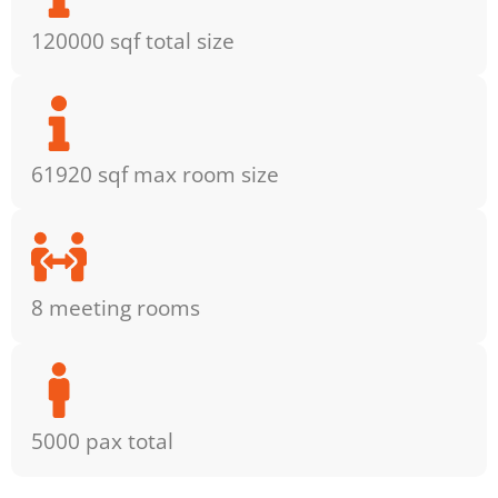
120000 sqf total size
61920 sqf max room size
8 meeting rooms
5000 pax total