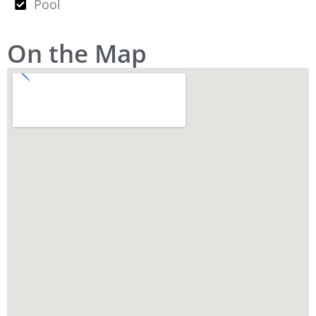
Pool
On the Map