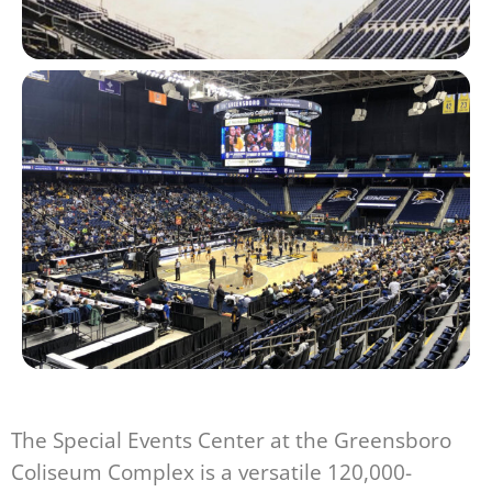
The Special Events Center at the Greensboro
Coliseum Complex is a versatile 120,000-