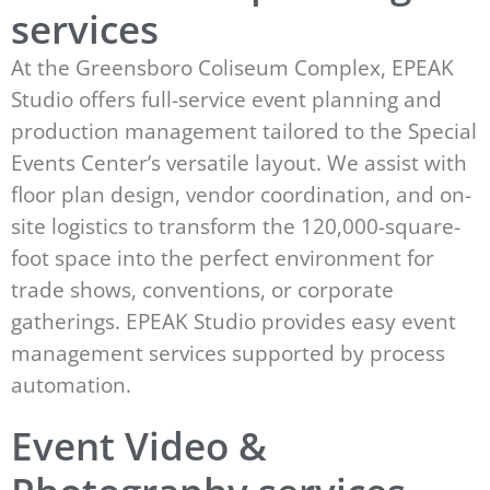
services
At the Greensboro Coliseum Complex, EPEAK
Studio offers full-service event planning and
production management tailored to the Special
Events Center’s versatile layout. We assist with
floor plan design, vendor coordination, and on-
site logistics to transform the 120,000-square-
foot space into the perfect environment for
trade shows, conventions, or corporate
gatherings. EPEAK Studio provides easy event
management services supported by process
automation.
Event Video &