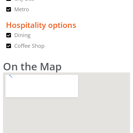
Metro
Hospitality options
Dining
Coffee Shop
On the Map