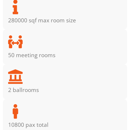
280000 sqf max room size
50 meeting rooms
2 ballrooms
10800 pax total