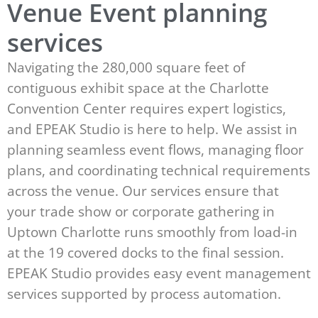
Venue Event planning
services
Navigating the 280,000 square feet of
contiguous exhibit space at the Charlotte
Convention Center requires expert logistics,
and EPEAK Studio is here to help. We assist in
planning seamless event flows, managing floor
plans, and coordinating technical requirements
across the venue. Our services ensure that
your trade show or corporate gathering in
Uptown Charlotte runs smoothly from load-in
at the 19 covered docks to the final session.
EPEAK Studio provides easy event management
services supported by process automation.