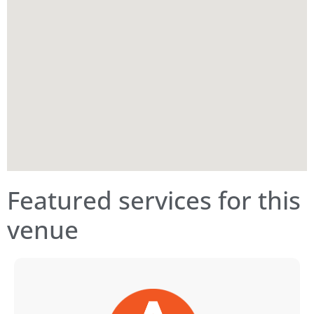
Featured services for this
venue