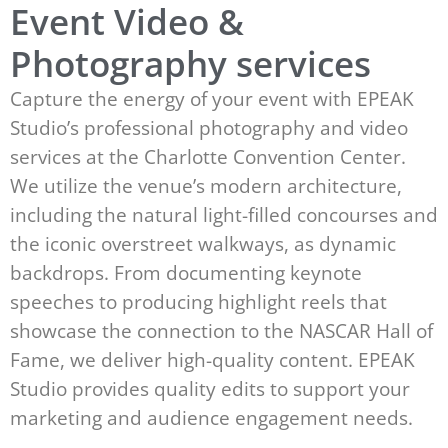
Event Video &
Photography services
Capture the energy of your event with EPEAK
Studio’s professional photography and video
services at the Charlotte Convention Center.
We utilize the venue’s modern architecture,
including the natural light-filled concourses and
the iconic overstreet walkways, as dynamic
backdrops. From documenting keynote
speeches to producing highlight reels that
showcase the connection to the NASCAR Hall of
Fame, we deliver high-quality content. EPEAK
Studio provides quality edits to support your
marketing and audience engagement needs.