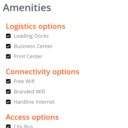
Amenities
Logistics options
Loading Docks
Business Center
Print Center
Connectivity options
Free Wifi
Branded Wifi
Hardline Internet
Access options
City Bus