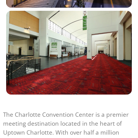
The Charlotte Convention Center is a premier
meeting destination located in the heart of
Uptown Charlotte. With over half a million