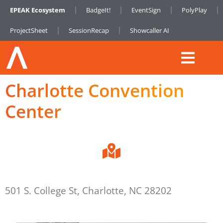
EPEAK Ecosystem
BadgeIt!
EventSign
PolyPlay
ProjectSheet
SessionRecap
Showcaller AI
Charlotte Convention
Center
501 S. College St, Charlotte, NC 28202