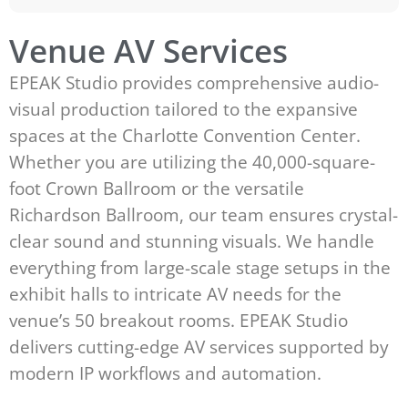
Venue AV Services
EPEAK Studio provides comprehensive audio-
visual production tailored to the expansive
spaces at the Charlotte Convention Center.
Whether you are utilizing the 40,000-square-
foot Crown Ballroom or the versatile
Richardson Ballroom, our team ensures crystal-
clear sound and stunning visuals. We handle
everything from large-scale stage setups in the
exhibit halls to intricate AV needs for the
venue’s 50 breakout rooms. EPEAK Studio
delivers cutting-edge AV services supported by
modern IP workflows and automation.