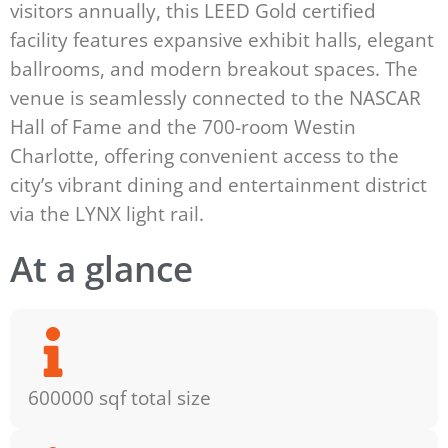
visitors annually, this LEED Gold certified
facility features expansive exhibit halls, elegant
ballrooms, and modern breakout spaces. The
venue is seamlessly connected to the NASCAR
Hall of Fame and the 700-room Westin
Charlotte, offering convenient access to the
city’s vibrant dining and entertainment district
via the LYNX light rail.
At a glance
600000 sqf total size