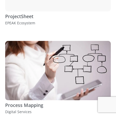
ProjectSheet
EPEAK Ecosystem
Process Mapping
Digital Services