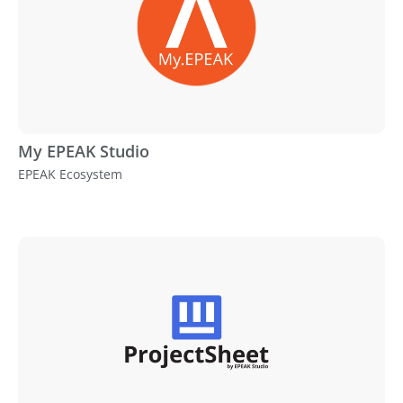
My EPEAK Studio
EPEAK Ecosystem