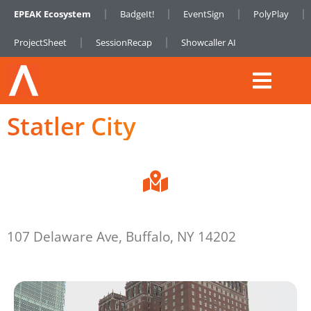
EPEAK Ecosystem
BadgeIt!
EventSign
PolyPlay
ProjectSheet
SessionRecap
Showcaller AI
Statler City
107 Delaware Ave, Buffalo, NY 14202