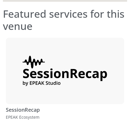
Featured services for this
venue
SessionRecap
EPEAK Ecosystem