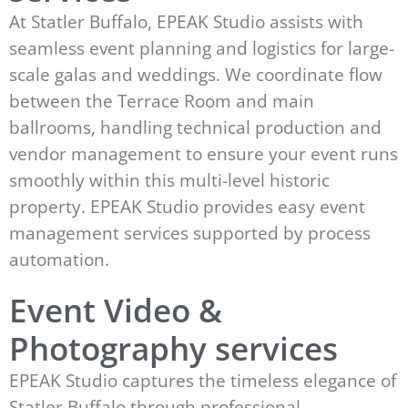
At Statler Buffalo, EPEAK Studio assists with
seamless event planning and logistics for large-
scale galas and weddings. We coordinate flow
between the Terrace Room and main
ballrooms, handling technical production and
vendor management to ensure your event runs
smoothly within this multi-level historic
property. EPEAK Studio provides easy event
management services supported by process
automation.
Event Video &
Photography services
EPEAK Studio captures the timeless elegance of
Statler Buffalo through professional