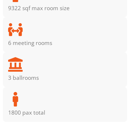
9322 sqf max room size
6 meeting rooms
3 ballrooms
1800 pax total