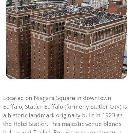
Located on Niagara Square in downtown
Buffalo, Statler Buffalo (formerly Statler City) is
a historic landmark originally built in 1923 as
the Hotel Statler. This majestic venue blends
Italian and English Renaissance architecture