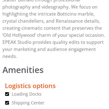
photography and videography. We focus on
highlighting the intricate Botticino marble,
crystal chandeliers, and Renaissance details,
creating cinematic content that preserves the
‘Old Hollywood’ charm of your special occasion.
EPEAK Studio provides quality edits to support
your marketing and audience engagement
needs.
Amenities
Logistics options
Loading Docks
Shipping Center