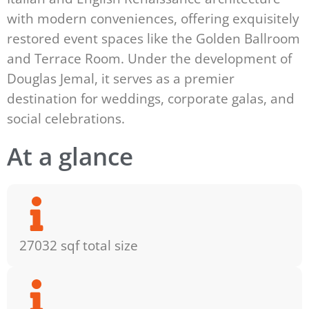
with modern conveniences, offering exquisitely
restored event spaces like the Golden Ballroom
and Terrace Room. Under the development of
Douglas Jemal, it serves as a premier
destination for weddings, corporate galas, and
social celebrations.
At a glance
27032 sqf total size