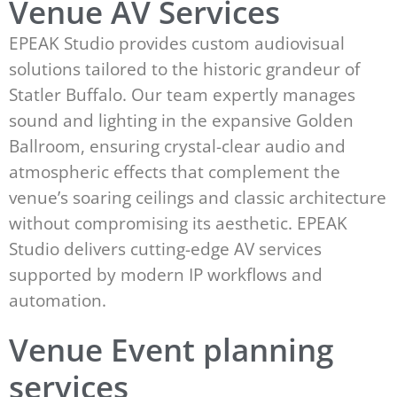
Venue AV Services
EPEAK Studio provides custom audiovisual
solutions tailored to the historic grandeur of
Statler Buffalo. Our team expertly manages
sound and lighting in the expansive Golden
Ballroom, ensuring crystal-clear audio and
atmospheric effects that complement the
venue’s soaring ceilings and classic architecture
without compromising its aesthetic. EPEAK
Studio delivers cutting-edge AV services
supported by modern IP workflows and
automation.
Venue Event planning
services