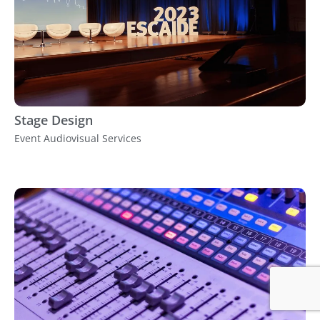
Stage Design
Event Audiovisual Services