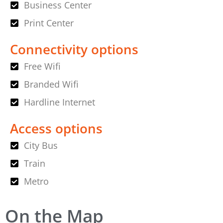
Business Center
Print Center
Connectivity options
Free Wifi
Branded Wifi
Hardline Internet
Access options
City Bus
Train
Metro
On the Map