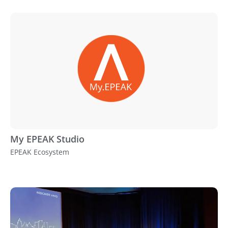
My EPEAK Studio
EPEAK Ecosystem