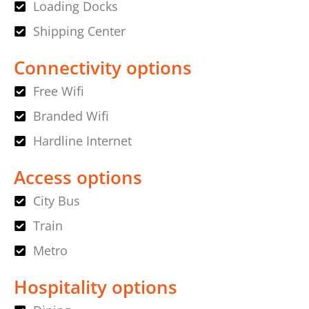
Loading Docks
Shipping Center
Connectivity options
Free Wifi
Branded Wifi
Hardline Internet
Access options
City Bus
Train
Metro
Hospitality options