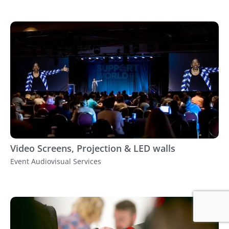
Video Screens, Projection & LED walls
Event Audiovisual Services