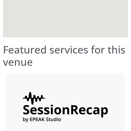
Featured services for this
venue