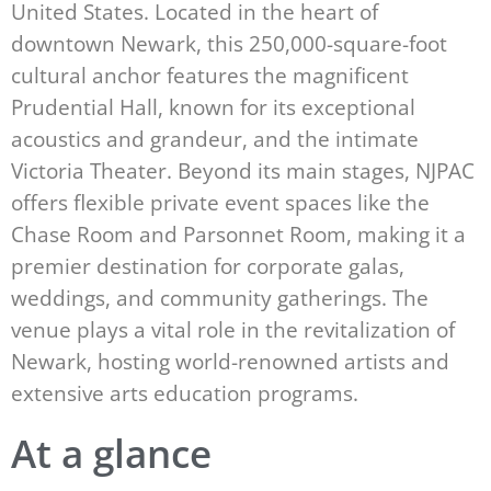
United States. Located in the heart of
downtown Newark, this 250,000-square-foot
cultural anchor features the magnificent
Prudential Hall, known for its exceptional
acoustics and grandeur, and the intimate
Victoria Theater. Beyond its main stages, NJPAC
offers flexible private event spaces like the
Chase Room and Parsonnet Room, making it a
premier destination for corporate galas,
weddings, and community gatherings. The
venue plays a vital role in the revitalization of
Newark, hosting world-renowned artists and
extensive arts education programs.
At a glance