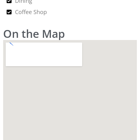
Dining
Coffee Shop
On the Map