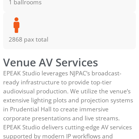
1 ballrooms
2868 pax total
Venue AV Services
EPEAK Studio leverages NJPAC’s broadcast-
ready infrastructure to provide top-tier
audiovisual production. We utilize the venue’s
extensive lighting plots and projection systems
in Prudential Hall to create immersive
corporate presentations and live streams.
EPEAK Studio delivers cutting-edge AV services
supported by modern IP workflows and