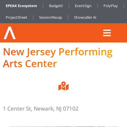
EPEAK Ecosystem
BadgeIt!
EventSign
PolyPlay
ProjectSheet
SessionRecap
Showcaller AI
New Jersey Performing
Arts Center
1 Center St, Newark, NJ 07102