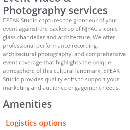
Photography services
EPEAK Studio captures the grandeur of your
event against the backdrop of NJPAC’s iconic
glass chandelier and architecture. We offer
professional performance recording,
architectural photography, and comprehensive
event coverage that highlights the unique
atmosphere of this cultural landmark. EPEAK
Studio provides quality edits to support your
marketing and audience engagement needs.
Amenities
Logistics options