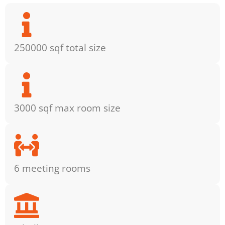
250000 sqf total size
3000 sqf max room size
6 meeting rooms