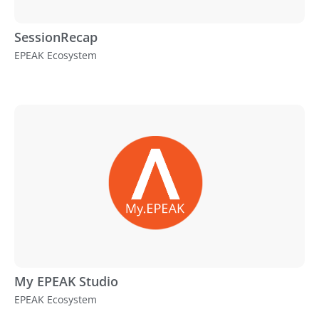
SessionRecap
EPEAK Ecosystem
My EPEAK Studio
EPEAK Ecosystem