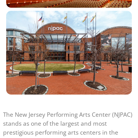
The New Jersey Performing Arts Center (NJPAC)
stands as one of the largest and most
prestigious performing arts centers in the