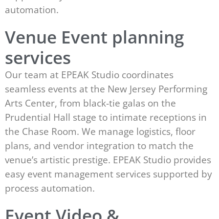
automation.
Venue Event planning
services
Our team at EPEAK Studio coordinates
seamless events at the New Jersey Performing
Arts Center, from black-tie galas on the
Prudential Hall stage to intimate receptions in
the Chase Room. We manage logistics, floor
plans, and vendor integration to match the
venue’s artistic prestige. EPEAK Studio provides
easy event management services supported by
process automation.
Event Video &