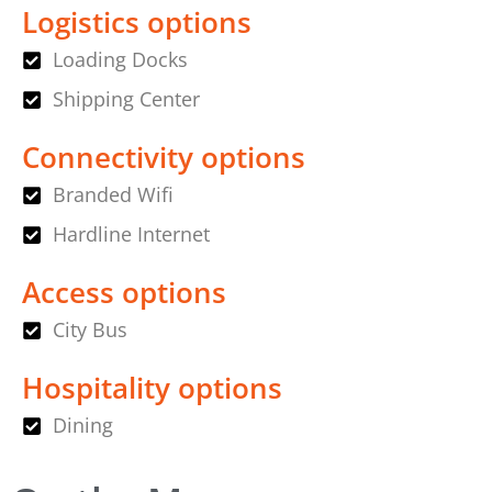
Logistics options
Loading Docks
Shipping Center
Connectivity options
Branded Wifi
Hardline Internet
Access options
City Bus
Hospitality options
Dining