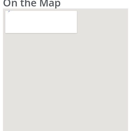
On the Map