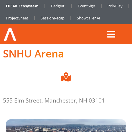
EPEAK Ecosystem
BadgeIt!
EventSign
PolyPlay
ProjectSheet
SessionRecap
Showcaller AI
SNHU Arena
555 Elm Street, Manchester, NH 03101