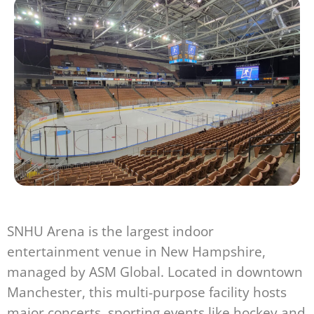
SNHU Arena is the largest indoor
entertainment venue in New Hampshire,
managed by ASM Global. Located in downtown
Manchester, this multi-purpose facility hosts
major concerts, sporting events like hockey and