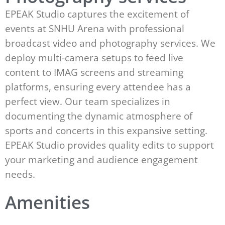
EPEAK Studio captures the excitement of
events at SNHU Arena with professional
broadcast video and photography services. We
deploy multi-camera setups to feed live
content to IMAG screens and streaming
platforms, ensuring every attendee has a
perfect view. Our team specializes in
documenting the dynamic atmosphere of
sports and concerts in this expansive setting.
EPEAK Studio provides quality edits to support
your marketing and audience engagement
needs.
Amenities