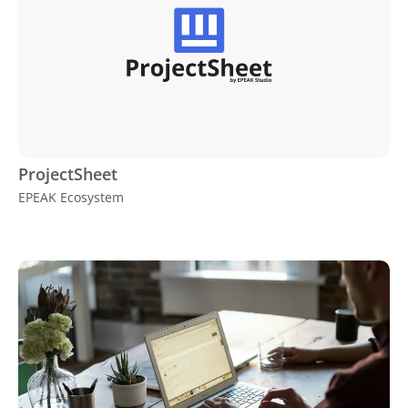
ProjectSheet
EPEAK Ecosystem