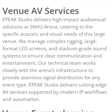
Venue AV Services
EPEAK Studio delivers high-impact audiovisual
solutions at SNHU Arena, catering to the
specific acoustic and visual needs of this large
venue. We manage complex rigging, large-
format LED screens, and stadium-grade sound
systems to ensure clear communication and
entertainment. Our technical team works
closely with the arena’s infrastructure to
provide seamless signal distribution for any
event type. EPEAK Studio delivers cutting-edge
AV services supported by modern IP workflows
and automation.