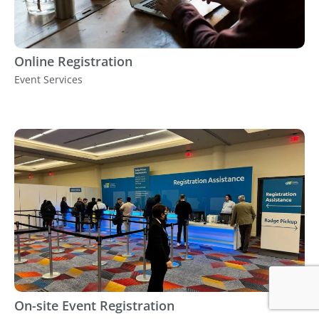
Online Registration
Event Services
On-site Event Registration