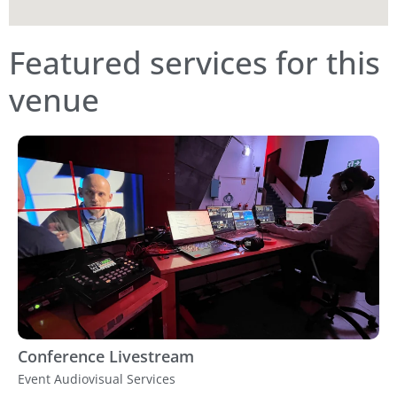
Featured services for this
venue
Conference Livestream
Event Audiovisual Services