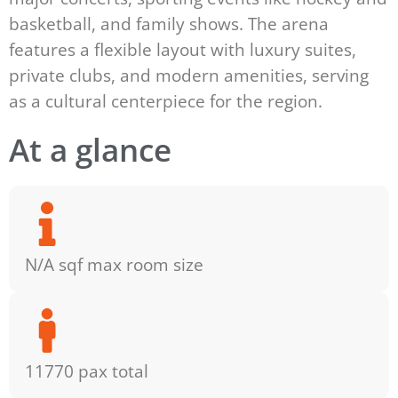
basketball, and family shows. The arena
features a flexible layout with luxury suites,
private clubs, and modern amenities, serving
as a cultural centerpiece for the region.
At a glance
N/A sqf max room size
11770 pax total