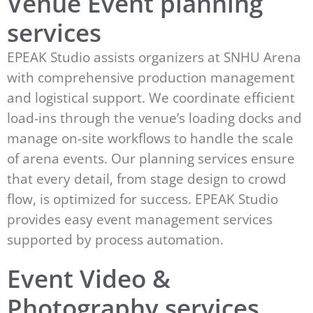
Venue Event planning
services
EPEAK Studio assists organizers at SNHU Arena
with comprehensive production management
and logistical support. We coordinate efficient
load-ins through the venue’s loading docks and
manage on-site workflows to handle the scale
of arena events. Our planning services ensure
that every detail, from stage design to crowd
flow, is optimized for success. EPEAK Studio
provides easy event management services
supported by process automation.
Event Video &
Photography services