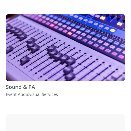
Sound & PA
Event Audiovisual Services