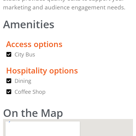
marketing and audience engagement needs.
Amenities
Access options
City Bus
Hospitality options
Dining
Coffee Shop
On the Map