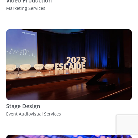
Video Production
Marketing Services
Stage Design
Event Audiovisual Services