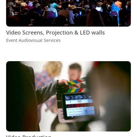
Video Screens, Projection & LED walls
Event Audiovisual Services