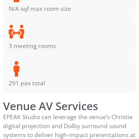
N/A sqf max room size
3 meeting rooms
291 pax total
Venue AV Services
EPEAK Studio can leverage the venue’s Christie
digital projection and Dolby surround sound
systems to deliver high-impact presentations at