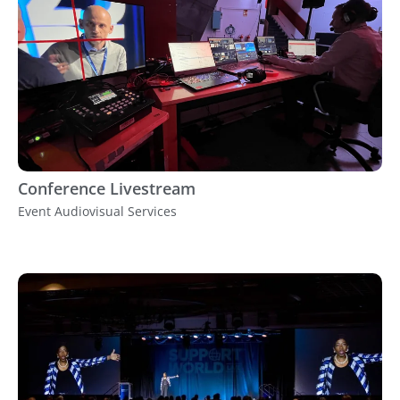
Conference Livestream
Event Audiovisual Services