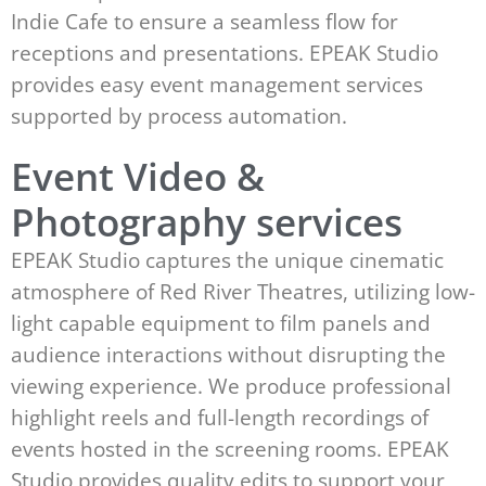
Indie Cafe to ensure a seamless flow for
receptions and presentations. EPEAK Studio
provides easy event management services
supported by process automation.
Event Video &
Photography services
EPEAK Studio captures the unique cinematic
atmosphere of Red River Theatres, utilizing low-
light capable equipment to film panels and
audience interactions without disrupting the
viewing experience. We produce professional
highlight reels and full-length recordings of
events hosted in the screening rooms. EPEAK
Studio provides quality edits to support your