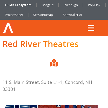
EPEAK Ecosystem
BadgeIt!
EventSign
PolyPlay
ProjectSheet
SessionRecap
Showcaller AI
Red River Theatres
11 S. Main Street, Suite L1-1, Concord, NH
03301