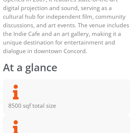
digital projection and sound, serving as a
cultural hub for independent film, community
discussions, and art events. The venue includes
the Indie Cafe and an art gallery, making it a
unique destination for entertainment and
dialogue in downtown Concord.
At a glance
8500 sqf total size