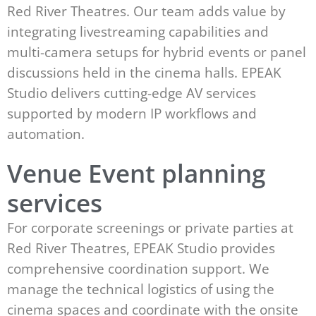
Red River Theatres. Our team adds value by
integrating livestreaming capabilities and
multi-camera setups for hybrid events or panel
discussions held in the cinema halls. EPEAK
Studio delivers cutting-edge AV services
supported by modern IP workflows and
automation.
Venue Event planning
services
For corporate screenings or private parties at
Red River Theatres, EPEAK Studio provides
comprehensive coordination support. We
manage the technical logistics of using the
cinema spaces and coordinate with the onsite