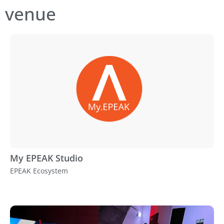
venue
My EPEAK Studio
EPEAK Ecosystem