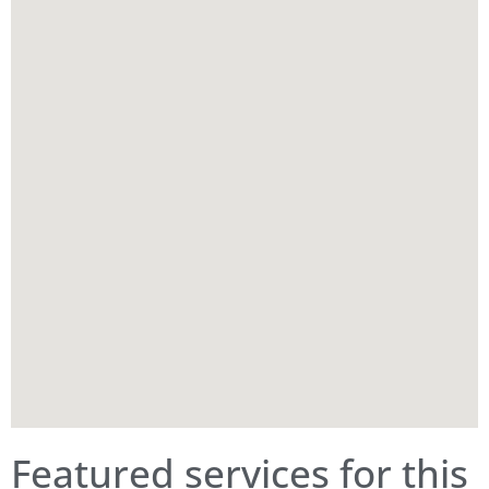
Featured services for this