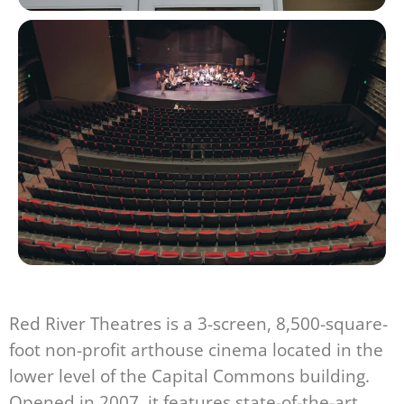
Red River Theatres is a 3-screen, 8,500-square-
foot non-profit arthouse cinema located in the
lower level of the Capital Commons building.
Opened in 2007, it features state-of-the-art