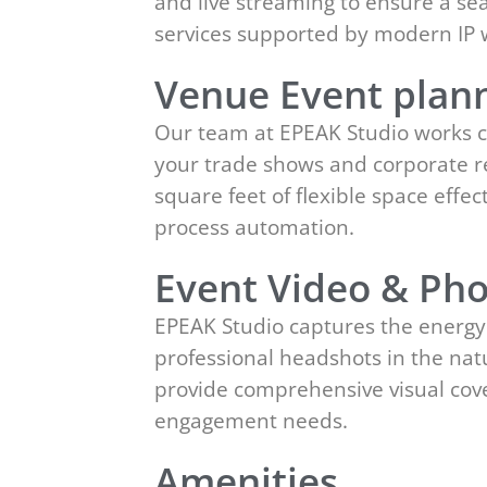
and live streaming to ensure a se
services supported by modern IP
Venue Event plann
Our team at EPEAK Studio works c
your trade shows and corporate ret
square feet of flexible space eff
process automation.
Event Video & Pho
EPEAK Studio captures the energy
professional headshots in the natu
provide comprehensive visual cov
engagement needs.
Amenities