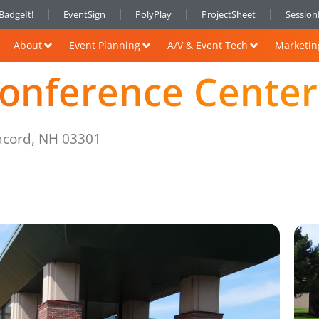
BadgeIt!
EventSign
PolyPlay
ProjectSheet
Sessio
About
Event Planning
A/V & Event Tech
Marketin
onference Center
ncord, NH 03301