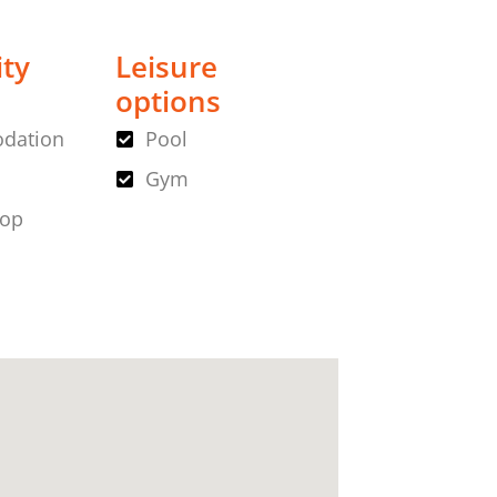
ity
Leisure
options
dation
Pool
Gym
hop