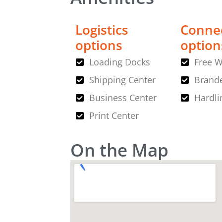
Logistics
Connec
options
option
Loading Docks
Free W
Shipping Center
Brande
Business Center
Hardli
Print Center
On the Map