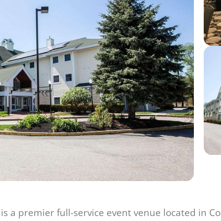
 a premier full-service event venue located in C