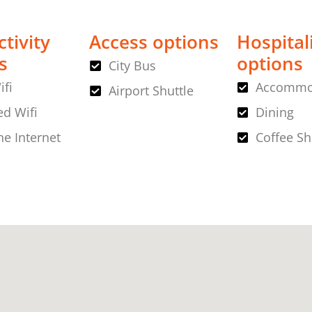
tivity
Access options
Hospital
s
options
City Bus
ifi
Accommo
Airport Shuttle
d Wifi
Dining
ne Internet
Coffee S