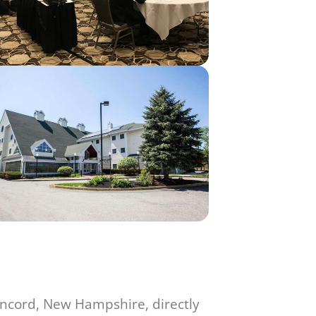
oncord, New Hampshire, directly