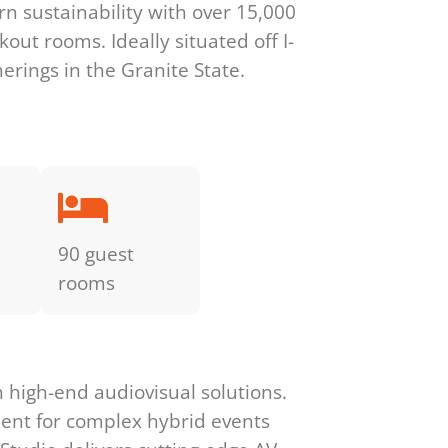
rn sustainability with over 15,000
out rooms. Ideally situated off I-
herings in the Granite State.
90 guest
rooms
high-end audiovisual solutions.
ment for complex hybrid events