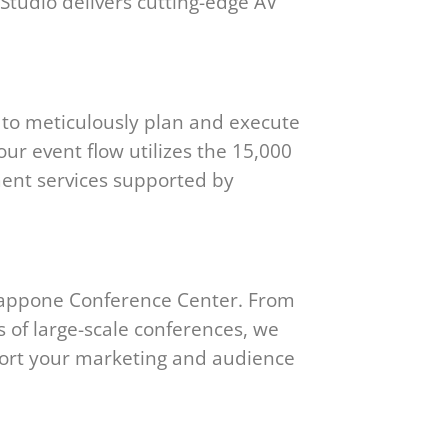
Studio delivers cutting-edge AV
 to meticulously plan and execute
our event flow utilizes the 15,000
ment services supported by
rappone Conference Center. From
s of large-scale conferences, we
port your marketing and audience