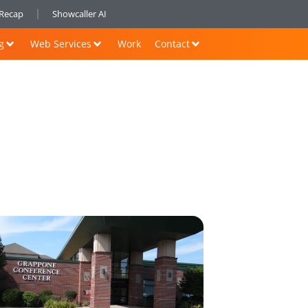
nRecap
Showcaller AI
g
Web Services
Work
Contact