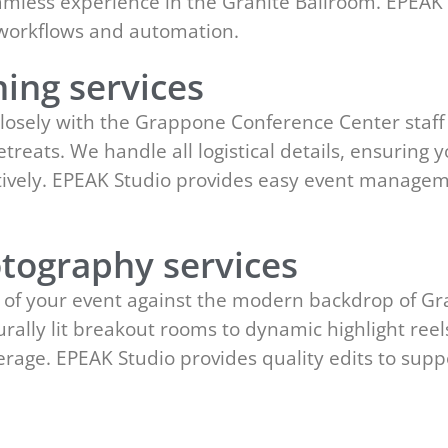
amless experience in the Granite Ballroom. EPEAK 
 workflows and automation.
ing services
losely with the Grappone Conference Center staff
reats. We handle all logistical details, ensuring y
ectively. EPEAK Studio provides easy event manage
tography services
 of your event against the modern backdrop of G
rally lit breakout rooms to dynamic highlight reel
erage. EPEAK Studio provides quality edits to sup