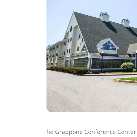
The Grappone Conference Center is