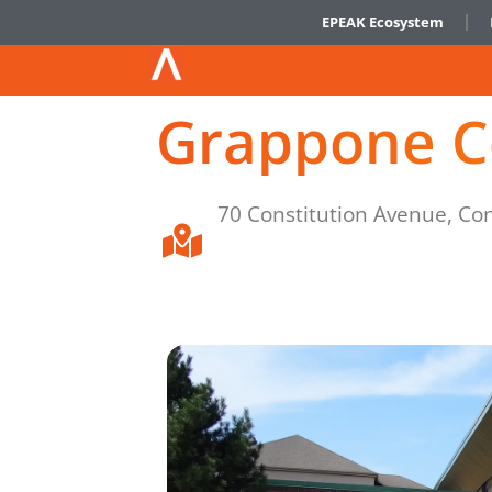
EPEAK Ecosystem
Grappone C
70 Constitution Avenue, Co