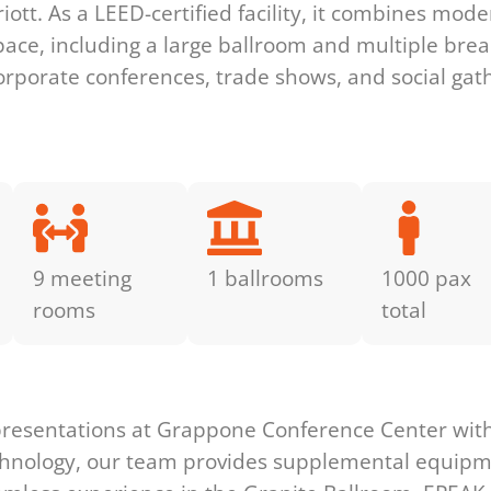
ott. As a LEED-certified facility, it combines mode
pace, including a large ballroom and multiple break
 corporate conferences, trade shows, and social gat
9 meeting
1 ballrooms
1000 pax
rooms
total
s
presentations at Grappone Conference Center with 
technology, our team provides supplemental equip