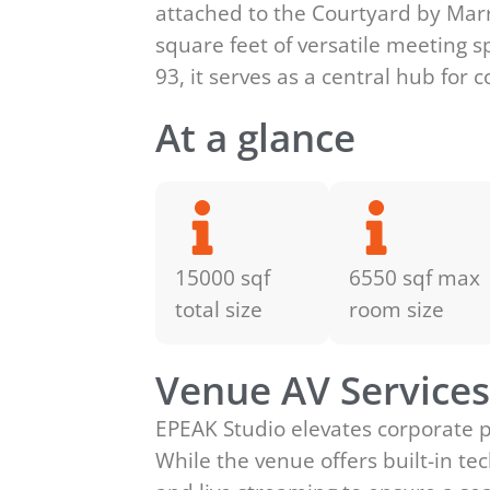
attached to the Courtyard by Marri
square feet of versatile meeting s
93, it serves as a central hub for
At a glance
15000 sqf
6550 sqf max
total size
room size
Venue AV Service
EPEAK Studio elevates corporate 
While the venue offers built-in 