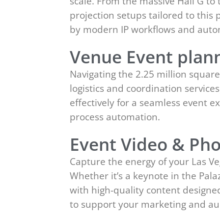
scale. From the massive Hall G to
projection setups tailored to thi
by modern IP workflows and auto
Venue Event plann
Navigating the 2.25 million squar
logistics and coordination service
effectively for a seamless event
process automation.
Event Video & Pho
Capture the energy of your Las Ve
Whether it’s a keynote in the Pal
with high-quality content designe
to support your marketing and a