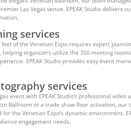
 the elegant Venetian Ballroom, our team manages i
s premier Las Vegas venue. EPEAK Studio delivers c
mation.
ing services
e feet of the Venetian Expo requires expert planni
s, helping organizers utilize the 350 meeting rooms
 experience. EPEAK Studio provides easy event ma
tography services
gas event with EPEAK Studio’s professional video 
azzo Ballroom or a trade show floor activation, 
d for the Venetian Expo’s dynamic environment. EP
udience engagement needs.