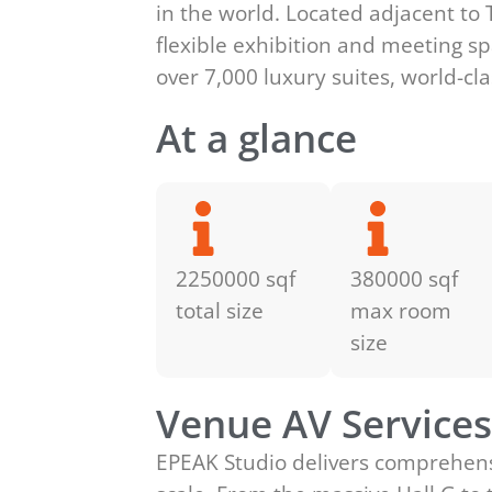
in the world. Located adjacent to 
flexible exhibition and meeting s
over 7,000 luxury suites, world-cl
At a glance
2250000 sqf
380000 sqf
total size
max room
size
Venue AV Service
EPEAK Studio delivers comprehensi