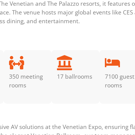
The Venetian and The Palazzo resorts, it features o
pace. The venue hosts major global events like CES
ass dining, and entertainment.
350 meeting
17 ballrooms
7100 guest
rooms
rooms
s
ve AV solutions at the Venetian Expo, ensuring fl