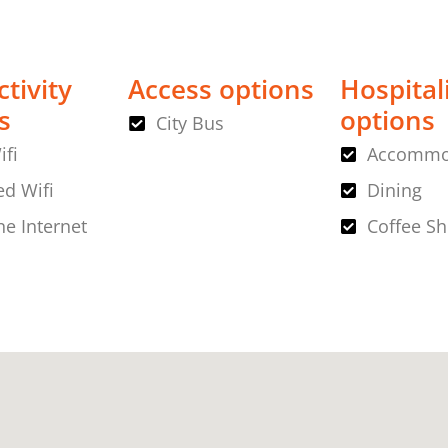
tivity
Access options
Hospital
s
options
City Bus
ifi
Accommo
d Wifi
Dining
ne Internet
Coffee S