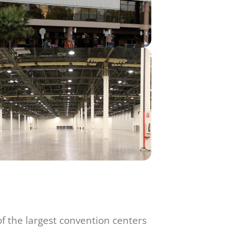
f the largest convention centers