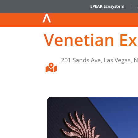
EPEAK Ecosystem
Venetian E
201 Sands Ave, Las Vegas, 