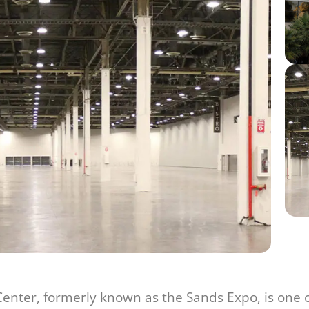
nter, formerly known as the Sands Expo, is one o