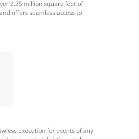
ver 2.25 million square feet of
 and offers seamless access to
awless execution for events of any