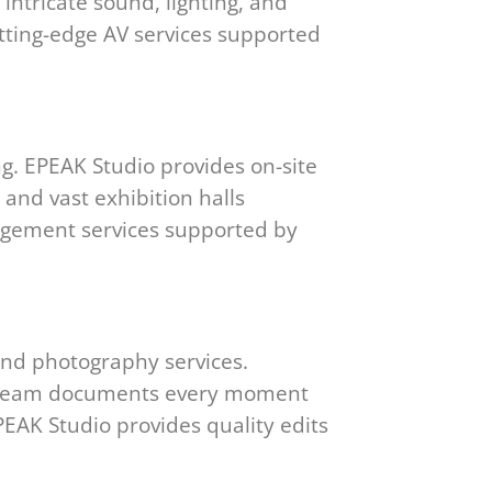
ntricate sound, lighting, and
utting-edge AV services supported
ng. EPEAK Studio provides on-site
 and vast exhibition halls
nagement services supported by
and photography services.
our team documents every moment
EAK Studio provides quality edits