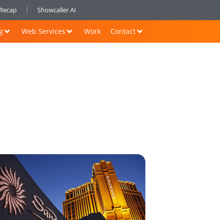
nRecap
Showcaller AI
g
Web Services
Work
Contact