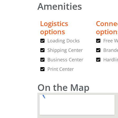
Amenities
Logistics
Connec
options
option
Loading Docks
Free W
Shipping Center
Brande
Business Center
Hardli
Print Center
On the Map