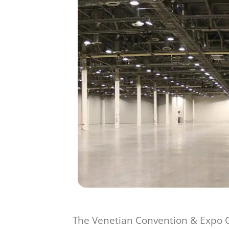
The Venetian Convention & Expo Ce