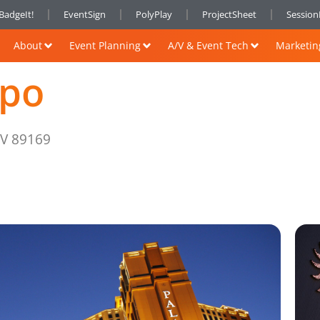
BadgeIt!
EventSign
PolyPlay
ProjectSheet
Sessio
About
Event Planning
A/V & Event Tech
Marketin
xpo
NV 89169