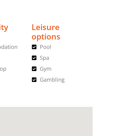
ity
Leisure
options
dation
Pool
Spa
hop
Gym
Gambling