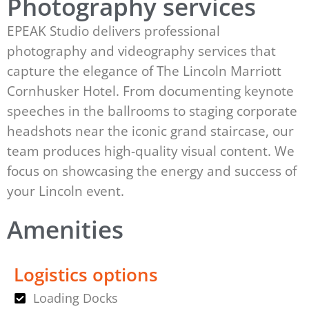
Photography services
EPEAK Studio delivers professional
photography and videography services that
capture the elegance of The Lincoln Marriott
Cornhusker Hotel. From documenting keynote
speeches in the ballrooms to staging corporate
headshots near the iconic grand staircase, our
team produces high-quality visual content. We
focus on showcasing the energy and success of
your Lincoln event.
Amenities
Logistics options
Loading Docks