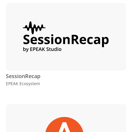
SessionRecap
EPEAK Ecosystem