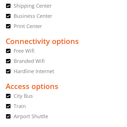
Shipping Center
Business Center
Print Center
Connectivity options
Free Wifi
Branded Wifi
Hardline Internet
Access options
City Bus
Train
Airport Shuttle