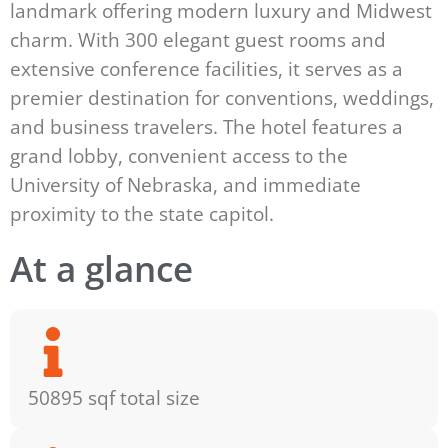
landmark offering modern luxury and Midwest
charm. With 300 elegant guest rooms and
extensive conference facilities, it serves as a
premier destination for conventions, weddings,
and business travelers. The hotel features a
grand lobby, convenient access to the
University of Nebraska, and immediate
proximity to the state capitol.
At a glance
50895 sqf total size