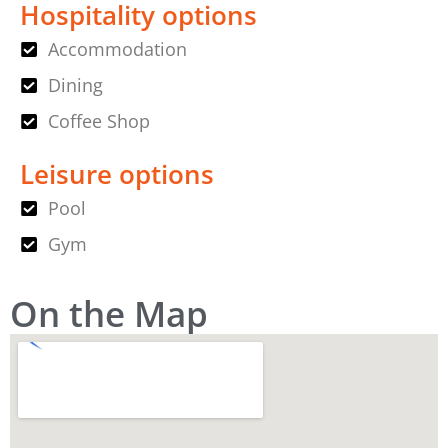
Hospitality options
Accommodation
Dining
Coffee Shop
Leisure options
Pool
Gym
On the Map