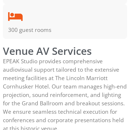
300 guest rooms
Venue AV Services
EPEAK Studio provides comprehensive
audiovisual support tailored to the extensive
meeting facilities at The Lincoln Marriott
Cornhusker Hotel. Our team manages high-end
projection, sound reinforcement, and lighting
for the Grand Ballroom and breakout sessions.
We ensure seamless technical execution for
conferences and corporate presentations held
at this historic venue.