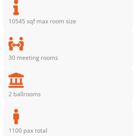
10545 sqf max room size
30 meeting rooms
2 ballrooms
1100 pax total