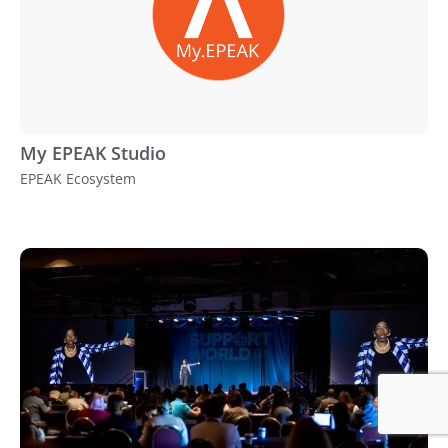
My EPEAK Studio
EPEAK Ecosystem