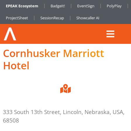
EPEAK Ecosystem
BadgeIt!
EventSign
PolyPlay
ProjectSheet
SessionRecap
Showcaller AI
Cornhusker Marriott
Hotel
333 South 13th Street, Lincoln, Nebraska, USA,
68508