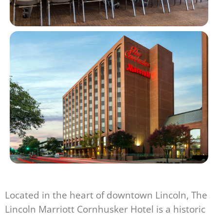
Located in the heart of downtown Lincoln, The
Lincoln Marriott Cornhusker Hotel is a historic