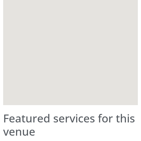
Featured services for this
venue