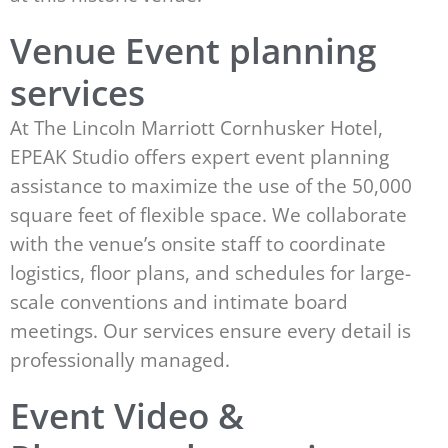
Venue Event planning
services
At The Lincoln Marriott Cornhusker Hotel,
EPEAK Studio offers expert event planning
assistance to maximize the use of the 50,000
square feet of flexible space. We collaborate
with the venue’s onsite staff to coordinate
logistics, floor plans, and schedules for large-
scale conventions and intimate board
meetings. Our services ensure every detail is
professionally managed.
Event Video &