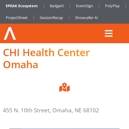
EPEAK Ecosystem
BadgeIt!
EventSign
PolyPlay
ProjectSheet
SessionRecap
Showcaller AI
CHI Health Center
Omaha
455 N. 10th Street, Omaha, NE 68102