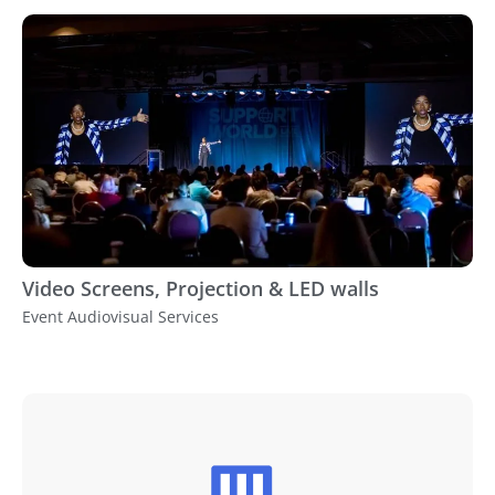
Video Screens, Projection & LED walls
Event Audiovisual Services