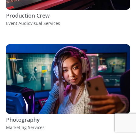
Production Crew
Event Audiovisual Services
Photography
Marketing Services