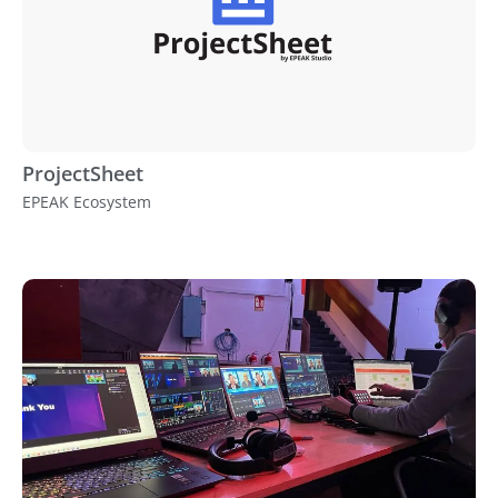
ProjectSheet
EPEAK Ecosystem