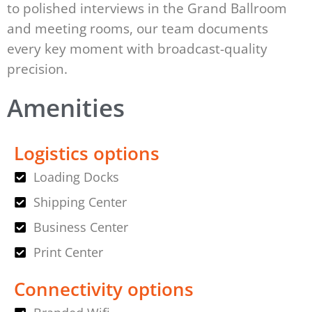
to polished interviews in the Grand Ballroom
and meeting rooms, our team documents
every key moment with broadcast-quality
precision.
Amenities
Logistics options
Loading Docks
Shipping Center
Business Center
Print Center
Connectivity options