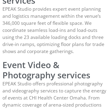
services
EPEAK Studio provides expert event planning
and logistics management within the venue’s
346,000 square feet of flexible space. We
coordinate seamless load-ins and load-outs
using the 23 available loading docks and three
drive-in ramps, optimizing floor plans for trade
shows and corporate gatherings.
Event Video &
Photography services
EPEAK Studio offers professional photography
and videography services to capture the energy
of events at CHI Health Center Omaha. From
dynamic coverage of arena-sized productions