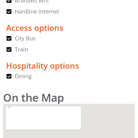
Branded Wifi
Hardline Internet
Access options
City Bus
Train
Hospitality options
Dining
On the Map