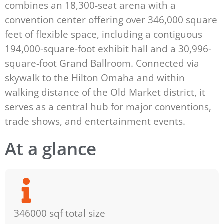
combines an 18,300-seat arena with a
convention center offering over 346,000 square
feet of flexible space, including a contiguous
194,000-square-foot exhibit hall and a 30,996-
square-foot Grand Ballroom. Connected via
skywalk to the Hilton Omaha and within
walking distance of the Old Market district, it
serves as a central hub for major conventions,
trade shows, and entertainment events.
At a glance
346000 sqf total size