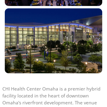
CHI Health Center Omaha is a premier hybrid
facility located in the heart of downtown
Omaha’s riverfront development. The venue