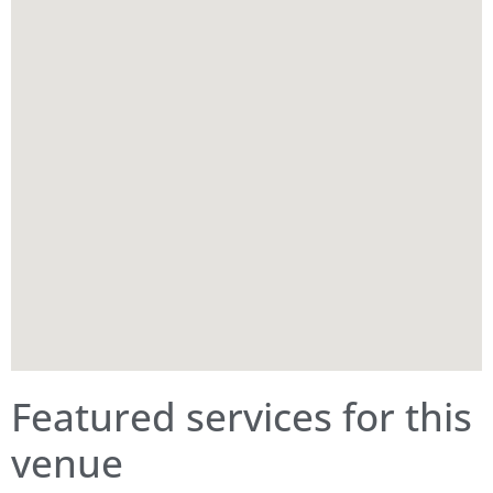
Featured services for this
venue