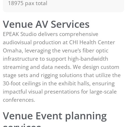
18975 pax total
Venue AV Services
EPEAK Studio delivers comprehensive
audiovisual production at CHI Health Center
Omaha, leveraging the venue’s fiber optic
infrastructure to support high-bandwidth
streaming and data needs. We design custom
stage sets and rigging solutions that utilize the
30-foot ceilings in the exhibit halls, ensuring
impactful visual presentations for large-scale
conferences.
Venue Event planning