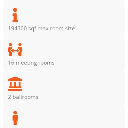
194300 sqf max room size
16 meeting rooms
2 ballrooms