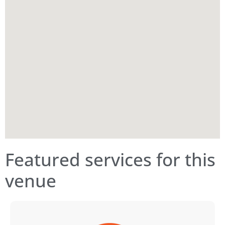
Featured services for this
venue