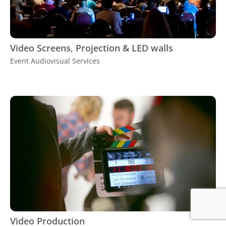
Video Screens, Projection & LED walls
Event Audiovisual Services
Video Production