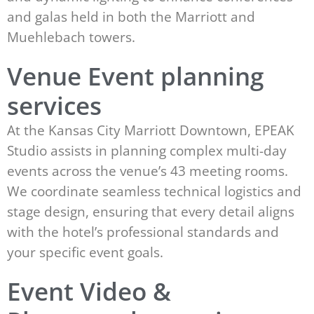
and galas held in both the Marriott and
Muehlebach towers.
Venue Event planning
services
At the Kansas City Marriott Downtown, EPEAK
Studio assists in planning complex multi-day
events across the venue’s 43 meeting rooms.
We coordinate seamless technical logistics and
stage design, ensuring that every detail aligns
with the hotel’s professional standards and
your specific event goals.
Event Video &