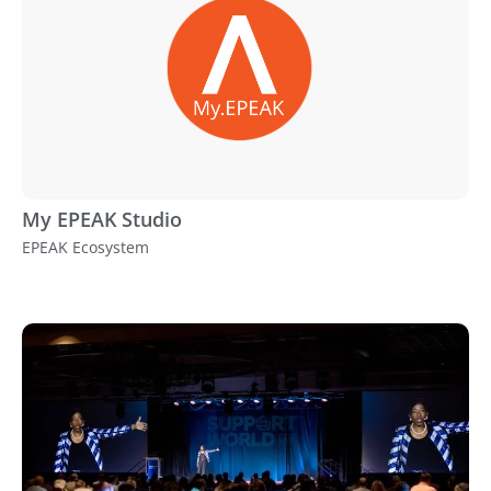
My EPEAK Studio
EPEAK Ecosystem