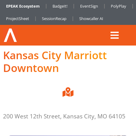
EPEAK Ecosystem
BadgeIt!
EventSign
PolyPlay
ProjectSheet
SessionRecap
Showcaller AI
Kansas City Marriott
Downtown
200 West 12th Street, Kansas City, MO 64105