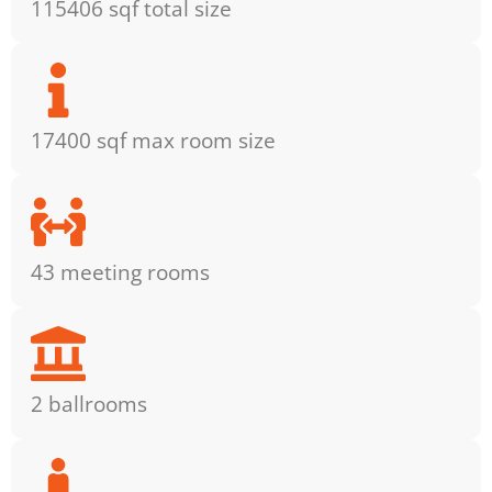
115406 sqf total size
17400 sqf max room size
43 meeting rooms
2 ballrooms