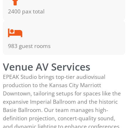
2400 pax total
983 guest rooms
Venue AV Services
EPEAK Studio brings top-tier audiovisual
production to the Kansas City Marriott
Downtown, tailoring setups for spaces like the
expansive Imperial Ballroom and the historic
Basie Ballroom. Our team manages high-
definition projection, concert-quality sound,
and dynamic lighting to enhance conferences