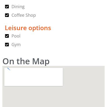
Dining
Coffee Shop
Leisure options
Pool
Gym
On the Map