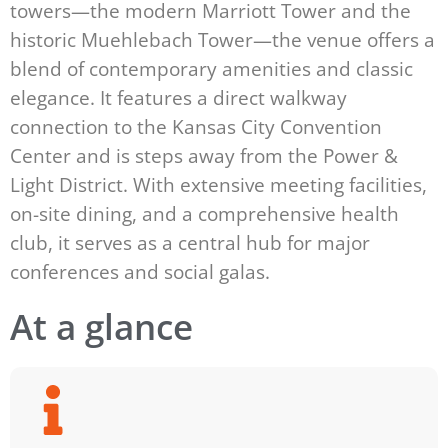
towers—the modern Marriott Tower and the
historic Muehlebach Tower—the venue offers a
blend of contemporary amenities and classic
elegance. It features a direct walkway
connection to the Kansas City Convention
Center and is steps away from the Power &
Light District. With extensive meeting facilities,
on-site dining, and a comprehensive health
club, it serves as a central hub for major
conferences and social galas.
At a glance