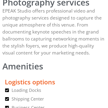
Photography services
EPEAK Studio offers professional video and
photography services designed to capture the
unique atmosphere of this venue. From
documenting keynote speeches in the grand
ballrooms to capturing networking moments in
the stylish foyers, we produce high-quality
visual content for your marketing needs.
Amenities
Logistics options
Loading Docks
Shipping Center
Business Center