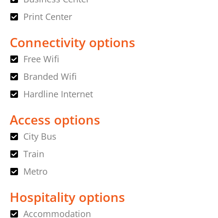
Print Center
Connectivity options
Free Wifi
Branded Wifi
Hardline Internet
Access options
City Bus
Train
Metro
Hospitality options
Accommodation