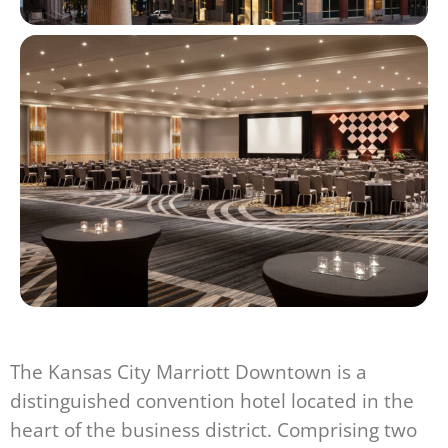
The Kansas City Marriott Downtown is a
distinguished convention hotel located in the
heart of the business district. Comprising two