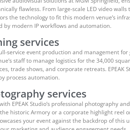
ve audiovisual solutions at MGM Springfield, ens
hnically flawless. From large-scale LED video walls 
rs the technology to fit this modern venue’s infra
ed by modern IP workflows and automation.
ing services
full-service event production and management for 
ue’s staff to manage logistics for the 34,000 squa
es, trade shows, and corporate retreats. EPEAK S
y process automation.
tography services
 with EPEAK Studio’s professional photography an
n the historic Armory or a corporate highlight reel
showcases your event against the backdrop of this 
t your marketing and audience engagement needs.