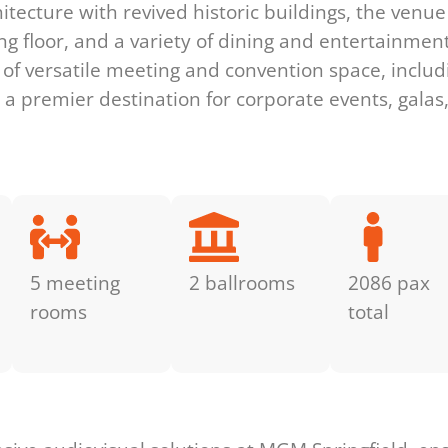
tecture with revived historic buildings, the venu
g floor, and a variety of dining and entertainment
of versatile meeting and convention space, includ
 a premier destination for corporate events, galas
5 meeting
2 ballrooms
2086 pax
rooms
total
s