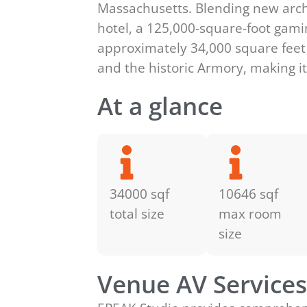
Massachusetts. Blending new archi
hotel, a 125,000-square-foot gamin
approximately 34,000 square feet 
and the historic Armory, making it
At a glance
34000 sqf
10646 sqf
total size
max room
size
Venue AV Service