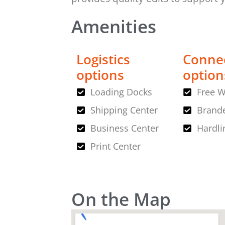
Amenities
Logistics
Connec
options
option
Loading Docks
Free W
Shipping Center
Brande
Business Center
Hardli
Print Center
On the Map