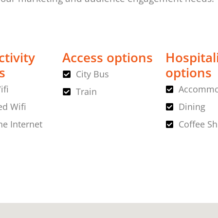
tivity
Access options
Hospital
s
options
City Bus
ifi
Accommo
Train
d Wifi
Dining
ne Internet
Coffee S