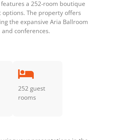
e features a 252-room boutique
 options. The property offers
ing the expansive Aria Ballroom
, and conferences.
252 guest
rooms