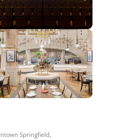
ntown Springfield,