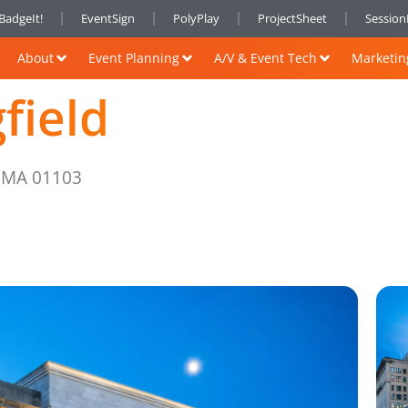
BadgeIt!
EventSign
PolyPlay
ProjectSheet
Sessio
About
Event Planning
A/V & Event Tech
Marketin
field
, MA 01103