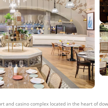
rt and casino complex located in the heart of dow