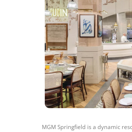
MGM Springfield is a dynamic reso