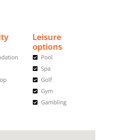
ity
Leisure
options
dation
Pool
Spa
hop
Golf
Gym
Gambling