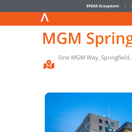
EPEAK Ecosystem
MGM Spring
One MGM Way, Springfield