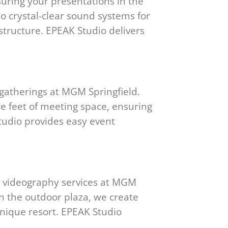
uring your presentations in the
to crystal-clear sound systems for
structure. EPEAK Studio delivers
gatherings at MGM Springfield.
re feet of meeting space, ensuring
tudio provides easy event
d videography services at MGM
 on the outdoor plaza, we create
unique resort. EPEAK Studio