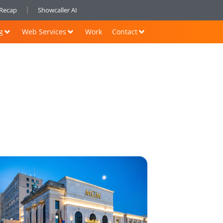
nRecap
Showcaller AI
g
Web Services
Work
Contact