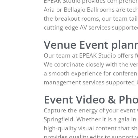
EPEAK Studio provides comprehensi
Aria or Bellagio Ballrooms are tec
the breakout rooms, our team tailo
cutting-edge AV services support
Venue Event plann
Our team at EPEAK Studio offers 
We coordinate closely with the ven
a smooth experience for conferenc
management services supported b
Event Video & Pho
Capture the energy of your event
Springfield. Whether it is a gala i
high-quality visual content that 
provides quality edits to suppor