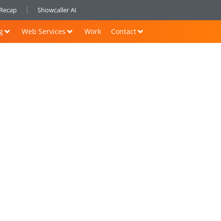
nRecap
Showcaller AI
g
Web Services
Work
Contact