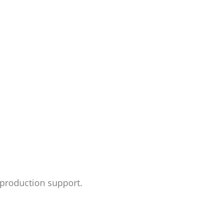
d production support.