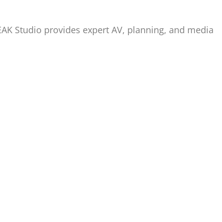
PEAK Studio provides expert AV, planning, and media