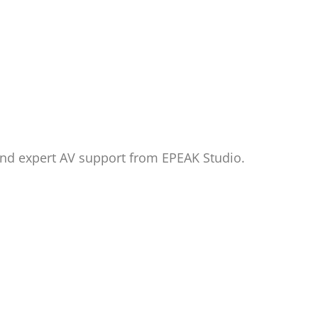
and expert AV support from EPEAK Studio.