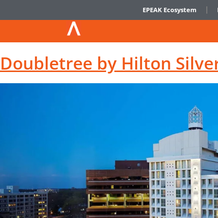
EPEAK Ecosystem
Doubletree by Hilton Silve