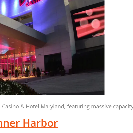
e! Casino & Hotel Maryland, featuring massive capacit
nner Harbor