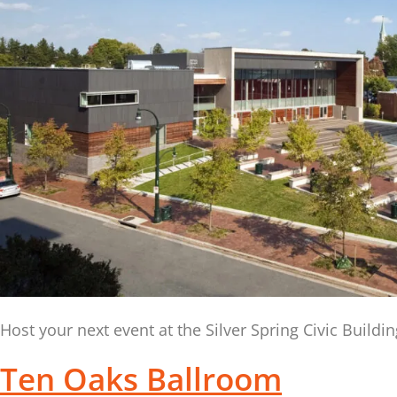
Host your next event at the Silver Spring Civic Build
Ten Oaks Ballroom