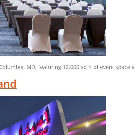
olumbia, MD, featuring 12,000 sq ft of event space 
land