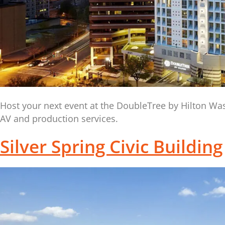
Host your next event at the DoubleTree by Hilton Was
AV and production services.
Silver Spring Civic Building