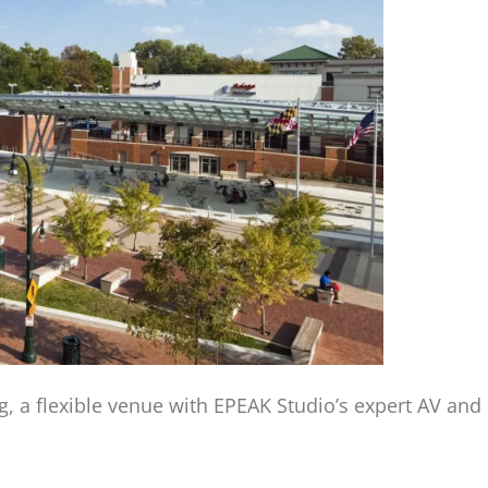
ing, a flexible venue with EPEAK Studio’s expert AV an