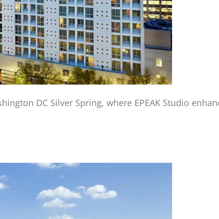
hington DC Silver Spring, where EPEAK Studio enhance