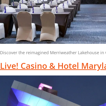
Discover the reimagined Merriweather Lakehouse in C
Live! Casino & Hotel Mary