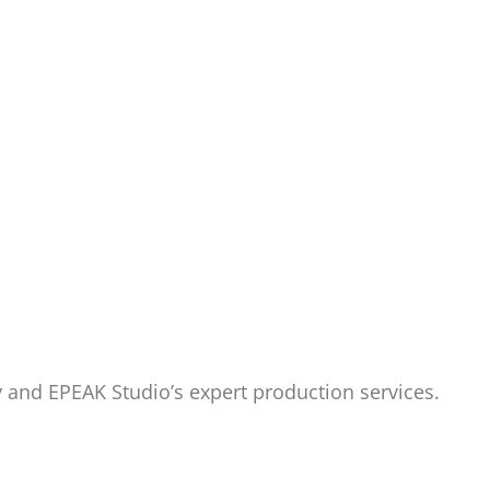
y and EPEAK Studio’s expert production services.