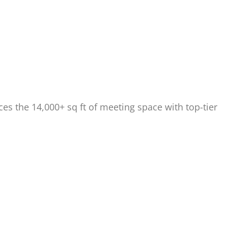
s the 14,000+ sq ft of meeting space with top-tier