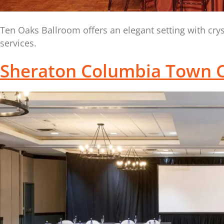
Ten Oaks Ballroom offers an elegant setting with cr
services.
Sheraton Columbia Town C