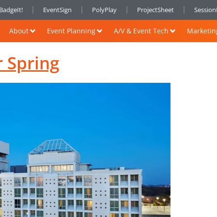
BadgeIt!
EventSign
PolyPlay
ProjectSheet
Sessio
About
Event Planning
A/V & Event Tech
Marketin
r Spring