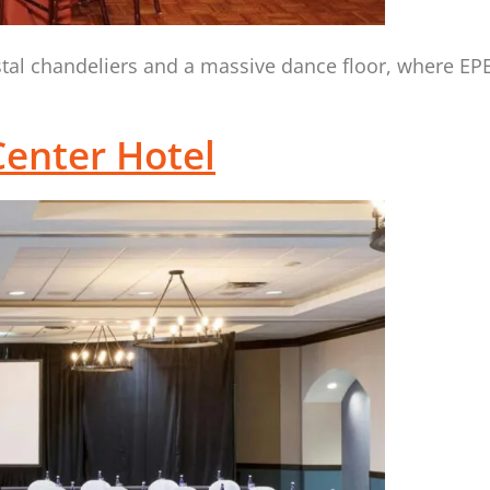
ystal chandeliers and a massive dance floor, where E
enter Hotel