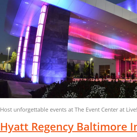
Host unforgettable events at The Event Center at Liv
Hyatt Regency Baltimore I