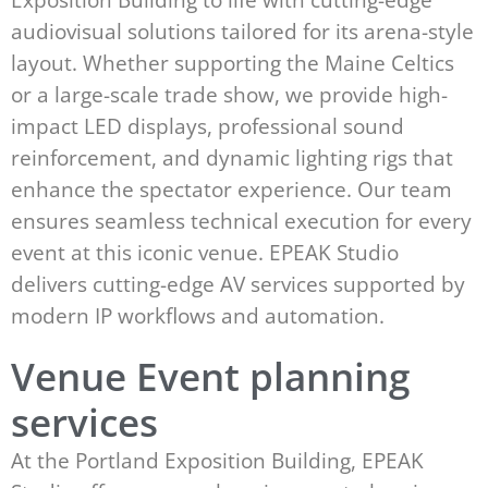
audiovisual solutions tailored for its arena-style
layout. Whether supporting the Maine Celtics
or a large-scale trade show, we provide high-
impact LED displays, professional sound
reinforcement, and dynamic lighting rigs that
enhance the spectator experience. Our team
ensures seamless technical execution for every
event at this iconic venue. EPEAK Studio
delivers cutting-edge AV services supported by
modern IP workflows and automation.
Venue Event planning
services
At the Portland Exposition Building, EPEAK