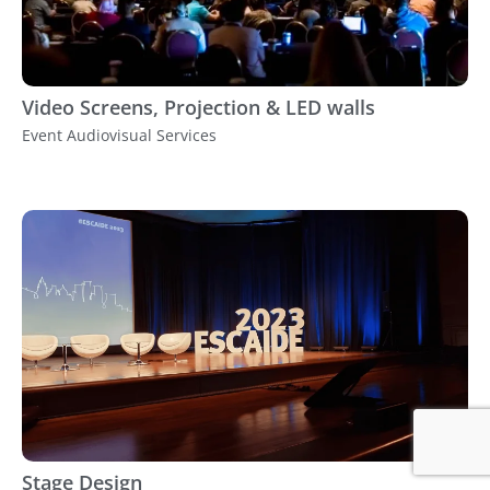
Video Screens, Projection & LED walls
Event Audiovisual Services
Stage Design