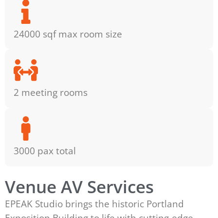
24000 sqf max room size
2 meeting rooms
3000 pax total
Venue AV Services
EPEAK Studio brings the historic Portland
Exposition Building to life with cutting-edge