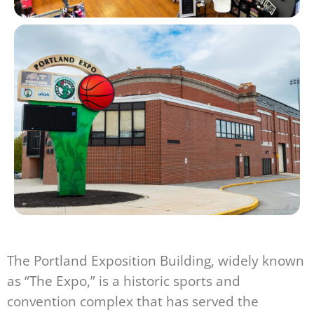
The Portland Exposition Building, widely known
as “The Expo,” is a historic sports and
convention complex that has served the