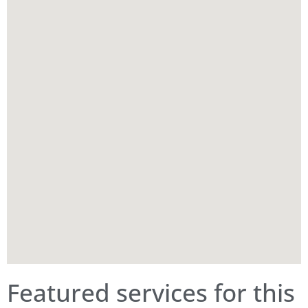
Featured services for this