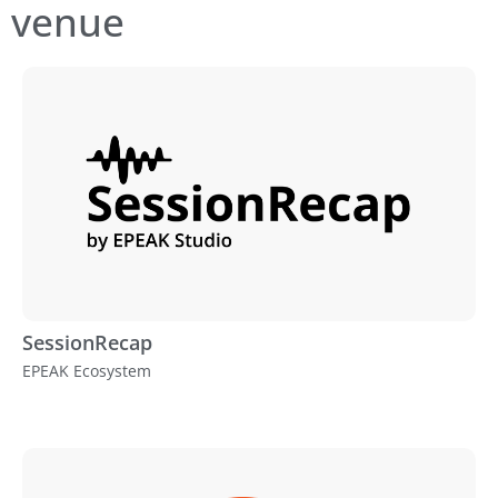
venue
SessionRecap
EPEAK Ecosystem