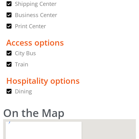
Shipping Center
Business Center
Print Center
Access options
City Bus
Train
Hospitality options
Dining
On the Map