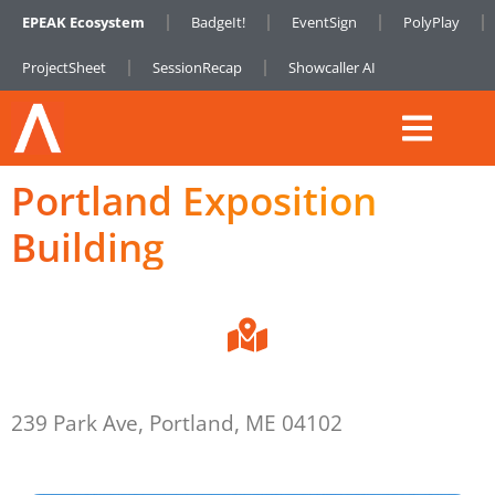
EPEAK Ecosystem
BadgeIt!
EventSign
PolyPlay
ProjectSheet
SessionRecap
Showcaller AI
Portland Exposition
Building
239 Park Ave, Portland, ME 04102