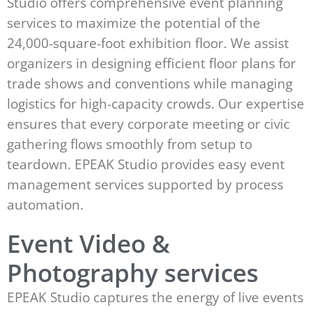
Studio offers comprehensive event planning
services to maximize the potential of the
24,000-square-foot exhibition floor. We assist
organizers in designing efficient floor plans for
trade shows and conventions while managing
logistics for high-capacity crowds. Our expertise
ensures that every corporate meeting or civic
gathering flows smoothly from setup to
teardown. EPEAK Studio provides easy event
management services supported by process
automation.
Event Video &
Photography services
EPEAK Studio captures the energy of live events