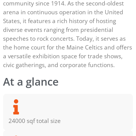
community since 1914. As the second-oldest
arena in continuous operation in the United
States, it features a rich history of hosting
diverse events ranging from presidential
speeches to rock concerts. Today, it serves as
the home court for the Maine Celtics and offers
a versatile exhibition space for trade shows,
civic gatherings, and corporate functions.
At a glance
24000 sqf total size