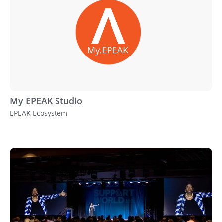
My EPEAK Studio
EPEAK Ecosystem