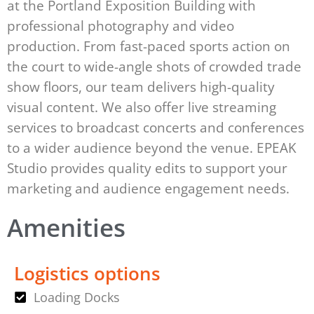
at the Portland Exposition Building with
professional photography and video
production. From fast-paced sports action on
the court to wide-angle shots of crowded trade
show floors, our team delivers high-quality
visual content. We also offer live streaming
services to broadcast concerts and conferences
to a wider audience beyond the venue. EPEAK
Studio provides quality edits to support your
marketing and audience engagement needs.
Amenities
Logistics options
Loading Docks