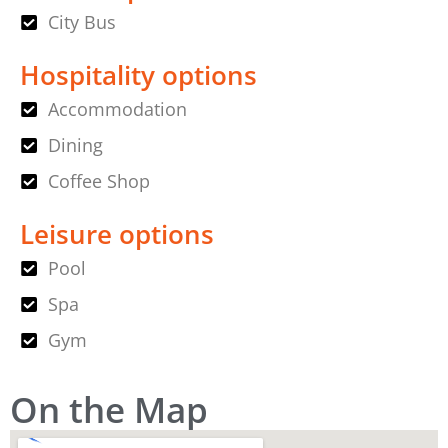
City Bus
Hospitality options
Accommodation
Dining
Coffee Shop
Leisure options
Pool
Spa
Gym
On the Map