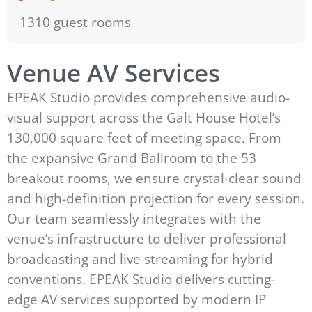
1310 guest rooms
Venue AV Services
EPEAK Studio provides comprehensive audio-
visual support across the Galt House Hotel’s
130,000 square feet of meeting space. From
the expansive Grand Ballroom to the 53
breakout rooms, we ensure crystal-clear sound
and high-definition projection for every session.
Our team seamlessly integrates with the
venue’s infrastructure to deliver professional
broadcasting and live streaming for hybrid
conventions. EPEAK Studio delivers cutting-
edge AV services supported by modern IP