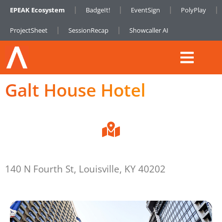
EPEAK Ecosystem
BadgeIt!
EventSign
PolyPlay
ProjectSheet
SessionRecap
Showcaller AI
Galt House Hotel
140 N Fourth St, Louisville, KY 40202