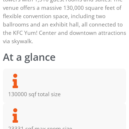
venue offers a massive 130,000 square feet of
flexible convention space, including two
ballrooms and an exhibit hall, all connected to
the KFC Yum! Center and downtown attractions
via skywalk.
At a glance
130000 sqf total size
23331 sqf max room size