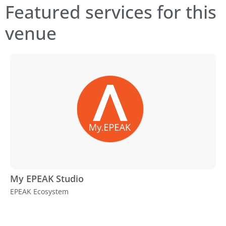
Featured services for this
venue
My EPEAK Studio
EPEAK Ecosystem