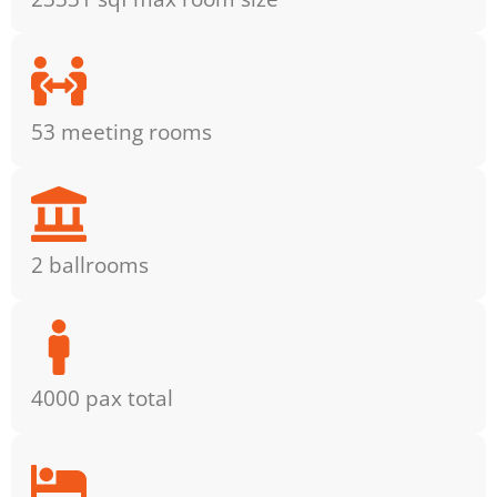
53 meeting rooms
2 ballrooms
4000 pax total