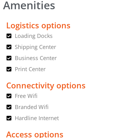
Amenities
Logistics options
Loading Docks
Shipping Center
Business Center
Print Center
Connectivity options
Free Wifi
Branded Wifi
Hardline Internet
Access options