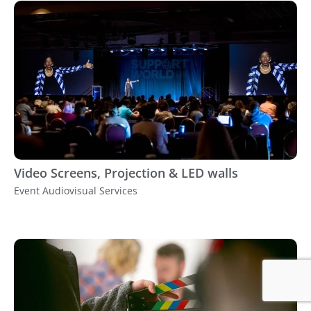
Video Screens, Projection & LED walls
Event Audiovisual Services