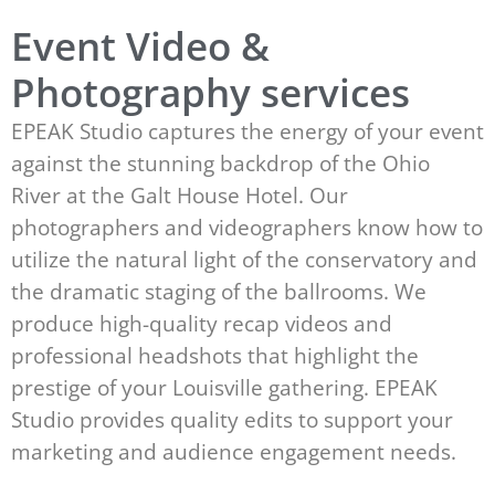
Event Video &
Photography services
EPEAK Studio captures the energy of your event
against the stunning backdrop of the Ohio
River at the Galt House Hotel. Our
photographers and videographers know how to
utilize the natural light of the conservatory and
the dramatic staging of the ballrooms. We
produce high-quality recap videos and
professional headshots that highlight the
prestige of your Louisville gathering. EPEAK
Studio provides quality edits to support your
marketing and audience engagement needs.