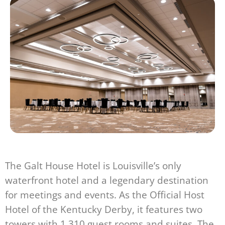
The Galt House Hotel is Louisville’s only
waterfront hotel and a legendary destination
for meetings and events. As the Official Host
Hotel of the Kentucky Derby, it features two
towers with 1,310 guest rooms and suites. The