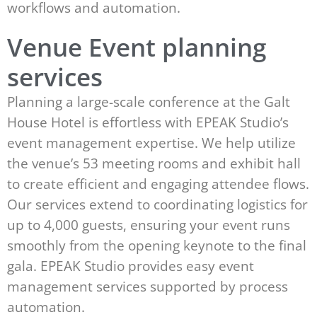
workflows and automation.
Venue Event planning
services
Planning a large-scale conference at the Galt
House Hotel is effortless with EPEAK Studio’s
event management expertise. We help utilize
the venue’s 53 meeting rooms and exhibit hall
to create efficient and engaging attendee flows.
Our services extend to coordinating logistics for
up to 4,000 guests, ensuring your event runs
smoothly from the opening keynote to the final
gala. EPEAK Studio provides easy event
management services supported by process
automation.