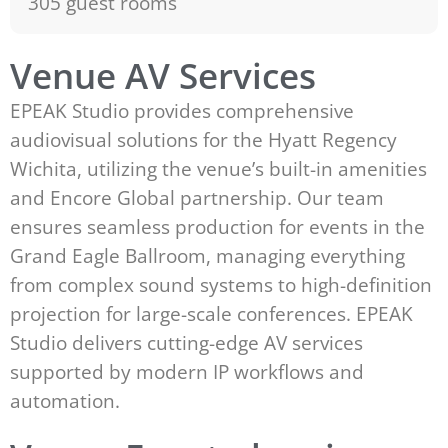
305 guest rooms
Venue AV Services
EPEAK Studio provides comprehensive
audiovisual solutions for the Hyatt Regency
Wichita, utilizing the venue’s built-in amenities
and Encore Global partnership. Our team
ensures seamless production for events in the
Grand Eagle Ballroom, managing everything
from complex sound systems to high-definition
projection for large-scale conferences. EPEAK
Studio delivers cutting-edge AV services
supported by modern IP workflows and
automation.