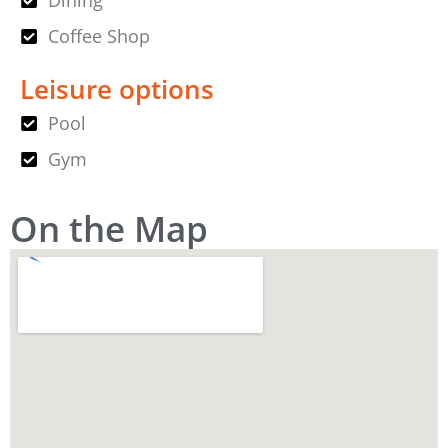
Dining
Coffee Shop
Leisure options
Pool
Gym
On the Map