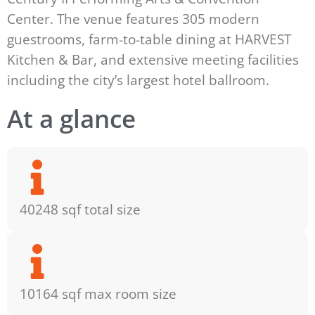
Center. The venue features 305 modern
guestrooms, farm-to-table dining at HARVEST
Kitchen & Bar, and extensive meeting facilities
including the city’s largest hotel ballroom.
At a glance
40248 sqf total size
10164 sqf max room size