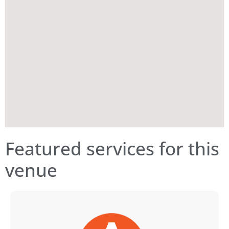
Featured services for this
venue