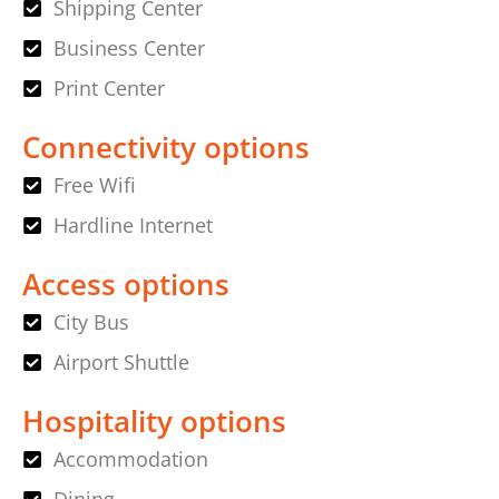
Shipping Center
Business Center
Print Center
Connectivity options
Free Wifi
Hardline Internet
Access options
City Bus
Airport Shuttle
Hospitality options
Accommodation