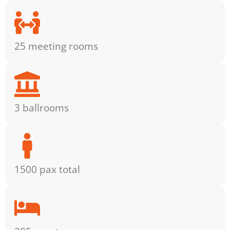
25 meeting rooms
3 ballrooms
1500 pax total