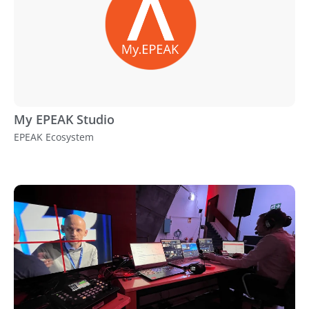
My EPEAK Studio
EPEAK Ecosystem