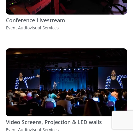
Conference Livestream
Event Audiovisual Services
Video Screens, Projection & LED walls
Event Audiovisual Services