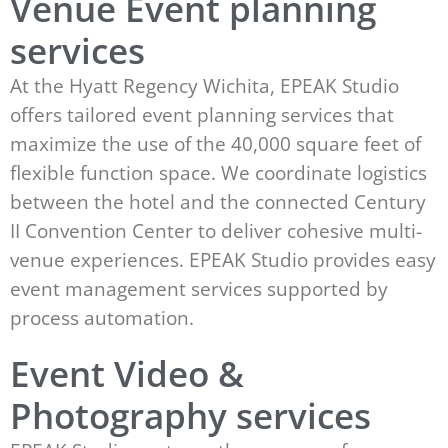
Venue Event planning
services
At the Hyatt Regency Wichita, EPEAK Studio
offers tailored event planning services that
maximize the use of the 40,000 square feet of
flexible function space. We coordinate logistics
between the hotel and the connected Century
II Convention Center to deliver cohesive multi-
venue experiences. EPEAK Studio provides easy
event management services supported by
process automation.
Event Video &
Photography services