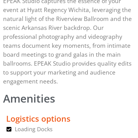
EPEAK Studio captures the essence of your
event at Hyatt Regency Wichita, leveraging the
natural light of the Riverview Ballroom and the
scenic Arkansas River backdrop. Our
professional photography and videography
teams document key moments, from intimate
board meetings to grand galas in the main
ballrooms. EPEAK Studio provides quality edits
to support your marketing and audience
engagement needs.
Amenities
Logistics options
Loading Docks