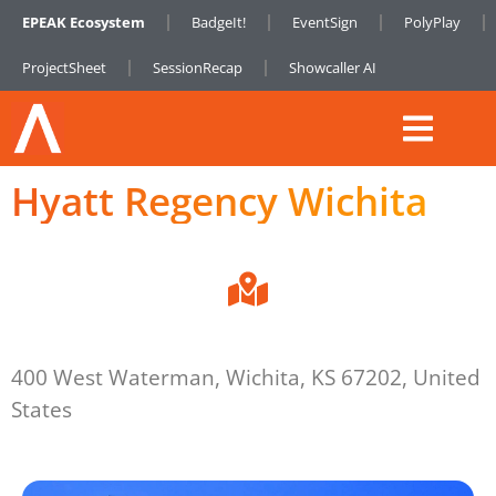
EPEAK Ecosystem
BadgeIt!
EventSign
PolyPlay
ProjectSheet
SessionRecap
Showcaller AI
Hyatt Regency Wichita
400 West Waterman, Wichita, KS 67202, United
States