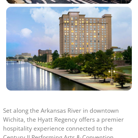
Set along the Arkansas River in downtown
Wichita, the Hyatt Regency offers a premier
hospitality experience connected to the
Century II Performing Arts & Convention