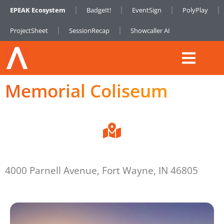
EPEAK Ecosystem
BadgeIt!
EventSign
PolyPlay
ProjectSheet
SessionRecap
Showcaller AI
Memorial Coliseum
4000 Parnell Avenue, Fort Wayne, IN 46805