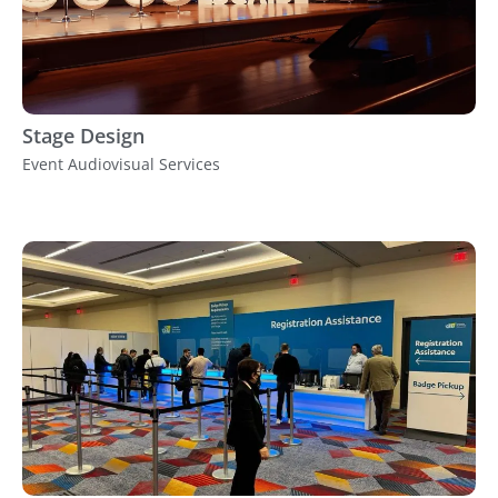
Stage Design
Event Audiovisual Services