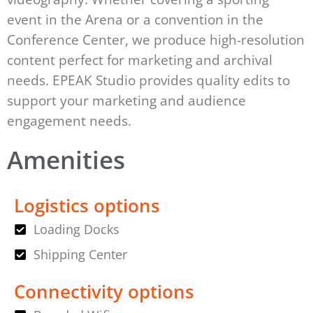
event in the Arena or a convention in the
Conference Center, we produce high-resolution
content perfect for marketing and archival
needs. EPEAK Studio provides quality edits to
support your marketing and audience
engagement needs.
Amenities
Logistics options
Loading Docks
Shipping Center
Connectivity options