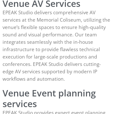
Venue AV Services
EPEAK Studio delivers comprehensive AV
services at the Memorial Coliseum, utilizing the
venue’s flexible spaces to ensure high-quality
sound and visual performance. Our team
integrates seamlessly with the in-house
infrastructure to provide flawless technical
execution for large-scale productions and
conferences. EPEAK Studio delivers cutting-
edge AV services supported by modern IP
workflows and automation.
Venue Event planning
services
EPEAK Studio provides expert event planning