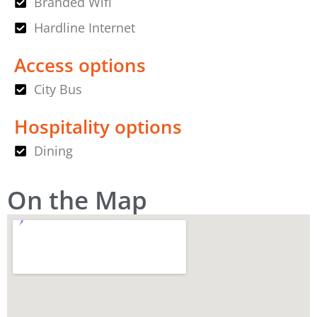
Branded Wifi
Hardline Internet
Access options
City Bus
Hospitality options
Dining
On the Map