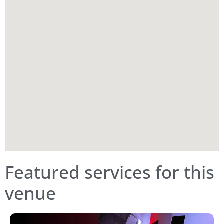
Featured services for this
venue