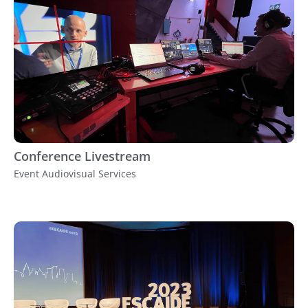
Conference Livestream
Event Audiovisual Services