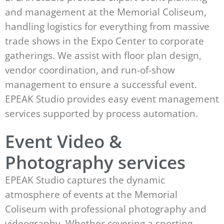
and management at the Memorial Coliseum,
handling logistics for everything from massive
trade shows in the Expo Center to corporate
gatherings. We assist with floor plan design,
vendor coordination, and run-of-show
management to ensure a successful event.
EPEAK Studio provides easy event management
services supported by process automation.
Event Video &
Photography services
EPEAK Studio captures the dynamic
atmosphere of events at the Memorial
Coliseum with professional photography and
videography. Whether covering a sporting