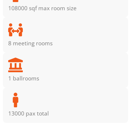
108000 sqf max room size
8 meeting rooms
1 ballrooms
13000 pax total