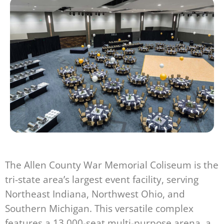
The Allen County War Memorial Coliseum is the
tri-state area’s largest event facility, serving
Northeast Indiana, Northwest Ohio, and
Southern Michigan. This versatile complex
features a 13,000-seat multi-purpose arena, a