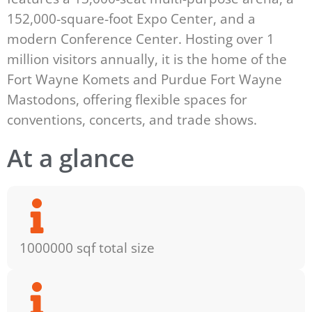
152,000-square-foot Expo Center, and a
modern Conference Center. Hosting over 1
million visitors annually, it is the home of the
Fort Wayne Komets and Purdue Fort Wayne
Mastodons, offering flexible spaces for
conventions, concerts, and trade shows.
At a glance
1000000 sqf total size