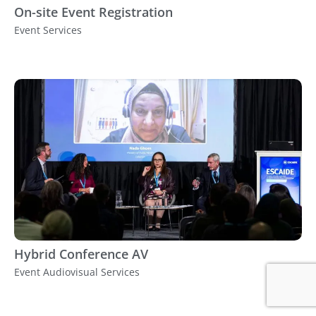
On-site Event Registration
Event Services
Hybrid Conference AV
Event Audiovisual Services