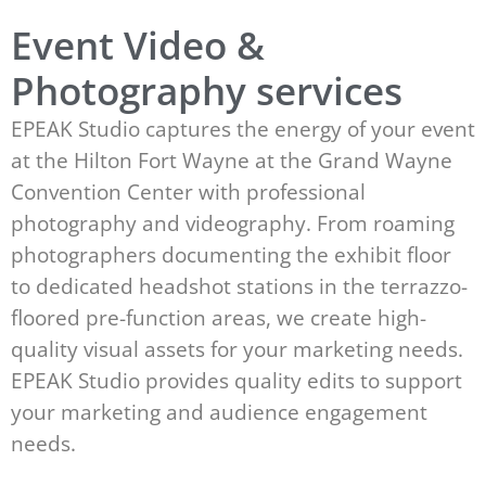
Event Video &
Photography services
EPEAK Studio captures the energy of your event
at the Hilton Fort Wayne at the Grand Wayne
Convention Center with professional
photography and videography. From roaming
photographers documenting the exhibit floor
to dedicated headshot stations in the terrazzo-
floored pre-function areas, we create high-
quality visual assets for your marketing needs.
EPEAK Studio provides quality edits to support
your marketing and audience engagement
needs.