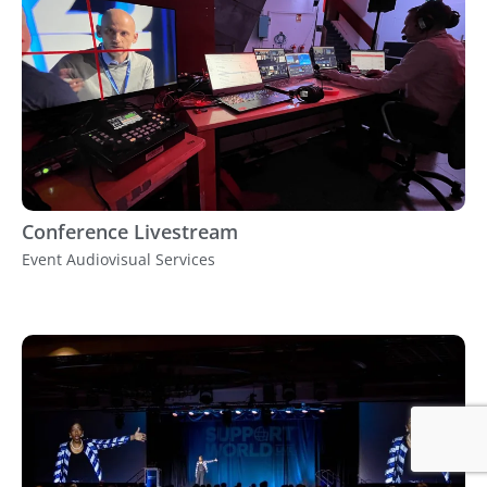
Conference Livestream
Event Audiovisual Services