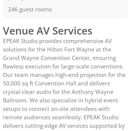
246 guest rooms
Venue AV Services
EPEAK Studio provides comprehensive AV
solutions for the Hilton Fort Wayne at the
Grand Wayne Convention Center, ensuring
flawless execution for large-scale conventions.
Our team manages high-end projection for the
50,000 sq ft Convention Hall and delivers
crystal-clear audio for the Anthony Wayne
Ballroom. We also specialize in hybrid event
setups to connect on-site attendees with
remote audiences seamlessly. EPEAK Studio
delivers cutting-edge AV services supported by