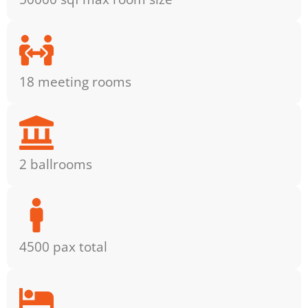
18 meeting rooms
2 ballrooms
4500 pax total