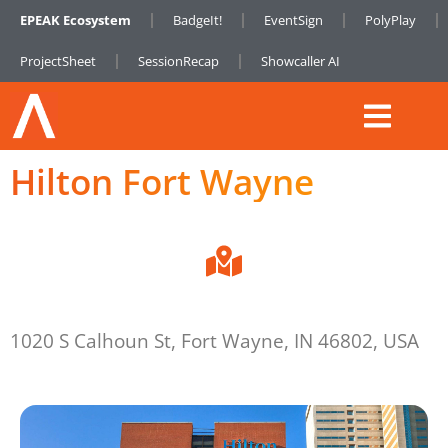
EPEAK Ecosystem
BadgeIt!
EventSign
PolyPlay
ProjectSheet
SessionRecap
Showcaller AI
Hilton Fort Wayne
1020 S Calhoun St, Fort Wayne, IN 46802, USA