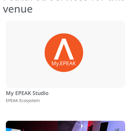
venue
My EPEAK Studio
EPEAK Ecosystem