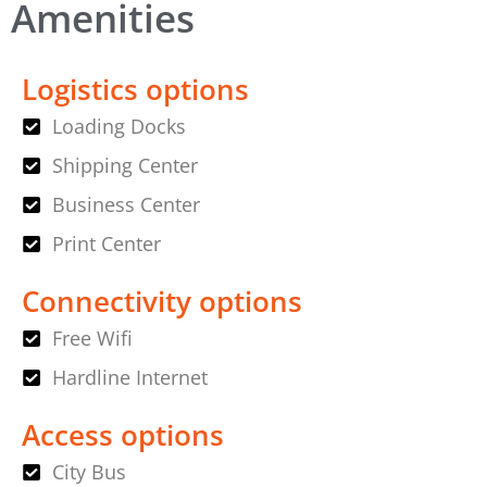
Amenities
Logistics options
Loading Docks
Shipping Center
Business Center
Print Center
Connectivity options
Free Wifi
Hardline Internet
Access options
City Bus