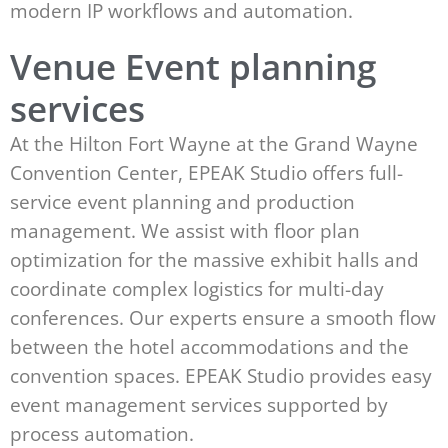
modern IP workflows and automation.
Venue Event planning
services
At the Hilton Fort Wayne at the Grand Wayne
Convention Center, EPEAK Studio offers full-
service event planning and production
management. We assist with floor plan
optimization for the massive exhibit halls and
coordinate complex logistics for multi-day
conferences. Our experts ensure a smooth flow
between the hotel accommodations and the
convention spaces. EPEAK Studio provides easy
event management services supported by
process automation.