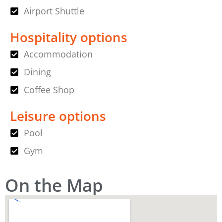
Airport Shuttle
Hospitality options
Accommodation
Dining
Coffee Shop
Leisure options
Pool
Gym
On the Map