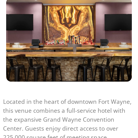
Located in the heart of downtown Fort Wayne,
this venue combines a full-service hotel with
the expansive Grand Wayne Convention
Center. Guests enjoy direct access to over
225,000 square feet of meeting space,