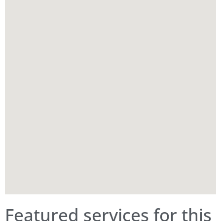
Featured services for this