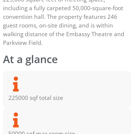
including a fully carpeted 50,000-square-foot
convention hall. The property features 246
guest rooms, on-site dining, and is within
walking distance of the Embassy Theatre and
Parkview Field.
At a glance
225000 sqf total size
50000 sqf max room size