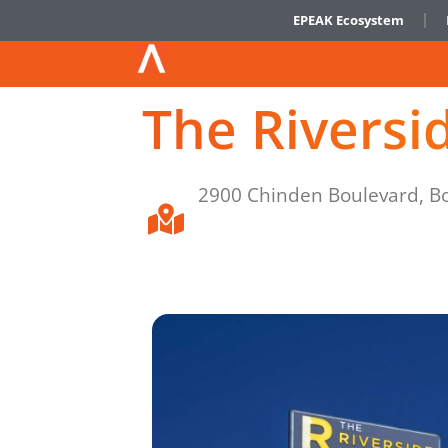
EPEAK Ecosystem
The Riversi
2900 Chinden Boulevard, Bo