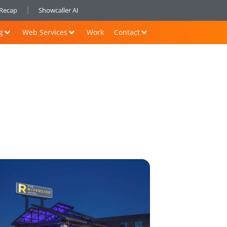
nRecap
Showcaller AI
g
Web Services
Work
Contact