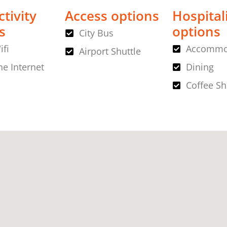
tivity
Access options
Hospital
s
options
City Bus
ifi
Accommo
Airport Shuttle
ne Internet
Dining
Coffee S