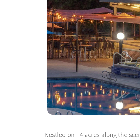
Nestled on 14 acres along the sceni