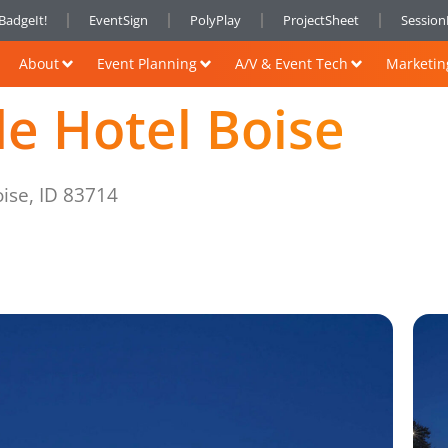
BadgeIt!
EventSign
PolyPlay
ProjectSheet
Sessio
About
Event Planning
A/V & Event Tech
Marketin
de Hotel Boise
ise, ID 83714