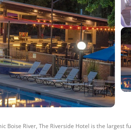
c Boise River, The Riverside Hotel is the largest f