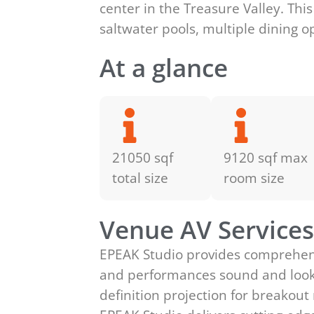
center in the Treasure Valley. Thi
saltwater pools, multiple dining o
At a glance
21050 sqf
9120 sqf max
total size
room size
Venue AV Service
EPEAK Studio provides comprehensi
and performances sound and look t
definition projection for breakou