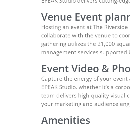
EPEAK Studio delivers cutting-ed
Venue Event plann
Hosting an event at The Riverside
collaborate with the venue to coor
gathering utilizes the 21,000 squar
management services supported b
Event Video & Pho
Capture the energy of your event 
EPEAK Studio. whether it’s a corpo
team delivers high-quality visual
your marketing and audience en
Amenities