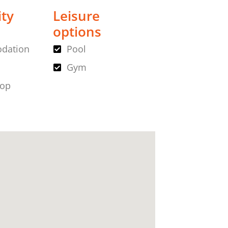
ity
Leisure
options
dation
Pool
Gym
hop