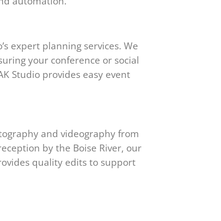
and automation.
’s expert planning services. We
suring your conference or social
PEAK Studio provides easy event
hotography and videography from
reception by the Boise River, our
ovides quality edits to support