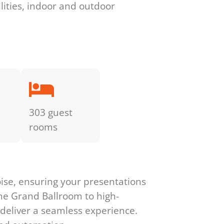
ilities, indoor and outdoor
303 guest
rooms
ise, ensuring your presentations
he Grand Ballroom to high-
 deliver a seamless experience.