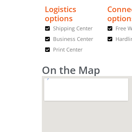
Logistics
Connec
options
option
Shipping Center
Free W
Business Center
Hardli
Print Center
On the Map