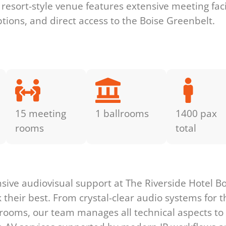
s resort-style venue features extensive meeting fac
ptions, and direct access to the Boise Greenbelt.
15 meeting
1 ballrooms
1400 pax
rooms
total
s
ve audiovisual support at The Riverside Hotel Bo
heir best. From crystal-clear audio systems for t
t rooms, our team manages all technical aspects to