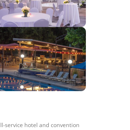
ull-service hotel and convention