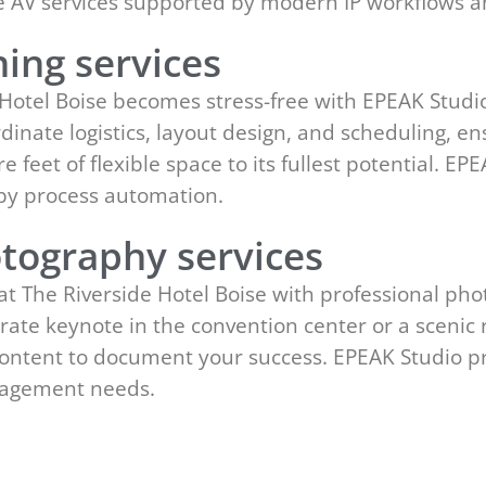
ge AV services supported by modern IP workflows 
ing services
 Hotel Boise becomes stress-free with EPEAK Studio
dinate logistics, layout design, and scheduling, en
e feet of flexible space to its fullest potential. E
y process automation.
tography services
at The Riverside Hotel Boise with professional p
rate keynote in the convention center or a scenic 
 content to document your success. EPEAK Studio pr
gagement needs.