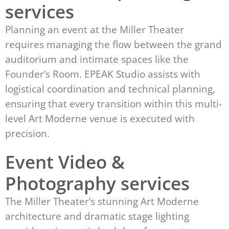
services
Planning an event at the Miller Theater
requires managing the flow between the grand
auditorium and intimate spaces like the
Founder’s Room. EPEAK Studio assists with
logistical coordination and technical planning,
ensuring that every transition within this multi-
level Art Moderne venue is executed with
precision.
Event Video &
Photography services
The Miller Theater’s stunning Art Moderne
architecture and dramatic stage lighting