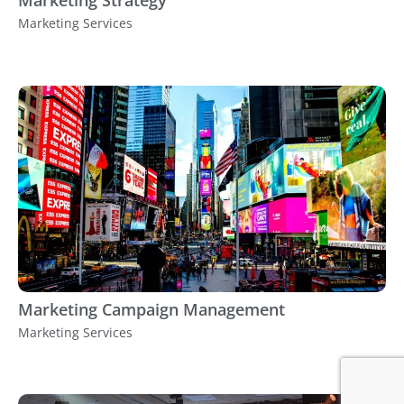
Marketing Strategy
Marketing Services
Marketing Campaign Management
Marketing Services