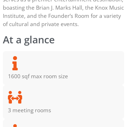
boasting the Brian J. Marks Hall, the Knox Music
Institute, and the Founder’s Room for a variety
of cultural and private events.
At a glance
1600 sqf max room size
3 meeting rooms