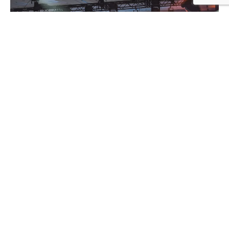
Event On-site Support & Staff
Event Planning Services