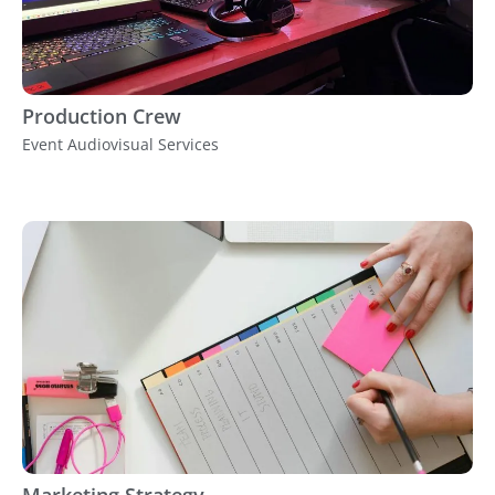
Production Crew
Event Audiovisual Services