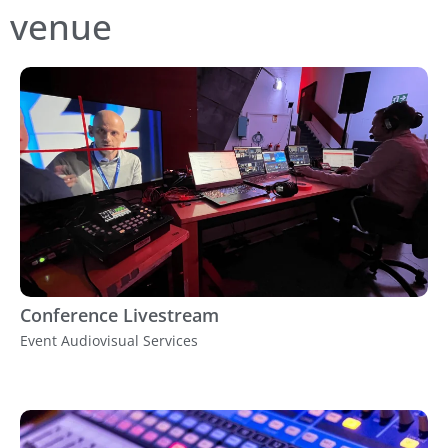
venue
Conference Livestream
Event Audiovisual Services