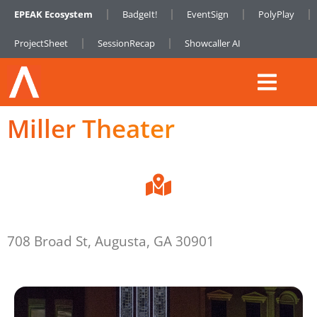
EPEAK Ecosystem
BadgeIt!
EventSign
PolyPlay
ProjectSheet
SessionRecap
Showcaller AI
Miller Theater
708 Broad St, Augusta, GA 30901