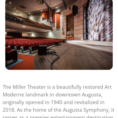
The Miller Theater is a beautifully restored Art
Moderne landmark in downtown Augusta,
originally opened in 1940 and revitalized in
2018. As the home of the Augusta Symphony, it
serves as a premier entertainment destination,