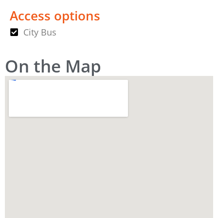
Access options
City Bus
On the Map