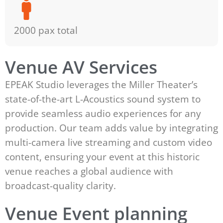
2000 pax total
Venue AV Services
EPEAK Studio leverages the Miller Theater’s
state-of-the-art L-Acoustics sound system to
provide seamless audio experiences for any
production. Our team adds value by integrating
multi-camera live streaming and custom video
content, ensuring your event at this historic
venue reaches a global audience with
broadcast-quality clarity.
Venue Event planning