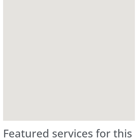
Featured services for this