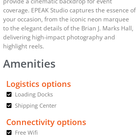
provide a cinematic backdrop for event
coverage. EPEAK Studio captures the essence of
your occasion, from the iconic neon marquee
to the elegant details of the Brian J. Marks Hall,
delivering high-impact photography and
highlight reels.
Amenities
Logistics options
Loading Docks
Shipping Center
Connectivity options
Free Wifi