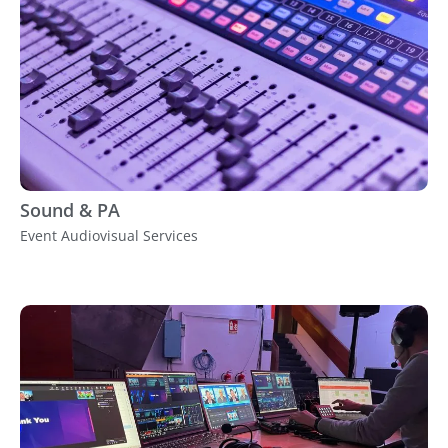
Sound & PA
Event Audiovisual Services