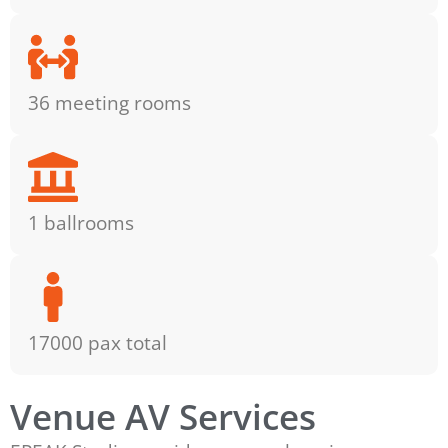
36 meeting rooms
1 ballrooms
17000 pax total
Venue AV Services