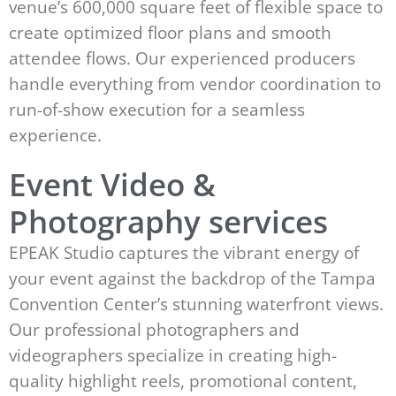
venue’s 600,000 square feet of flexible space to
create optimized floor plans and smooth
attendee flows. Our experienced producers
handle everything from vendor coordination to
run-of-show execution for a seamless
experience.
Event Video &
Photography services
EPEAK Studio captures the vibrant energy of
your event against the backdrop of the Tampa
Convention Center’s stunning waterfront views.
Our professional photographers and
videographers specialize in creating high-
quality highlight reels, promotional content,