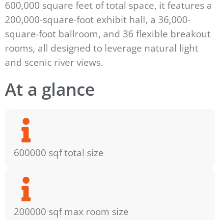
600,000 square feet of total space, it features a
200,000-square-foot exhibit hall, a 36,000-
square-foot ballroom, and 36 flexible breakout
rooms, all designed to leverage natural light
and scenic river views.
At a glance
600000 sqf total size
200000 sqf max room size