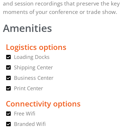
and session recordings that preserve the key
moments of your conference or trade show.
Amenities
Logistics options
Loading Docks
Shipping Center
Business Center
Print Center
Connectivity options
Free Wifi
Branded Wifi