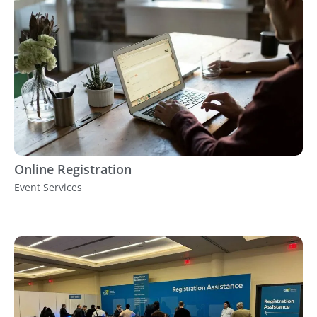
Online Registration
Event Services