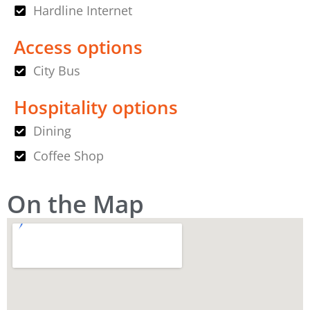
Hardline Internet
Access options
City Bus
Hospitality options
Dining
Coffee Shop
On the Map