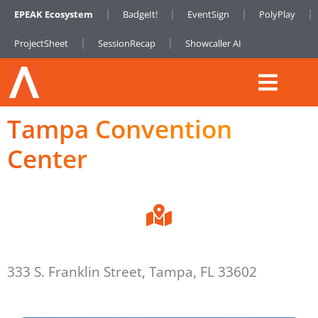
EPEAK Ecosystem
BadgeIt!
EventSign
PolyPlay
ProjectSheet
SessionRecap
Showcaller AI
Tampa Convention
Center
333 S. Franklin Street, Tampa, FL 33602