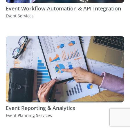
Event Workflow Automation & API Integration
Event Services
Event Reporting & Analytics
Event Planning Services