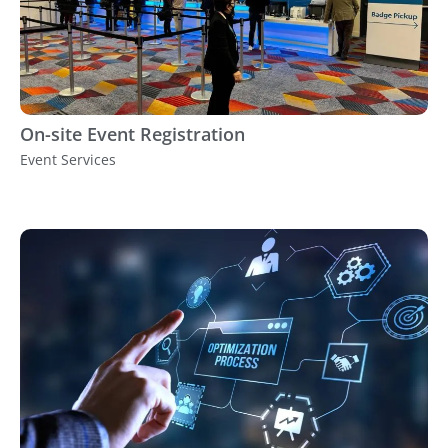
On-site Event Registration
Event Services