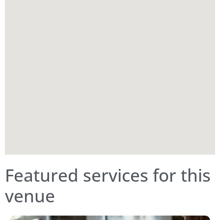
Featured services for this
venue