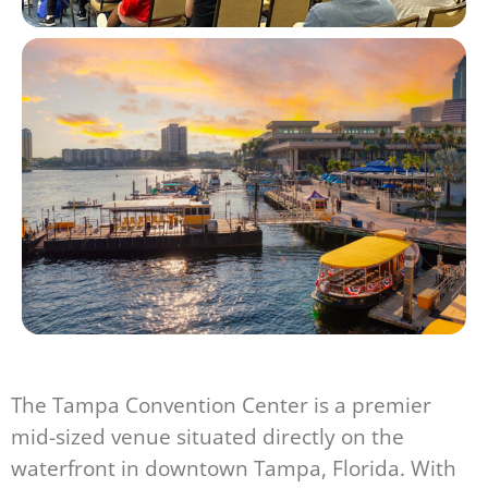
The Tampa Convention Center is a premier
mid-sized venue situated directly on the
waterfront in downtown Tampa, Florida. With