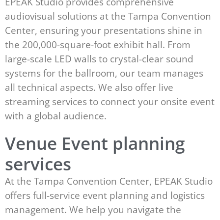
EPEAK Studio provides comprehensive
audiovisual solutions at the Tampa Convention
Center, ensuring your presentations shine in
the 200,000-square-foot exhibit hall. From
large-scale LED walls to crystal-clear sound
systems for the ballroom, our team manages
all technical aspects. We also offer live
streaming services to connect your onsite event
with a global audience.
Venue Event planning
services
At the Tampa Convention Center, EPEAK Studio
offers full-service event planning and logistics
management. We help you navigate the