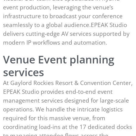
event production, leveraging the venue’s
infrastructure to broadcast your conference
seamlessly to a global audience.EPEAK Studio
delivers cutting-edge AV services supported by
modern IP workflows and automation.
Venue Event planning
services
At Gaylord Rockies Resort & Convention Center,
EPEAK Studio provides end-to-end event
management services designed for large-scale
operations. We handle the intricate logistics
required for this massive venue, from
coordinating load-ins at the 17 dedicated docks
to managing attendee flows across the