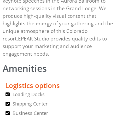
keynote speeches in the Aurora Ballroom to
networking sessions in the Grand Lodge. We
produce high-quality visual content that
highlights the energy of your gathering and the
unique atmosphere of this Colorado
resort.EPEAK Studio provides quality edits to
support your marketing and audience
engagement needs.
Amenities
Logistics options
Loading Docks
Shipping Center
Business Center