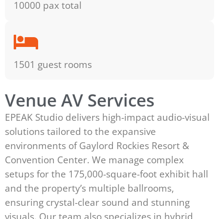
10000 pax total
1501 guest rooms
Venue AV Services
EPEAK Studio delivers high-impact audio-visual
solutions tailored to the expansive
environments of Gaylord Rockies Resort &
Convention Center. We manage complex
setups for the 175,000-square-foot exhibit hall
and the property’s multiple ballrooms,
ensuring crystal-clear sound and stunning
visuals. Our team also specializes in hybrid