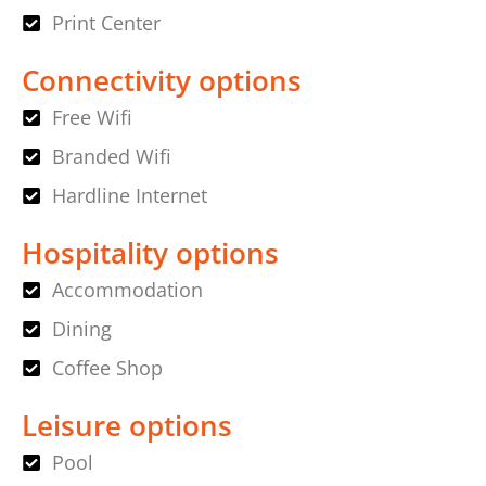
Print Center
Connectivity options
Free Wifi
Branded Wifi
Hardline Internet
Hospitality options
Accommodation
Dining
Coffee Shop
Leisure options
Pool