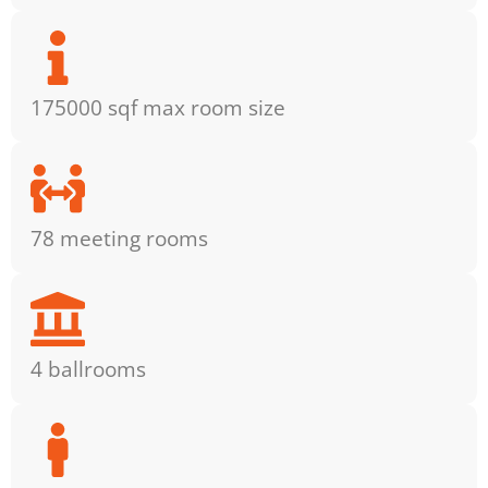
175000 sqf max room size
78 meeting rooms
4 ballrooms