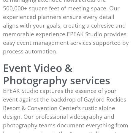
500,000+ square feet of meeting space. Our
experienced planners ensure every detail
aligns with your goals, creating a cohesive and
memorable experience.EPEAK Studio provides
easy event management services supported by
process automation.
Event Video &
Photography services
EPEAK Studio captures the essence of your
event against the backdrop of Gaylord Rockies
Resort & Convention Center’s rustic alpine
design. Our professional videography and
photography teams document everything from