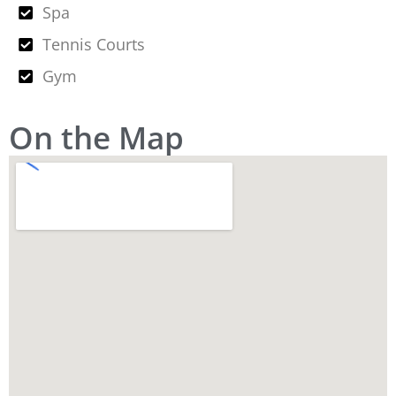
Spa
Tennis Courts
Gym
On the Map