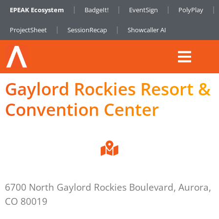
EPEAK Ecosystem
BadgeIt!
EventSign
PolyPlay
ProjectSheet
SessionRecap
Showcaller AI
Gaylord Rockies Resort &
Convention Center
6700 North Gaylord Rockies Boulevard, Aurora,
CO 80019