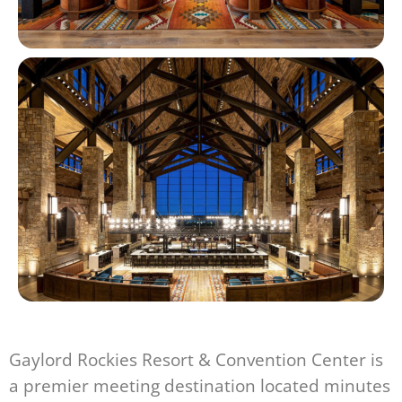
Gaylord Rockies Resort & Convention Center is
a premier meeting destination located minutes