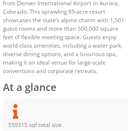
from Denver International Airport in Aurora,
Colorado. This sprawling 85-acre resort
showcases the state’s alpine charm with 1,501
guest rooms and more than 500,000 square
feet of flexible meeting space. Guests enjoy
world-class amenities, including a water park,
diverse dining options, and a luxurious spa,
making it an ideal venue for large-scale
conventions and corporate retreats.
At a glance
559315 sqf total size