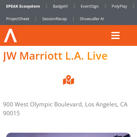
EPEAK Ecosystem
BadgeIt!
EventSign
PolyPlay
ProjectSheet
SessionRecap
Showcaller AI
JW Marriott L.A. Live
900 West Olympic Boulevard, Los Angeles, CA
90015