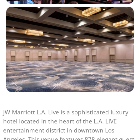
JW Marriott L.A. Live is a sophisticated luxury
hotel located in the heart of the L.A. LIVE
entertainment district in downtown Los
Angeles. This venue features 878 elegant guest