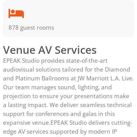
878 guest rooms
Venue AV Services
EPEAK Studio provides state-of-the-art
audiovisual solutions tailored for the Diamond
and Platinum Ballrooms at JW Marriott L.A. Live.
Our team manages sound, lighting, and
projection to ensure your presentations make
a lasting impact. We deliver seamless technical
support for conferences and galas in this
expansive venue.EPEAK Studio delivers cutting-
edge AV services supported by modern IP