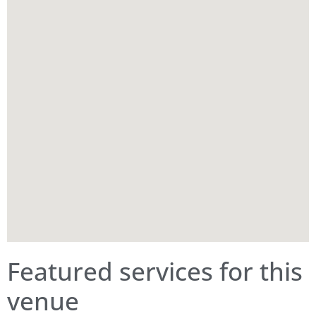
Featured services for this
venue