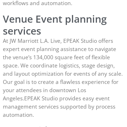
workflows and automation.
Venue Event planning
services
At JW Marriott L.A. Live, EPEAK Studio offers
expert event planning assistance to navigate
the venue’s 134,000 square feet of flexible
space. We coordinate logistics, stage design,
and layout optimization for events of any scale.
Our goal is to create a flawless experience for
your attendees in downtown Los
Angeles.EPEAK Studio provides easy event
management services supported by process
automation.