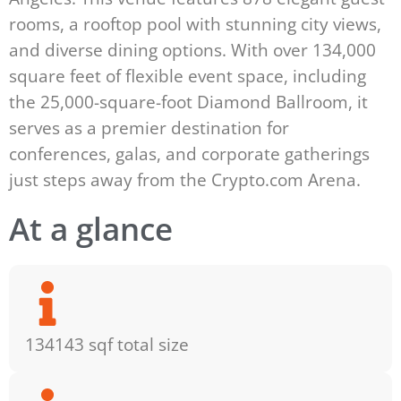
rooms, a rooftop pool with stunning city views,
and diverse dining options. With over 134,000
square feet of flexible event space, including
the 25,000-square-foot Diamond Ballroom, it
serves as a premier destination for
conferences, galas, and corporate gatherings
just steps away from the Crypto.com Arena.
At a glance
134143 sqf total size