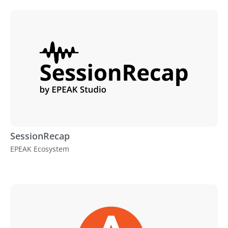
SessionRecap
EPEAK Ecosystem