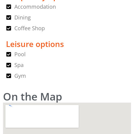
Accommodation
Dining
Coffee Shop
Leisure options
Pool
Spa
Gym
On the Map