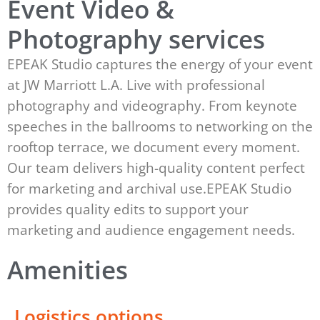
Event Video &
Photography services
EPEAK Studio captures the energy of your event
at JW Marriott L.A. Live with professional
photography and videography. From keynote
speeches in the ballrooms to networking on the
rooftop terrace, we document every moment.
Our team delivers high-quality content perfect
for marketing and archival use.EPEAK Studio
provides quality edits to support your
marketing and audience engagement needs.
Amenities
Logistics options