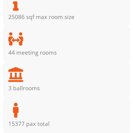
25086 sqf max room size
44 meeting rooms
3 ballrooms
15377 pax total