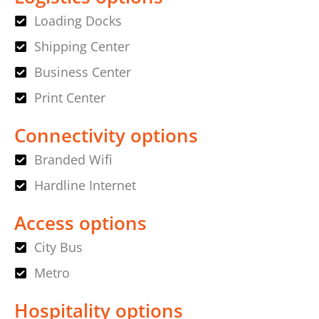
Loading Docks
Shipping Center
Business Center
Print Center
Connectivity options
Branded Wifi
Hardline Internet
Access options
City Bus
Metro
Hospitality options