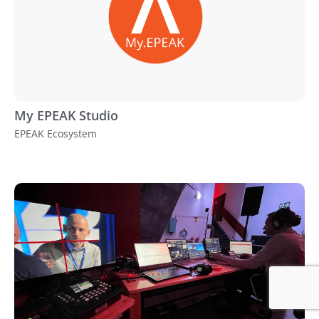
My EPEAK Studio
EPEAK Ecosystem