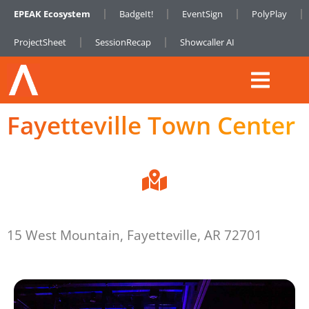
EPEAK Ecosystem
BadgeIt!
EventSign
PolyPlay
ProjectSheet
SessionRecap
Showcaller AI
Fayetteville Town Center
15 West Mountain, Fayetteville, AR 72701