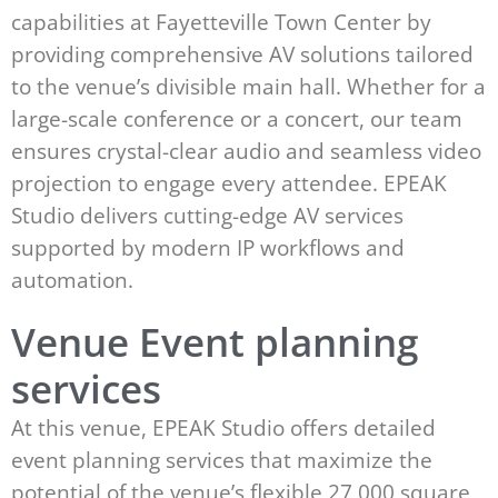
capabilities at Fayetteville Town Center by
providing comprehensive AV solutions tailored
to the venue’s divisible main hall. Whether for a
large-scale conference or a concert, our team
ensures crystal-clear audio and seamless video
projection to engage every attendee. EPEAK
Studio delivers cutting-edge AV services
supported by modern IP workflows and
automation.
Venue Event planning
services
At this venue, EPEAK Studio offers detailed
event planning services that maximize the
potential of the venue’s flexible 27,000 square