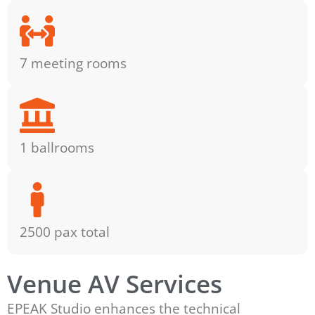
7 meeting rooms
1 ballrooms
2500 pax total
Venue AV Services
EPEAK Studio enhances the technical