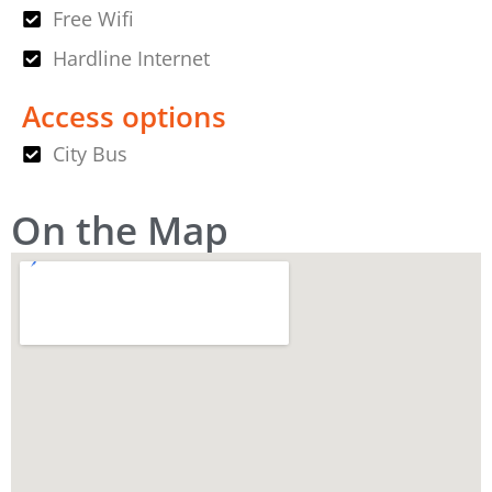
Free Wifi
Hardline Internet
Access options
City Bus
On the Map