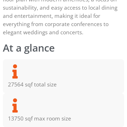
sustainability, and easy access to local dining
and entertainment, making it ideal for
everything from corporate conferences to
elegant weddings and concerts.
At a glance
27564 sqf total size
13750 sqf max room size