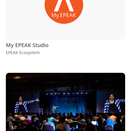
My EPEAK Studio
EPEAK Ecosystem