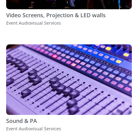
Video Screens, Projection & LED walls
Event Audiovisual Services
Sound & PA
Event Audiovisual Services