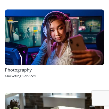
Photography
Marketing Services