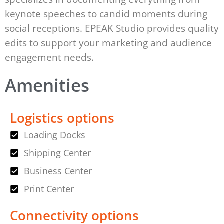
keynote speeches to candid moments during
social receptions. EPEAK Studio provides quality
edits to support your marketing and audience
engagement needs.
Amenities
Logistics options
Loading Docks
Shipping Center
Business Center
Print Center
Connectivity options