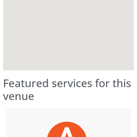
Featured services for this
venue