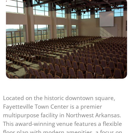
Located on the historic downtown square,
Fayetteville Town Center is a premier
multipurpose facility in Northwest Arkansas.
This award-winning venue features a flexible
floor plan with modern amenities, a focus on