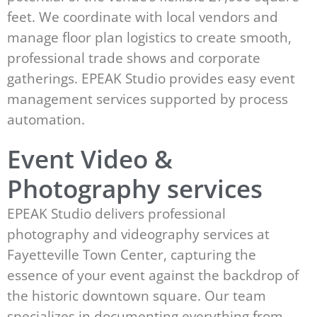
feet. We coordinate with local vendors and
manage floor plan logistics to create smooth,
professional trade shows and corporate
gatherings. EPEAK Studio provides easy event
management services supported by process
automation.
Event Video &
Photography services
EPEAK Studio delivers professional
photography and videography services at
Fayetteville Town Center, capturing the
essence of your event against the backdrop of
the historic downtown square. Our team
specializes in documenting everything from