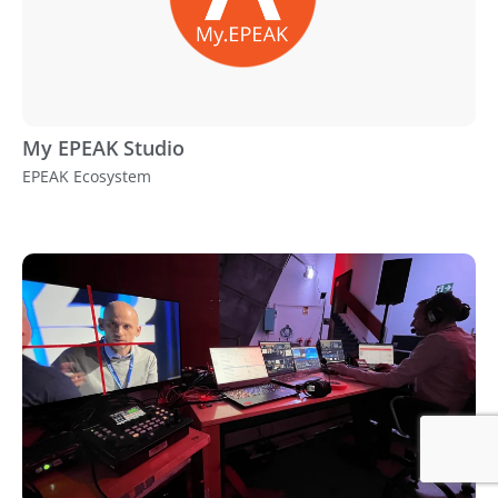
My EPEAK Studio
EPEAK Ecosystem