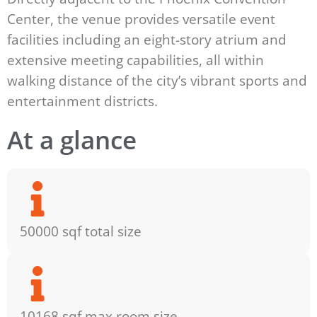
Center, the venue provides versatile event
facilities including an eight-story atrium and
extensive meeting capabilities, all within
walking distance of the city’s vibrant sports and
entertainment districts.
At a glance
50000 sqf total size
10168 sqf max room size