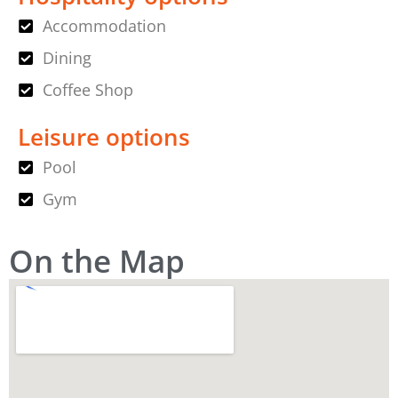
Accommodation
Dining
Coffee Shop
Leisure options
Pool
Gym
On the Map