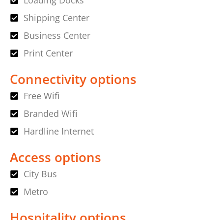
Loading Docks
Shipping Center
Business Center
Print Center
Connectivity options
Free Wifi
Branded Wifi
Hardline Internet
Access options
City Bus
Metro
Hospitality options