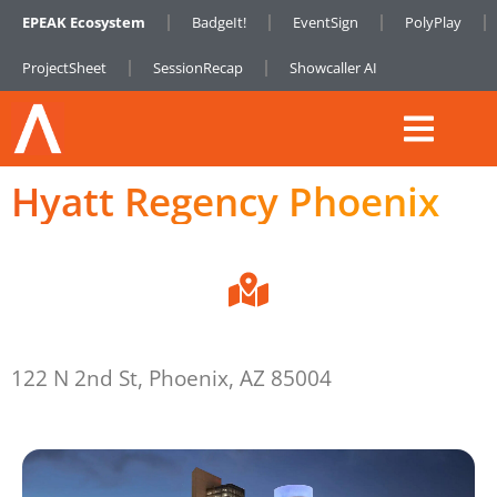
EPEAK Ecosystem
BadgeIt!
EventSign
PolyPlay
ProjectSheet
SessionRecap
Showcaller AI
Hyatt Regency Phoenix
122 N 2nd St, Phoenix, AZ 85004