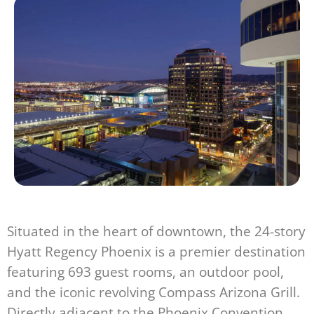
Situated in the heart of downtown, the 24-story
Hyatt Regency Phoenix is a premier destination
featuring 693 guest rooms, an outdoor pool,
and the iconic revolving Compass Arizona Grill.
Directly adjacent to the Phoenix Convention