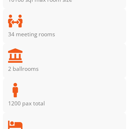
34 meeting rooms
2 ballrooms
1200 pax total