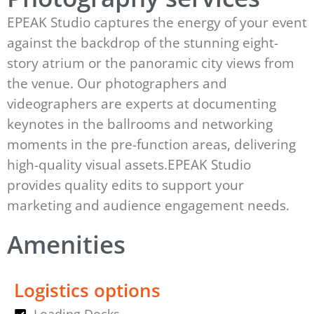
EPEAK Studio captures the energy of your event
against the backdrop of the stunning eight-
story atrium or the panoramic city views from
the venue. Our photographers and
videographers are experts at documenting
keynotes in the ballrooms and networking
moments in the pre-function areas, delivering
high-quality visual assets.EPEAK Studio
provides quality edits to support your
marketing and audience engagement needs.
Amenities
Logistics options