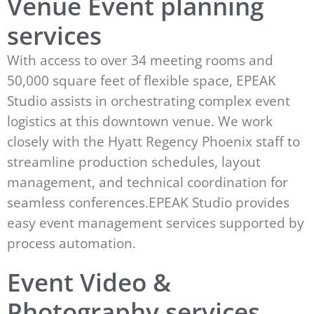
Venue Event planning
services
With access to over 34 meeting rooms and
50,000 square feet of flexible space, EPEAK
Studio assists in orchestrating complex event
logistics at this downtown venue. We work
closely with the Hyatt Regency Phoenix staff to
streamline production schedules, layout
management, and technical coordination for
seamless conferences.EPEAK Studio provides
easy event management services supported by
process automation.
Event Video &
Photography services