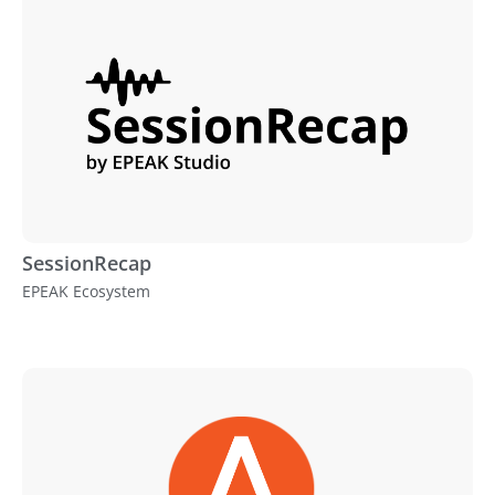
SessionRecap
EPEAK Ecosystem