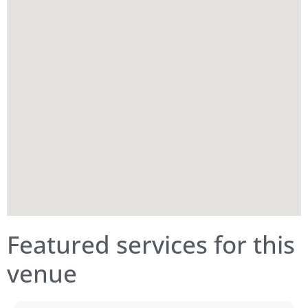
Featured services for this
venue