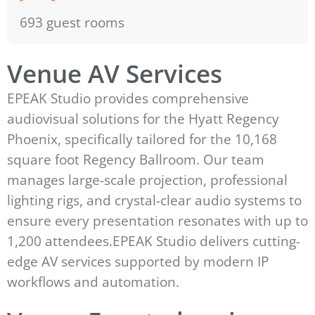
693 guest rooms
Venue AV Services
EPEAK Studio provides comprehensive
audiovisual solutions for the Hyatt Regency
Phoenix, specifically tailored for the 10,168
square foot Regency Ballroom. Our team
manages large-scale projection, professional
lighting rigs, and crystal-clear audio systems to
ensure every presentation resonates with up to
1,200 attendees.EPEAK Studio delivers cutting-
edge AV services supported by modern IP
workflows and automation.